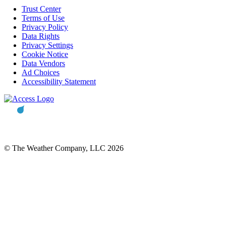
Trust Center
Terms of Use
Privacy Policy
Data Rights
Privacy Settings
Cookie Notice
Data Vendors
Ad Choices
Accessibility Statement
© The Weather Company, LLC 2026