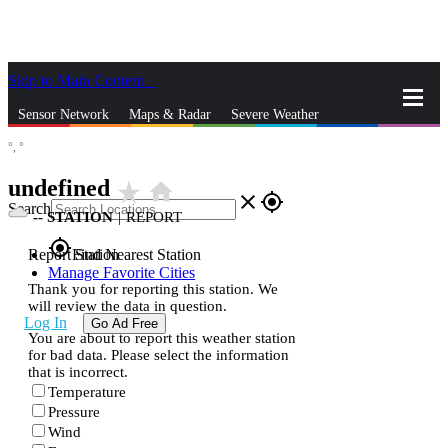
Skip to Main Content
_
Sensor Network
Maps & Radar
Severe Weather
°,
°
News & Blogs
Mobile Apps
More
undefined
star_rate
home
close
gps_fixed
Search
--
STATION
|
REPORT
gps_fixed
Report Station
Find Nearest Station
Manage Favorite Cities
Thank you for reporting this station. We
will review the data in question.
Log In
Go Ad Free
You are about to report this weather station
for bad data. Please select the information
that is incorrect.
Temperature
Pressure
Wind