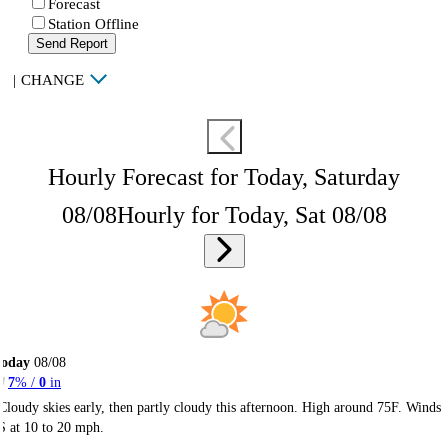
Forecast
Station Offline
Send Report
|
CHANGE
Hourly Forecast for Today, Saturday
08/08
Hourly for Today, Sat 08/08
Today
08/08
7
% /
0
in
Cloudy skies early, then partly cloudy this afternoon. High around 75F. Winds
S at 10 to 20 mph.