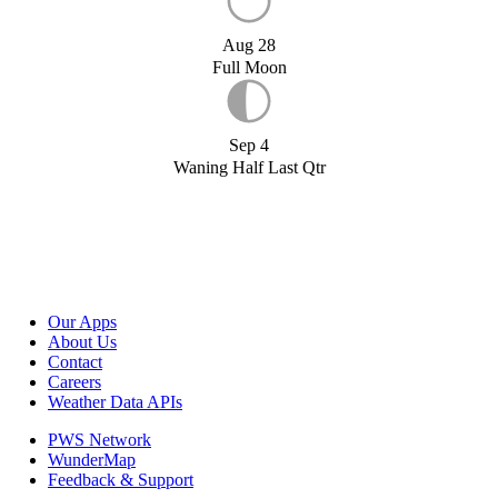
Aug 28
Full Moon
Sep 4
Waning Half Last Qtr
Our Apps
About Us
Contact
Careers
Weather Data APIs
PWS Network
WunderMap
Feedback & Support