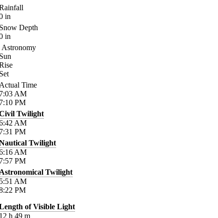
Rainfall
0
in
Snow Depth
0
in
Astronomy
Sun
Rise
Set
Actual Time
7:03
AM
7:10
PM
Civil Twilight
6:42
AM
7:31
PM
Nautical Twilight
6:16
AM
7:57
PM
Astronomical Twilight
5:51
AM
8:22
PM
Length of Visible Light
12
h
49
m