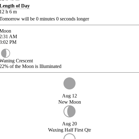
Length of Day
12
h
6
m
Tomorrow will be
0
minutes
0
seconds longer
Moon
2:31
AM
3:02
PM
Waning Crescent
22%
of the Moon is Illuminated
Aug 12
New Moon
Aug 20
Waxing Half First Qtr