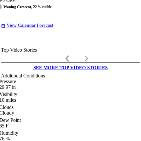
3:02
PM
Waning Crescent, 22
% visible
View Calendar Forecast
date_range
Top Video Stories
keyboard_arrow_left
keyboard_arrow_right
SEE MORE TOP VIDEO STORIES
Additional Conditions
Pressure
29.97
in
Visibility
10
miles
Clouds
Cloudy
Dew Point
65
F
Humidity
76
%