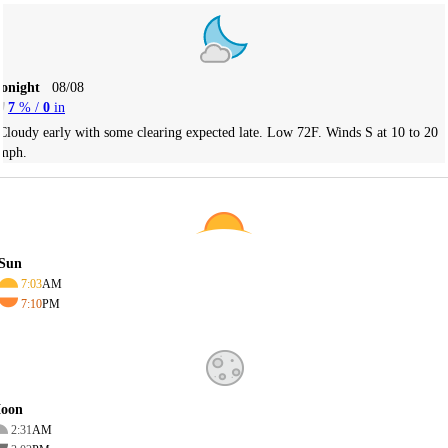
Tonight
08/08
7
% /
0
in
Cloudy early with some clearing expected late. Low 72F. Winds S at 10 to 20
mph.
Sun
7:03
AM
7:10
PM
oon
2:31
AM