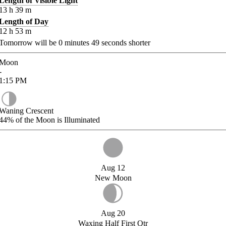
Length of Visible Light
13
h
39
m
Length of Day
12
h
53
m
Tomorrow will be
0
minutes
49
seconds shorter
Moon
-
1:15
PM
Waning Crescent
44%
of the Moon is Illuminated
Aug 12
New Moon
Aug 20
Waxing Half First Qtr