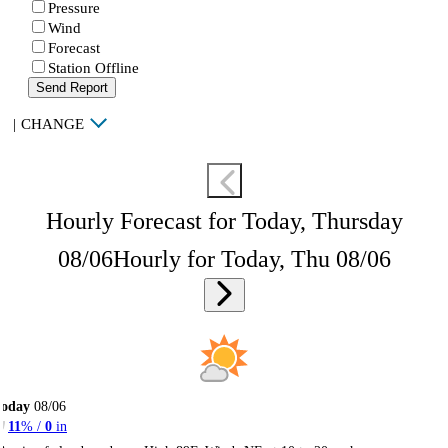
Pressure
Wind
Forecast
Station Offline
Send Report
|
CHANGE
Hourly Forecast for Today, Thursday
08/06
Hourly for Today, Thu 08/06
Today
08/06
11
% /
0
in