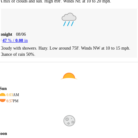
A mix of clouds and sun. High 89F. Winds NE at 10 to 20 mph.
Tonight
08/06
47
% /
0.08
in
Cloudy with showers. Hazy. Low around 75F. Winds NW at 10 to 15 mph.
Chance of rain 50%.
Sun
6:03
AM
6:57
PM
oon