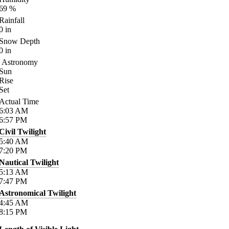
69
%
Rainfall
0
in
Snow Depth
0
in
Astronomy
Sun
Rise
Set
Actual Time
6:03
AM
6:57
PM
Civil Twilight
5:40
AM
7:20
PM
Nautical Twilight
5:13
AM
7:47
PM
Astronomical Twilight
4:45
AM
8:15
PM