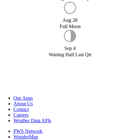
Aug 28
Full Moon
Sep 4
Waning Half Last Qtr
Our Apps
About Us
Contact
Careers
Weather Data APIs
PWS Network
WunderMap