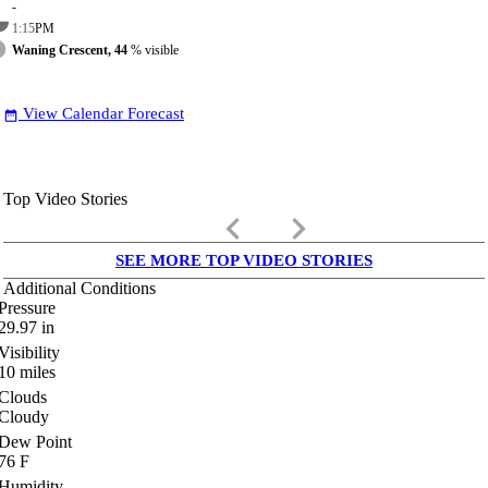
-
1:15
PM
Waning Crescent, 44
% visible
View Calendar Forecast
date_range
Top Video Stories
keyboard_arrow_left
keyboard_arrow_right
SEE MORE TOP VIDEO STORIES
Additional Conditions
Pressure
29.97
in
Visibility
10
miles
Clouds
Cloudy
Dew Point
76
F
Humidity