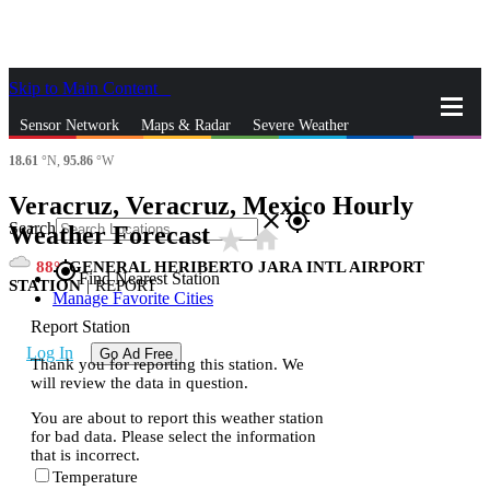
Skip to Main Content
_
Sensor Network
Maps & Radar
Severe Weather
18.61
°N,
95.86
°W
News & Blogs
Mobile Apps
More
Veracruz, Veracruz, Mexico Hourly
close
gps_fixed
Search
Weather Forecast
star_rate
home
88
GENERAL HERIBERTO JARA INTL AIRPORT
gps_fixed
Find Nearest Station
STATION
|
REPORT
Manage Favorite Cities
Report Station
Log In
Go Ad Free
Thank you for reporting this station. We
will review the data in question.
You are about to report this weather station
for bad data. Please select the information
that is incorrect.
Temperature