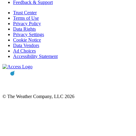
Feedback & Support
Trust Center
Terms of Use
Privacy Policy
Data Rights
Privacy Settings
Cookie Notice
Data Vendors
Ad Choices
Accessibility Statement
© The Weather Company, LLC 2026