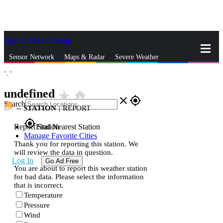
Skip to Main Content
_
Sensor Network
Maps & Radar
Severe Weather
°,
°
News & Blogs
Mobile Apps
More
undefined
star_rate
home
close
gps_fixed
Search
--
STATION
|
REPORT
gps_fixed
Report Station
Find Nearest Station
Manage Favorite Cities
Thank you for reporting this station. We
will review the data in question.
Log In
Go Ad Free
You are about to report this weather station
for bad data. Please select the information
that is incorrect.
Temperature
Pressure
Wind