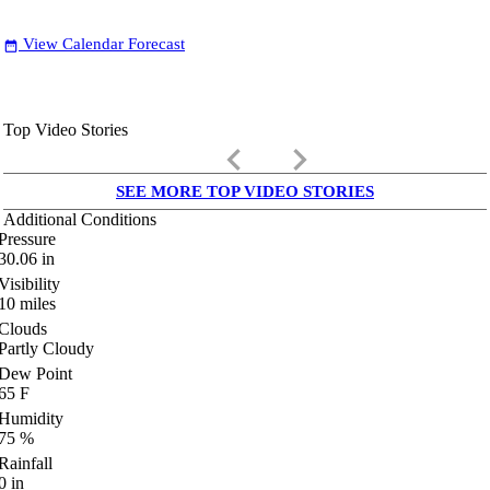
View Calendar Forecast
date_range
Top Video Stories
keyboard_arrow_left
keyboard_arrow_right
SEE MORE TOP VIDEO STORIES
Additional Conditions
Pressure
30.06
in
Visibility
10
miles
Clouds
Partly Cloudy
Dew Point
65
F
Humidity
75
%
Rainfall
0
in