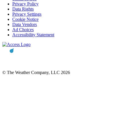
Privacy Policy
Data Rights
Privacy Settings
Cookie Notice
Data Vendors
Ad Choices
Accessibility Statement
© The Weather Company, LLC 2026