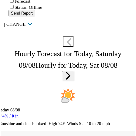
Forecast
Station Offline
Send Report
|
CHANGE
Hourly Forecast for Today, Saturday
08/08
Hourly for Today, Sat 08/08
Today
08/08
4
% /
0
in
Sunshine and clouds mixed. High 74F. Winds S at 10 to 20 mph.