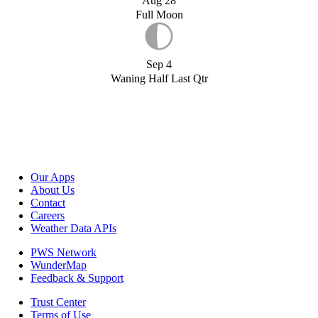
Aug 28
Full Moon
Sep 4
Waning Half Last Qtr
Our Apps
About Us
Contact
Careers
Weather Data APIs
PWS Network
WunderMap
Feedback & Support
Trust Center
Terms of Use