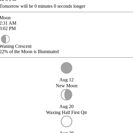
Tomorrow will be
0
minutes
0
seconds longer
Moon
2:31
AM
3:02
PM
Waning Crescent
22%
of the Moon is Illuminated
Aug 12
New Moon
Aug 20
Waxing Half First Qtr