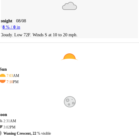
Tonight
08/08
8
% /
0
in
Cloudy. Low 72F. Winds S at 10 to 20 mph.
Sun
7:03
AM
7:10
PM
oon
2:31
AM
3:02
PM
Waning Crescent, 22
% visible