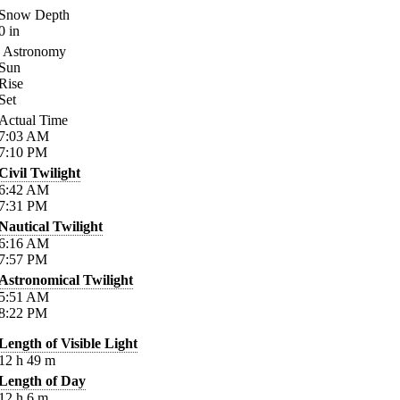
Snow Depth
0
in
Astronomy
Sun
Rise
Set
Actual Time
7:03
AM
7:10
PM
Civil Twilight
6:42
AM
7:31
PM
Nautical Twilight
6:16
AM
7:57
PM
Astronomical Twilight
5:51
AM
8:22
PM
Length of Visible Light
12
h
49
m
Length of Day
12
h
6
m