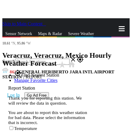
Skip to Main Content
_
Sensor Network
Maps & Radar
Severe Weather
18.61
°N,
95.86
°W
News & Blogs
Mobile Apps
More
Veracruz, Veracruz, Mexico Hourly
close
gps_fixed
Search
Weather Forecast
star_rate
home
86
GENERAL HERIBERTO JARA INTL AIRPORT
gps_fixed
Find Nearest Station
STATION
|
REPORT
Manage Favorite Cities
Report Station
Log In
Go Ad Free
Thank you for reporting this station. We
will review the data in question.
You are about to report this weather station
for bad data. Please select the information
that is incorrect.
Temperature