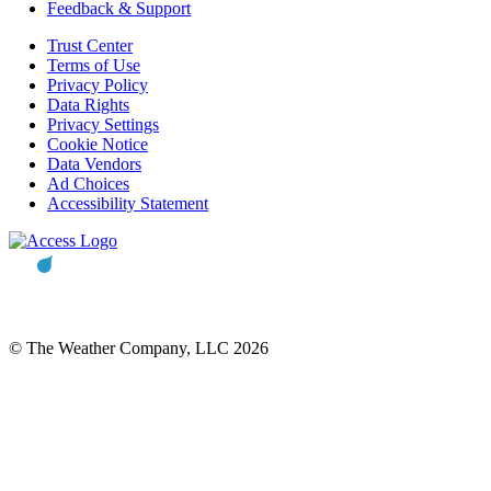
Feedback & Support
Trust Center
Terms of Use
Privacy Policy
Data Rights
Privacy Settings
Cookie Notice
Data Vendors
Ad Choices
Accessibility Statement
© The Weather Company, LLC 2026