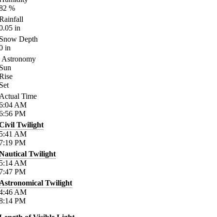
82
%
Rainfall
0.05
in
Snow Depth
0
in
Astronomy
Sun
Rise
Set
Actual Time
6:04
AM
6:56
PM
Civil Twilight
5:41
AM
7:19
PM
Nautical Twilight
5:14
AM
7:47
PM
Astronomical Twilight
4:46
AM
8:14
PM