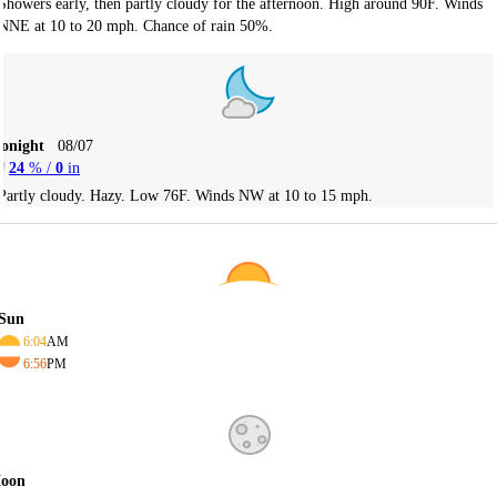
Showers early, then partly cloudy for the afternoon. High around 90F. Winds
NNE at 10 to 20 mph. Chance of rain 50%.
Tonight
08/07
24
% /
0
in
Partly cloudy. Hazy. Low 76F. Winds NW at 10 to 15 mph.
Sun
6:04
AM
6:56
PM
oon