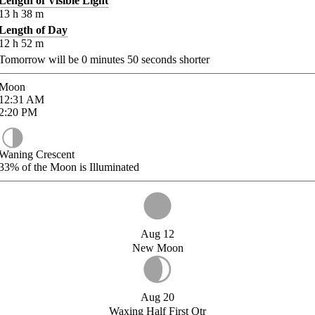
Length of Visible Light
13
h
38
m
Length of Day
12
h
52
m
Tomorrow will be
0
minutes
50
seconds shorter
Moon
12:31
AM
2:20
PM
Waning Crescent
33%
of the Moon is Illuminated
Aug 12
New Moon
Aug 20
Waxing Half First Qtr