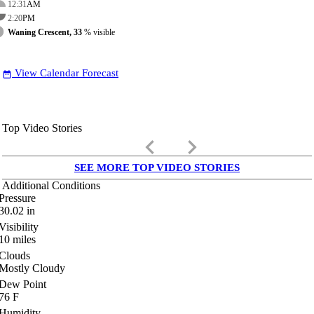
12:31
AM
2:20
PM
Waning Crescent, 33
% visible
View Calendar Forecast
date_range
Top Video Stories
keyboard_arrow_left
keyboard_arrow_right
SEE MORE TOP VIDEO STORIES
Additional Conditions
Pressure
30.02
in
Visibility
10
miles
Clouds
Mostly Cloudy
Dew Point
76
F
Humidity