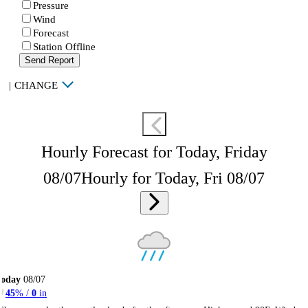
Pressure
Wind
Forecast
Station Offline
Send Report
|
CHANGE
Hourly Forecast for Today, Friday
08/07
Hourly for Today, Fri 08/07
Today
08/07
45
% /
0
in