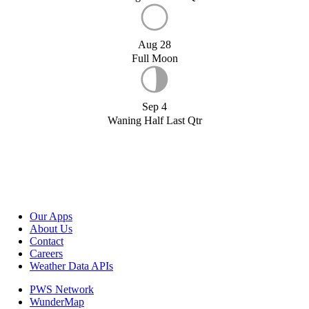
Aug 28
Full Moon
Sep 4
Waning Half Last Qtr
Our Apps
About Us
Contact
Careers
Weather Data APIs
PWS Network
WunderMap