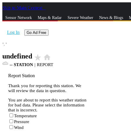
Skip to Main Content
_
Sensor Network
Maps & Radar
Severe Weather
News & Blogs
M
Log In
Go Ad Free
°,
°
undefined
star_rate
home
--
STATION
|
REPORT
Report Station
Thank you for reporting this station. We
will review the data in question.
You are about to report this weather station
for bad data. Please select the information
that is incorrect.
Temperature
Pressure
Wind