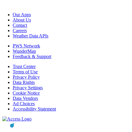
Our Apps
About Us
Contact
Careers
Weather Data APIs
PWS Network
WunderMap
Feedback & Support
Trust Center
Terms of Use
Privacy Policy
Data Rights
Privacy Settings
Cookie Notice
Data Vendors
Ad Choices
Accessibility Statement