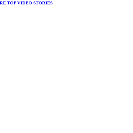
RE TOP VIDEO STORIES