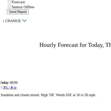
Forecast
Station Offline
Send Report
|
CHANGE
Hourly Forecast for Today, T
Today
08/06
3
% /
0
in
Sunshine and clouds mixed. High 76F. Winds SSE at 10 to 20 mph.