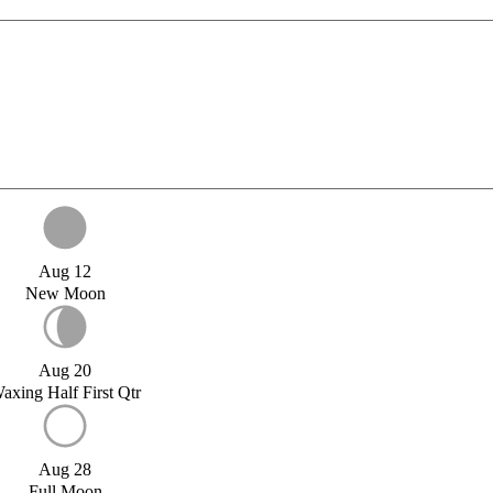
Aug 12
New Moon
Aug 20
axing Half First Qtr
Aug 28
Full Moon