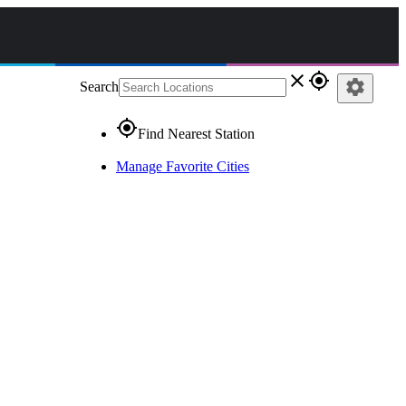
close
gps_fixed
settings
Search
gps_fixed
Find Nearest Station
Manage Favorite Cities