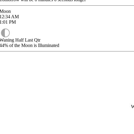
Moon
12:34
AM
1:01
PM
Waning Half Last Qtr
44%
of the Moon is Illuminated
W