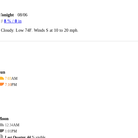
Tonight
08/06
8
% /
0
in
Cloudy. Low 74F. Winds S at 10 to 20 mph.
Sun
7:03
AM
7:10
PM
Moon
12:34
AM
1:01
PM
Last Quarter, 44
% visible