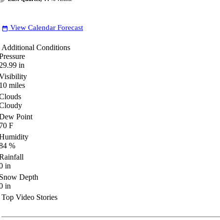
View Calendar Forecast
date_range
Additional Conditions
Pressure
29.99
in
Visibility
10
miles
Clouds
Cloudy
Dew Point
70
F
Humidity
84
%
Rainfall
0
in
Snow Depth
0
in
Top Video Stories