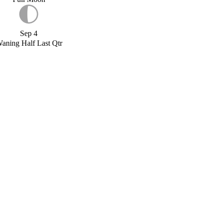
Sep 4
aning Half Last Qtr