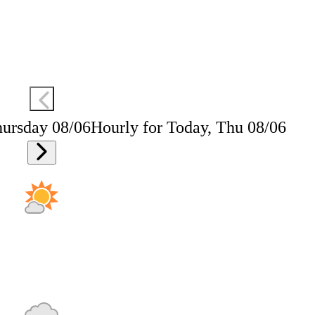
hursday 08/06
Hourly for Today, Thu 08/06