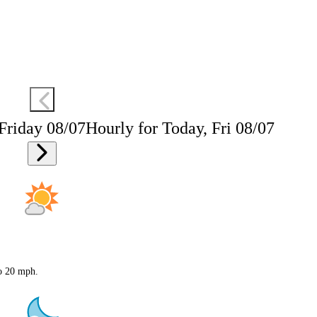
 Friday 08/07
Hourly for Today, Fri 08/07
to 20 mph.