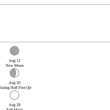
Aug 12
New Moon
Aug 20
axing Half First Qtr
Aug 28
Full Moon