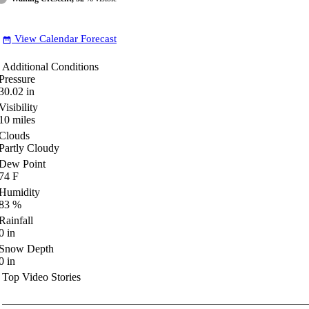
View Calendar Forecast
date_range
Additional Conditions
Pressure
30.02
in
Visibility
10
miles
Clouds
Partly Cloudy
Dew Point
74
F
Humidity
83
%
Rainfall
0
in
Snow Depth
0
in
Top Video Stories