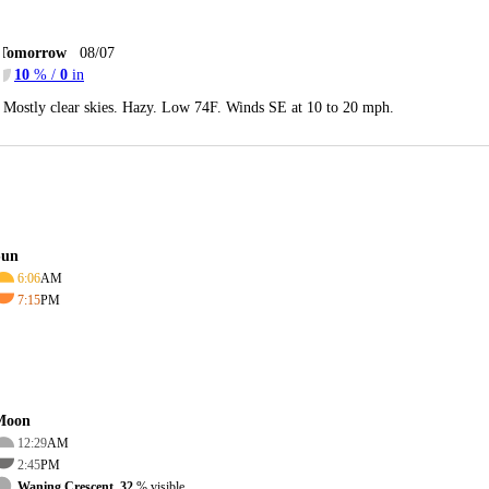
Tomorrow
08/07
10
% /
0
in
Mostly clear skies. Hazy. Low 74F. Winds SE at 10 to 20 mph.
Sun
6:06
AM
7:15
PM
Moon
12:29
AM
2:45
PM
Waning Crescent, 32
% visible