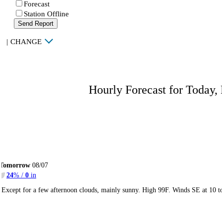
Forecast
Station Offline
Send Report
|
CHANGE
Hourly Forecast for Today,
Tomorrow
08/07
24
% /
0
in
Except for a few afternoon clouds, mainly sunny. High 99F. Winds SE at 10 