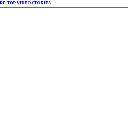
RE TOP VIDEO STORIES