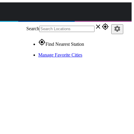
close
gps_fixed
settings
Search
gps_fixed
Find Nearest Station
Manage Favorite Cities