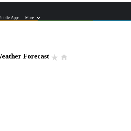
obile Apps
More
eather Forecast
star_rate
home