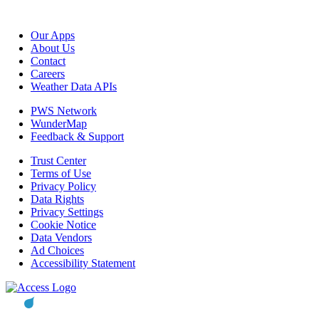
Our Apps
About Us
Contact
Careers
Weather Data APIs
PWS Network
WunderMap
Feedback & Support
Trust Center
Terms of Use
Privacy Policy
Data Rights
Privacy Settings
Cookie Notice
Data Vendors
Ad Choices
Accessibility Statement