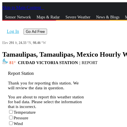
Skip to Main Content
_
Sensor Network
Maps & Radar
Severe Weather
News & Blogs
M
Log In
Go Ad Free
Elev
291
ft,
24.33
°N,
98.46
°W
Tamaulipas, Tamaulipas, Mexico Hourly W
81
CIUDAD VICTORIA STATION
|
REPORT
Report Station
Thank you for reporting this station. We
will review the data in question.
You are about to report this weather station
for bad data. Please select the information
that is incorrect.
Temperature
Pressure
Wind