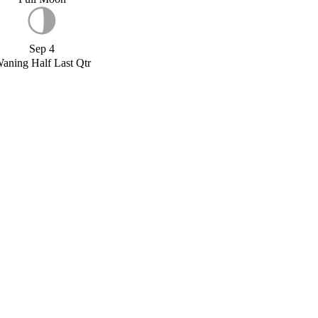
Sep 4
aning Half Last Qtr