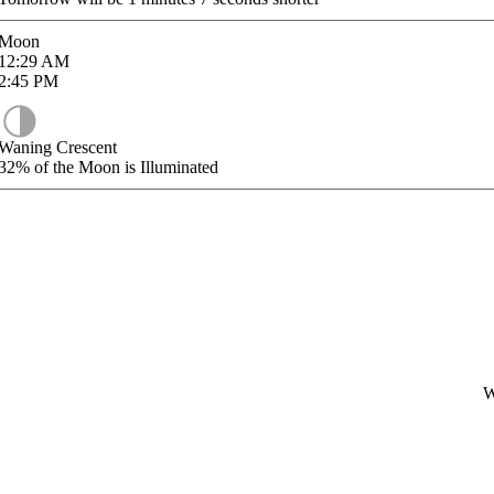
Moon
12:29
AM
2:45
PM
Waning Crescent
32%
of the Moon is Illuminated
W