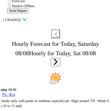
Forecast
Station Offline
Send Report
|
CHANGE
Hourly Forecast for Today, Saturday
08/08
Hourly for Today, Sat 08/08
Today
08/08
7
% /
0
in
Cloudy early with peeks of sunshine expected late. High around 75F. Winds S
at 10 to 15 mph.