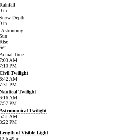
Rainfall
0
in
Snow Depth
0
in
Astronomy
Sun
Rise
Set
Actual Time
7:03
AM
7:10
PM
Civil Twilight
6:42
AM
7:31
PM
Nautical Twilight
6:16
AM
7:57
PM
Astronomical Twilight
5:51
AM
8:22
PM
Length of Visible Light
12
h
49
m