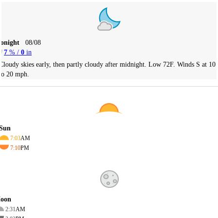
Tonight
08/08
7
% /
0
in
Cloudy skies early, then partly cloudy after midnight. Low 72F. Winds S at 10
to 20 mph.
Sun
7:03
AM
7:10
PM
oon
2:31
AM