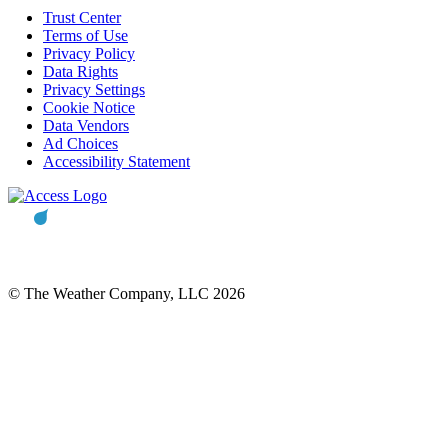
Trust Center
Terms of Use
Privacy Policy
Data Rights
Privacy Settings
Cookie Notice
Data Vendors
Ad Choices
Accessibility Statement
© The Weather Company, LLC 2026