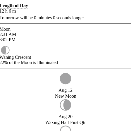
Length of Day
12
h
6
m
Tomorrow will be
0
minutes
0
seconds longer
Moon
2:31
AM
3:02
PM
Waning Crescent
22%
of the Moon is Illuminated
Aug 12
New Moon
Aug 20
Waxing Half First Qtr