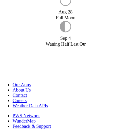
Aug 28
Full Moon
Sep 4
Waning Half Last Qtr
Our Apps
About Us
Contact
Careers
Weather Data APIs
PWS Network
WunderMap
Feedback & Support