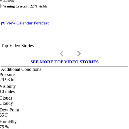
3:02
PM
Waning Crescent, 22
% visible
View Calendar Forecast
date_range
Top Video Stories
keyboard_arrow_left
keyboard_arrow_right
SEE MORE TOP VIDEO STORIES
Additional Conditions
Pressure
29.98
in
Visibility
10
miles
Clouds
Cloudy
Dew Point
65
F
Humidity
75
%