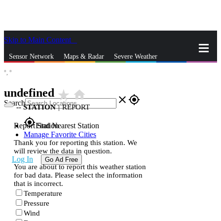
Skip to Main Content
_
Sensor Network
Maps & Radar
Severe Weather
°,
°
News & Blogs
Mobile Apps
More
undefined
star_rate
home
close
gps_fixed
Search
--
STATION
|
REPORT
gps_fixed
Report Station
Find Nearest Station
Manage Favorite Cities
Thank you for reporting this station. We
will review the data in question.
Log In
Go Ad Free
You are about to report this weather station
for bad data. Please select the information
that is incorrect.
Temperature
Pressure
Wind