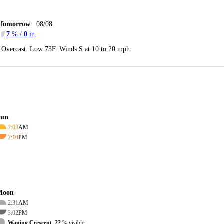
Tomorrow
08/08
7
% /
0
in
Overcast. Low 73F. Winds S at 10 to 20 mph.
Sun
7:03
AM
7:10
PM
Moon
2:31
AM
3:02
PM
Waning Crescent, 22
% visible