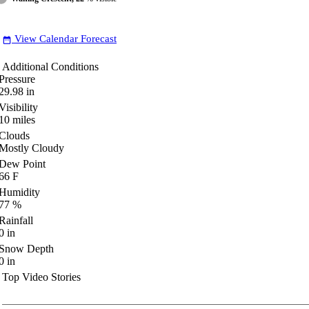
View Calendar Forecast
date_range
Additional Conditions
Pressure
29.98
in
Visibility
10
miles
Clouds
Mostly Cloudy
Dew Point
66
F
Humidity
77
%
Rainfall
0
in
Snow Depth
0
in
Top Video Stories