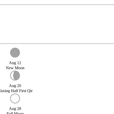
Aug 12
New Moon
Aug 20
axing Half First Qtr
Aug 28
Full Moon