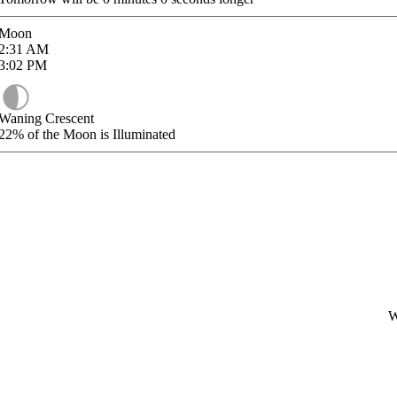
Moon
2:31
AM
3:02
PM
Waning Crescent
22%
of the Moon is Illuminated
W