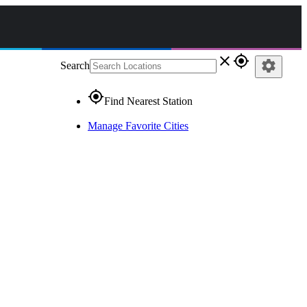
close
gps_fixed
settings
Search
gps_fixed
Find Nearest Station
Manage Favorite Cities