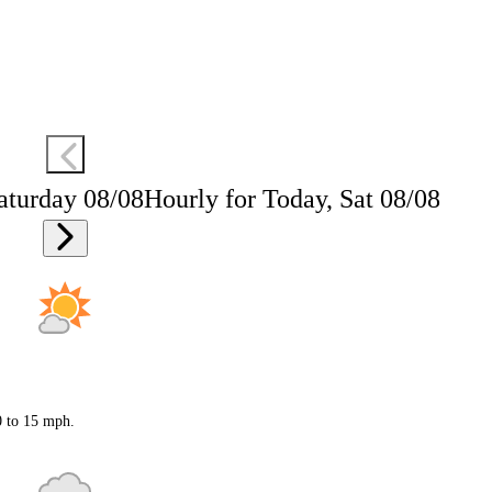
aturday 08/08
Hourly for Today, Sat 08/08
0 to 15 mph.