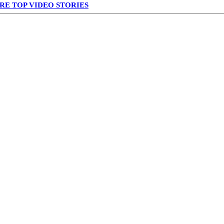
RE TOP VIDEO STORIES