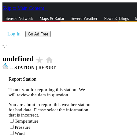
Skip to Main Content
_
Sensor Network
Maps & Radar
Severe Weather
News & Blogs
M
Log In
Go Ad Free
°,
°
undefined
star_rate
home
--
STATION
|
REPORT
Report Station
Thank you for reporting this station. We
will review the data in question.
You are about to report this weather station
for bad data. Please select the information
that is incorrect.
Temperature
Pressure
Wind