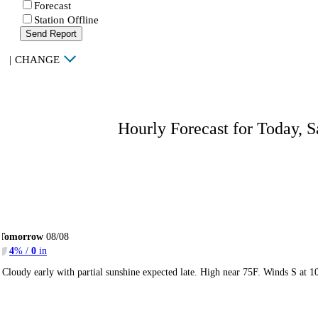
Forecast
Station Offline
Send Report
|
CHANGE
Hourly Forecast for Today, S
Tomorrow
08/08
4
% /
0
in
Cloudy early with partial sunshine expected late. High near 75F. Winds S at 1