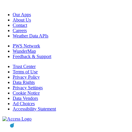
Our Apps
About Us
Contact
Careers
Weather Data APIs
PWS Network
WunderMap
Feedback & Support
Trust Center
Terms of Use
Privacy Policy
Data Rights
Privacy Settings
Cookie Notice
Data Vendors
Ad Choices
Accessibility Statement