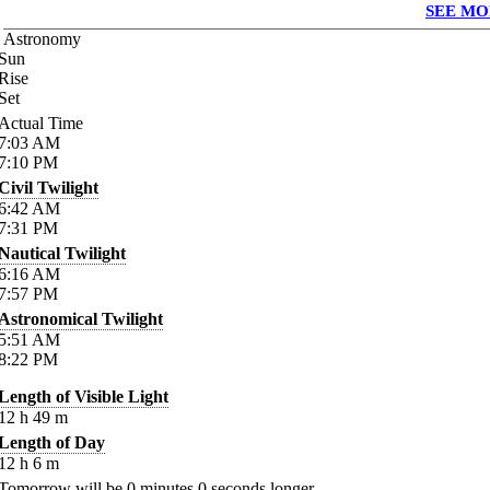
SEE MO
Astronomy
Sun
Rise
Set
Actual Time
7:03
AM
7:10
PM
Civil Twilight
6:42
AM
7:31
PM
Nautical Twilight
6:16
AM
7:57
PM
Astronomical Twilight
5:51
AM
8:22
PM
Length of Visible Light
12
h
49
m
Length of Day
12
h
6
m
Tomorrow will be
0
minutes
0
seconds longer