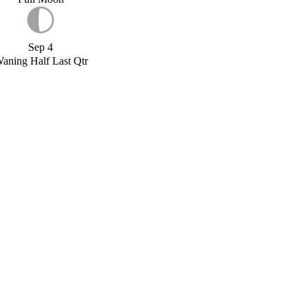
Sep 4
aning Half Last Qtr