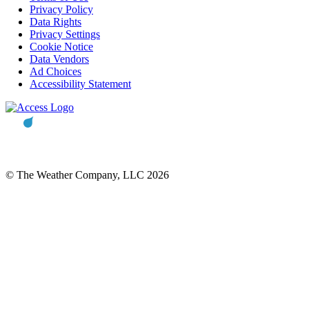
Privacy Policy
Data Rights
Privacy Settings
Cookie Notice
Data Vendors
Ad Choices
Accessibility Statement
© The Weather Company, LLC 2026