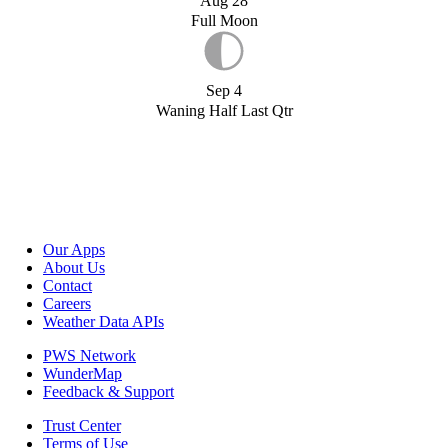
Aug 28
Full Moon
Sep 4
Waning Half Last Qtr
Our Apps
About Us
Contact
Careers
Weather Data APIs
PWS Network
WunderMap
Feedback & Support
Trust Center
Terms of Use