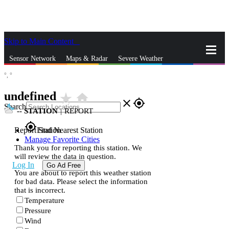
Skip to Main Content
_
Sensor Network
Maps & Radar
Severe Weather
°,
°
News & Blogs
Mobile Apps
More
undefined
star_rate
home
close
gps_fixed
Search
--
STATION
|
REPORT
gps_fixed
Report Station
Find Nearest Station
Manage Favorite Cities
Thank you for reporting this station. We
will review the data in question.
Log In
Go Ad Free
You are about to report this weather station
for bad data. Please select the information
that is incorrect.
Temperature
Pressure
Wind