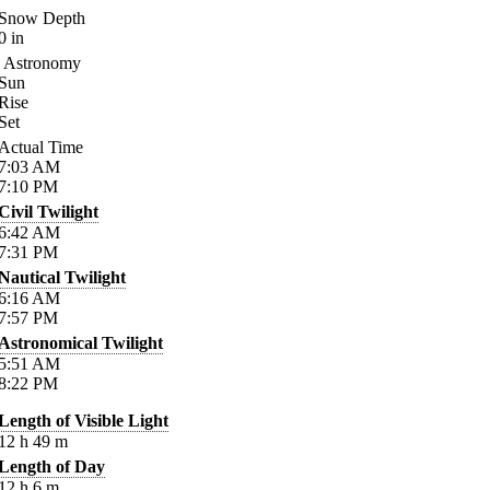
Snow Depth
0
in
Astronomy
Sun
Rise
Set
Actual Time
7:03
AM
7:10
PM
Civil Twilight
6:42
AM
7:31
PM
Nautical Twilight
6:16
AM
7:57
PM
Astronomical Twilight
5:51
AM
8:22
PM
Length of Visible Light
12
h
49
m
Length of Day
12
h
6
m