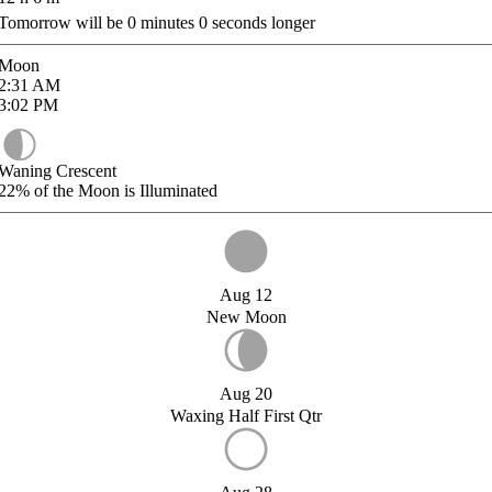
Tomorrow will be
0
minutes
0
seconds longer
Moon
2:31
AM
3:02
PM
Waning Crescent
22%
of the Moon is Illuminated
Aug 12
New Moon
Aug 20
Waxing Half First Qtr