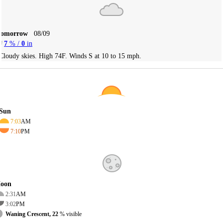
Tomorrow
08/09
7
% /
0
in
Cloudy skies. High 74F. Winds S at 10 to 15 mph.
Sun
7:03
AM
7:10
PM
oon
2:31
AM
3:02
PM
Waning Crescent, 22
% visible