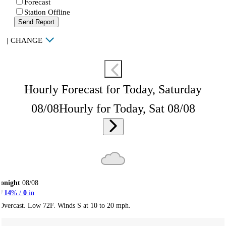
Forecast
Station Offline
Send Report
|
CHANGE
Hourly Forecast for Today, Saturday
08/08
Hourly for Today, Sat 08/08
onight
08/08
14
% /
0
in
Overcast. Low 72F. Winds S at 10 to 20 mph.