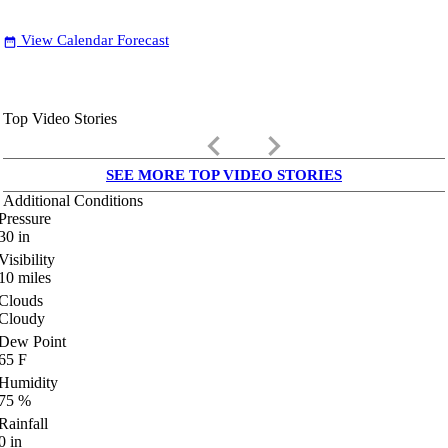
View Calendar Forecast
date_range
Top Video Stories
keyboard_arrow_left
keyboard_arrow_right
SEE MORE TOP VIDEO STORIES
Additional Conditions
Pressure
30
in
Visibility
10
miles
Clouds
Cloudy
Dew Point
65
F
Humidity
75
%
Rainfall
0
in