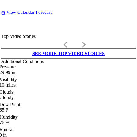
View Calendar Forecast
date_range
Top Video Stories
keyboard_arrow_left
keyboard_arrow_right
SEE MORE TOP VIDEO STORIES
Additional Conditions
Pressure
29.99
in
Visibility
10
miles
Clouds
Cloudy
Dew Point
65
F
Humidity
76
%
Rainfall
0
in