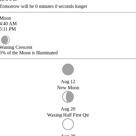
Tomorrow will be
0
minutes
0
seconds longer
Moon
4:40
AM
5:11
PM
Waning Crescent
5%
of the Moon is Illuminated
Aug 12
New Moon
Aug 20
Waxing Half First Qtr