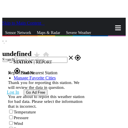
Skip to Main Content
_
Sensor Network
Maps & Radar
Severe Weather
°,
°
News & Blogs
Mobile Apps
More
undefined
star_rate
home
close
gps_fixed
Search
--
STATION
|
REPORT
gps_fixed
Report Station
Find Nearest Station
Manage Favorite Cities
Thank you for reporting this station. We
will review the data in question.
Log In
Go Ad Free
You are about to report this weather station
for bad data. Please select the information
that is incorrect.
Temperature
Pressure
Wind