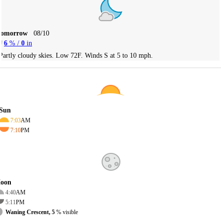
Tomorrow
08/10
6
% /
0
in
Partly cloudy skies. Low 72F. Winds S at 5 to 10 mph.
Sun
7:03
AM
7:10
PM
oon
4:40
AM
5:11
PM
Waning Crescent, 5
% visible