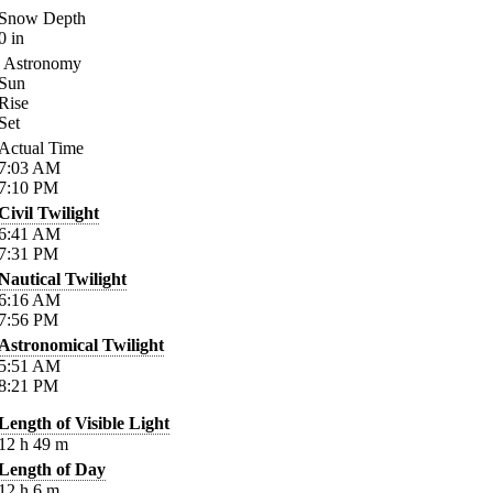
Snow Depth
0
in
Astronomy
Sun
Rise
Set
Actual Time
7:03
AM
7:10
PM
Civil Twilight
6:41
AM
7:31
PM
Nautical Twilight
6:16
AM
7:56
PM
Astronomical Twilight
5:51
AM
8:21
PM
Length of Visible Light
12
h
49
m
Length of Day
12
h
6
m