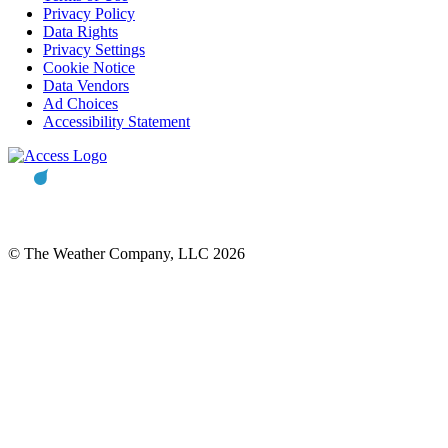
Privacy Policy
Data Rights
Privacy Settings
Cookie Notice
Data Vendors
Ad Choices
Accessibility Statement
© The Weather Company, LLC 2026