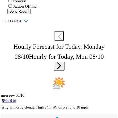
Forecast
Station Offline
Send Report
|
CHANGE
Hourly Forecast for Today, Monday
08/10
Hourly for Today, Mon 08/10
Tomorrow
08/10
5
% /
0
in
Partly to mostly cloudy. High 74F. Winds S at 5 to 10 mph.