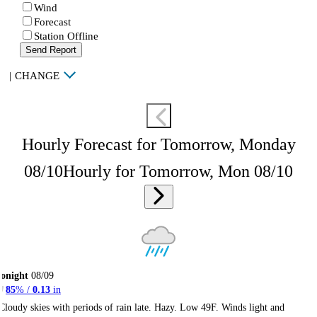
Wind
Forecast
Station Offline
Send Report
|
CHANGE
Hourly Forecast for Tomorrow, Monday
08/10
Hourly for Tomorrow, Mon 08/10
onight
08/09
85
% /
0.13
in
Cloudy skies with periods of rain late. Hazy. Low 49F. Winds light and