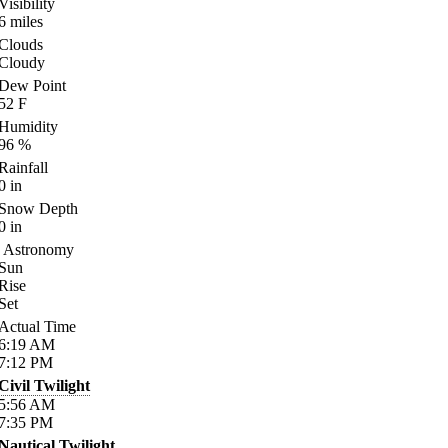
Visibility
6
miles
Clouds
Cloudy
Dew Point
52
F
Humidity
96
%
Rainfall
0
in
Snow Depth
0
in
Astronomy
Sun
Rise
Set
Actual Time
6:19
AM
7:12
PM
Civil Twilight
5:56
AM
7:35
PM
Nautical Twilight