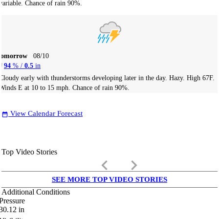
variable. Chance of rain 90%.
Tomorrow
08/10
94
% /
0.5
in
Cloudy early with thunderstorms developing later in the day. Hazy. High 67F.
Winds E at 10 to 15 mph. Chance of rain 90%.
View Calendar Forecast
date_range
Top Video Stories
keyboard_arrow_left
keyboard_arrow_right
SEE MORE TOP VIDEO STORIES
Additional Conditions
Pressure
30.12
in