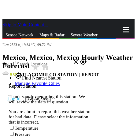
Skip to Main Content
_
Sensor Network
Maps & Radar
Severe Weather
Elev
2523
ft,
19.64
°N,
99.72
°W
News & Blogs
Mobile Apps
More
Mexico, Mexico, Mexico Hourly Weather
close
gps_fixed
Search
Forecast
star_rate
home
55
ATLACOMULCO STATION
|
REPORT
gps_fixed
Find Nearest Station
Manage Favorite Cities
Report Station
Thank you for reporting this station. We
Log In
Go Ad Free
will review the data in question.
You are about to report this weather station
for bad data. Please select the information
that is incorrect.
Temperature
Pressure