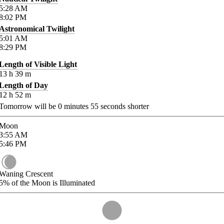
5:28
AM
8:02
PM
Astronomical Twilight
5:01
AM
8:29
PM
Length of Visible Light
13
h
39
m
Length of Day
12
h
52
m
Tomorrow will be
0
minutes
55
seconds shorter
Moon
3:55
AM
5:46
PM
Waning Crescent
5%
of the Moon is Illuminated