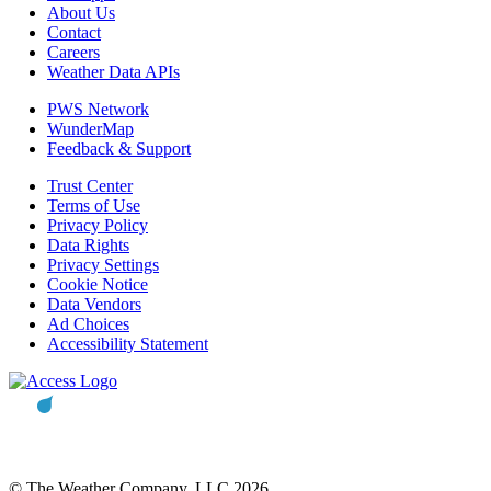
About Us
Contact
Careers
Weather Data APIs
PWS Network
WunderMap
Feedback & Support
Trust Center
Terms of Use
Privacy Policy
Data Rights
Privacy Settings
Cookie Notice
Data Vendors
Ad Choices
Accessibility Statement
© The Weather Company, LLC 2026