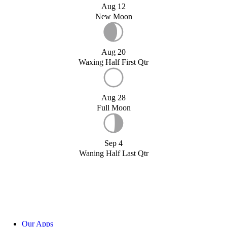
Aug 12
New Moon
Aug 20
Waxing Half First Qtr
Aug 28
Full Moon
Sep 4
Waning Half Last Qtr
Our Apps