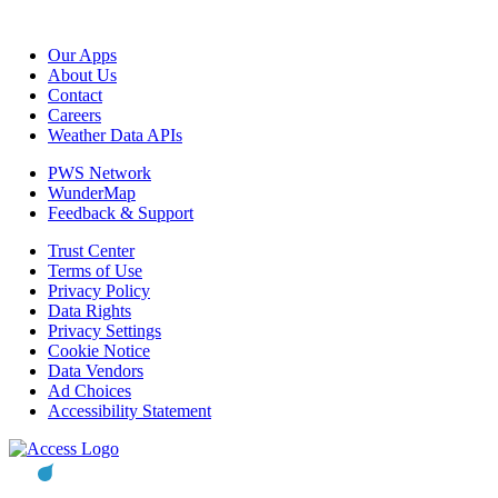
Our Apps
About Us
Contact
Careers
Weather Data APIs
PWS Network
WunderMap
Feedback & Support
Trust Center
Terms of Use
Privacy Policy
Data Rights
Privacy Settings
Cookie Notice
Data Vendors
Ad Choices
Accessibility Statement