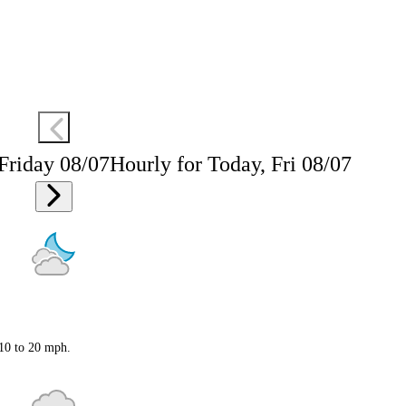
 Friday 08/07
Hourly for Today, Fri 08/07
 10 to 20 mph.