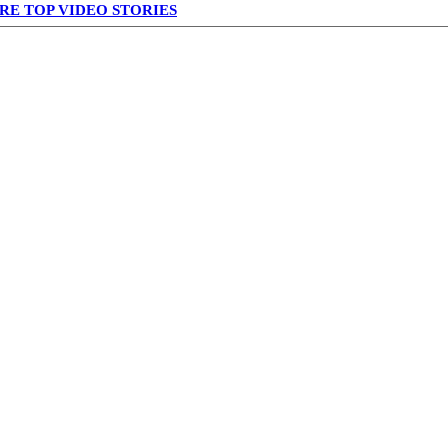
RE TOP VIDEO STORIES