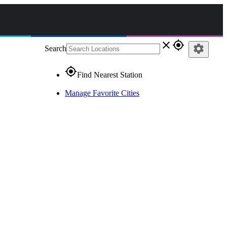
close
gps_fixed
settings
Search
gps_fixed
Find Nearest Station
Manage Favorite Cities