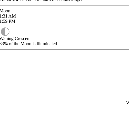
Moon
1:31
AM
1:59
PM
Waning Crescent
33%
of the Moon is Illuminated
W