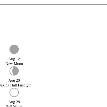
Aug 12
New Moon
Aug 20
axing Half First Qtr
Aug 28
Full Moon