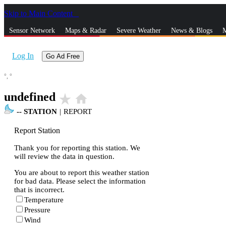
Skip to Main Content
_
Sensor Network
Maps & Radar
Severe Weather
News & Blogs
M
Log In
Go Ad Free
°,
°
undefined
star_rate
home
--
STATION
|
REPORT
Report Station
Thank you for reporting this station. We
will review the data in question.
You are about to report this weather station
for bad data. Please select the information
that is incorrect.
Temperature
Pressure
Wind