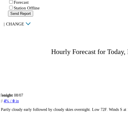
Forecast
Station Offline
Send Report
|
CHANGE
Hourly Forecast for Today,
Tonight
08/07
4
% /
0
in
Partly cloudy early followed by cloudy skies overnight. Low 72F. Winds S at