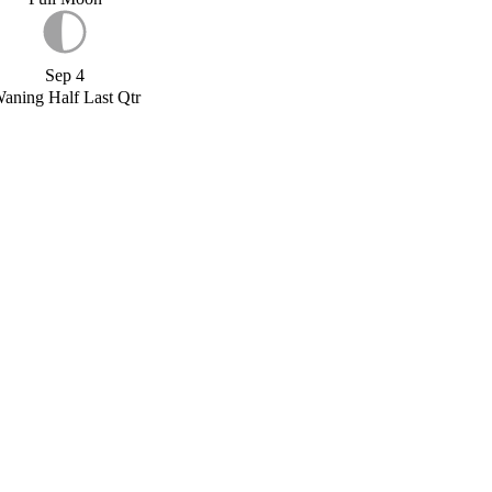
Sep 4
aning Half Last Qtr