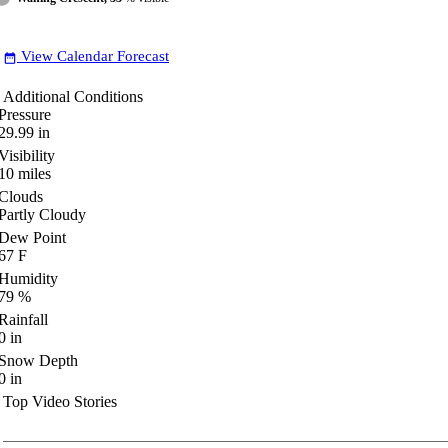
View Calendar Forecast
date_range
Additional Conditions
Pressure
29.99
in
Visibility
10
miles
Clouds
Partly Cloudy
Dew Point
67
F
Humidity
79
%
Rainfall
0
in
Snow Depth
0
in
Top Video Stories