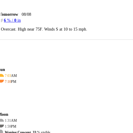
Tomorrow
08/08
6
% /
0
in
Overcast. High near 75F. Winds S at 10 to 15 mph.
Sun
7:03
AM
7:10
PM
Moon
1:31
AM
1:59
PM
Waning Crescent, 33
% visible