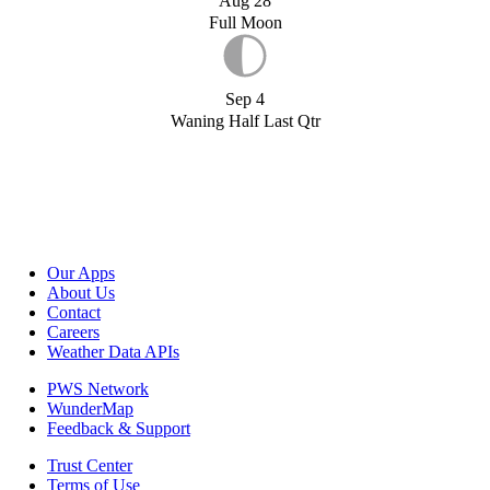
Aug 28
Full Moon
Sep 4
Waning Half Last Qtr
Our Apps
About Us
Contact
Careers
Weather Data APIs
PWS Network
WunderMap
Feedback & Support
Trust Center
Terms of Use