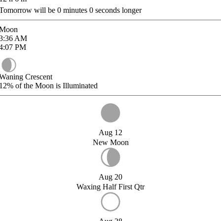
Tomorrow will be
0
minutes
0
seconds longer
Moon
3:36
AM
4:07
PM
Waning Crescent
12%
of the Moon is Illuminated
Aug 12
New Moon
Aug 20
Waxing Half First Qtr