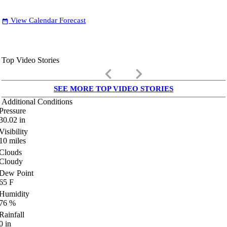
View Calendar Forecast
date_range
Top Video Stories
keyboard_arrow_left
keyboard_arrow_right
SEE MORE TOP VIDEO STORIES
Additional Conditions
Pressure
30.02
in
Visibility
10
miles
Clouds
Cloudy
Dew Point
65
F
Humidity
76
%
Rainfall
0
in