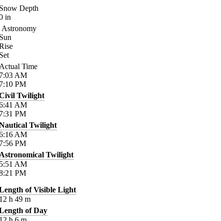
Snow Depth
0
in
Astronomy
Sun
Rise
Set
Actual Time
7:03
AM
7:10
PM
Civil Twilight
6:41
AM
7:31
PM
Nautical Twilight
6:16
AM
7:56
PM
Astronomical Twilight
5:51
AM
8:21
PM
Length of Visible Light
12
h
49
m
Length of Day
12
h
6
m