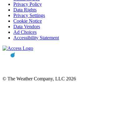
Privacy Policy
Data Rights
Privacy Settings
Cookie Notice
Data Vendors
Ad Choices
Accessibility Statement
© The Weather Company, LLC 2026