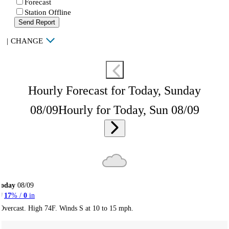
Forecast
Station Offline
Send Report
|
CHANGE
Hourly Forecast for Today, Sunday
08/09
Hourly for Today, Sun 08/09
Today
08/09
17
% /
0
in
Overcast. High 74F. Winds S at 10 to 15 mph.