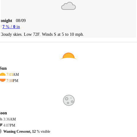
Tonight
08/09
7
% /
0
in
Cloudy skies. Low 72F. Winds S at 5 to 10 mph.
Sun
7:03
AM
7:10
PM
oon
3:36
AM
4:07
PM
Waning Crescent, 12
% visible