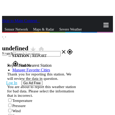
Skip to Main Content
_
Sensor Network
Maps & Radar
Severe Weather
°,
°
News & Blogs
Mobile Apps
More
undefined
star_rate
home
close
gps_fixed
Search
--
STATION
|
REPORT
gps_fixed
Report Station
Find Nearest Station
Manage Favorite Cities
Thank you for reporting this station. We
will review the data in question.
Log In
Go Ad Free
You are about to report this weather station
for bad data. Please select the information
that is incorrect.
Temperature
Pressure
Wind