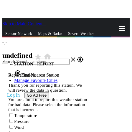
Skip to Main Content
_
Sensor Network
Maps & Radar
Severe Weather
°,
°
News & Blogs
Mobile Apps
More
undefined
star_rate
home
close
gps_fixed
Search
--
STATION
|
REPORT
gps_fixed
Report Station
Find Nearest Station
Manage Favorite Cities
Thank you for reporting this station. We
will review the data in question.
Log In
Go Ad Free
You are about to report this weather station
for bad data. Please select the information
that is incorrect.
Temperature
Pressure
Wind