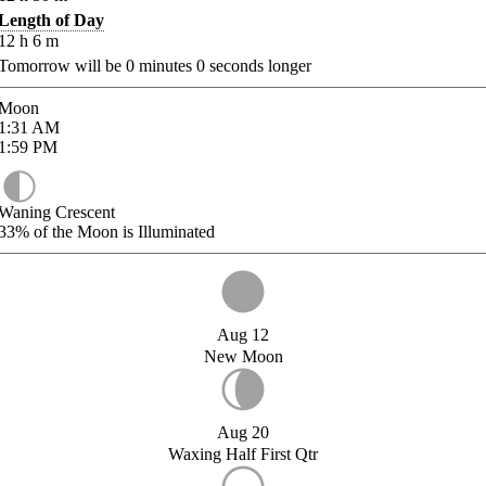
Length of Day
12
h
6
m
Tomorrow will be
0
minutes
0
seconds longer
Moon
1:31
AM
1:59
PM
Waning Crescent
33%
of the Moon is Illuminated
Aug 12
New Moon
Aug 20
Waxing Half First Qtr