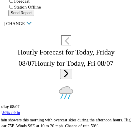
Forecast
Station Offline
Send Report
|
CHANGE
Hourly Forecast for Today, Friday
08/07
Hourly for Today, Fri 08/07
Today
08/07
50
% /
0
in
Rain showers this morning with overcast skies during the afternoon hours. Hig
near 75F. Winds SSE at 10 to 20 mph. Chance of rain 50%.