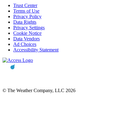
Trust Center
Terms of Use
Privacy Policy
Data Rights
Privacy Settings
Cookie Notice
Data Vendors
Ad Choices
Accessibility Statement
© The Weather Company, LLC 2026