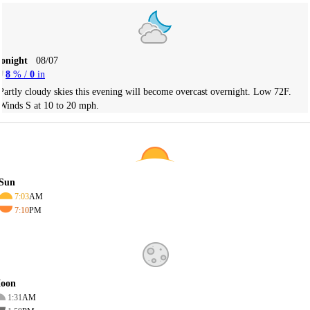
Tonight
08/07
8
% /
0
in
Partly cloudy skies this evening will become overcast overnight. Low 72F.
Winds S at 10 to 20 mph.
Sun
7:03
AM
7:10
PM
oon
1:31
AM