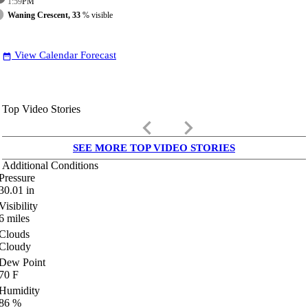
1:59
PM
Waning Crescent, 33
% visible
View Calendar Forecast
date_range
Top Video Stories
keyboard_arrow_left
keyboard_arrow_right
SEE MORE TOP VIDEO STORIES
Additional Conditions
Pressure
30.01
in
Visibility
6
miles
Clouds
Cloudy
Dew Point
70
F
Humidity
86
%