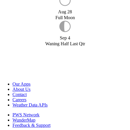
Aug 28
Full Moon
Sep 4
Waning Half Last Qtr
Our Apps
About Us
Contact
Careers
Weather Data APIs
PWS Network
WunderMap
Feedback & Support