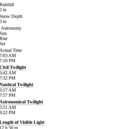
Rainfall
0
in
Snow Depth
0
in
Astronomy
Sun
Rise
Set
Actual Time
7:03
AM
7:10
PM
Civil Twilight
6:42
AM
7:32
PM
Nautical Twilight
6:17
AM
7:57
PM
Astronomical Twilight
5:51
AM
8:22
PM
Length of Visible Light
12
h
50
m