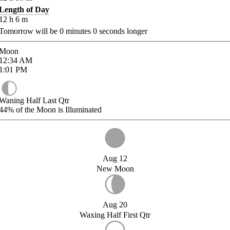
Length of Day
12
h
6
m
Tomorrow will be
0
minutes
0
seconds longer
Moon
12:34
AM
1:01
PM
Waning Half Last Qtr
44%
of the Moon is Illuminated
Aug 12
New Moon
Aug 20
Waxing Half First Qtr