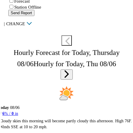
Forecast
Station Offline
Send Report
|
CHANGE
Hourly Forecast for Today, Thursday
08/06
Hourly for Today, Thu 08/06
Today
08/06
6
% /
0
in
Cloudy skies this morning will become partly cloudy this afternoon. High 76F.
Winds SSE at 10 to 20 mph.