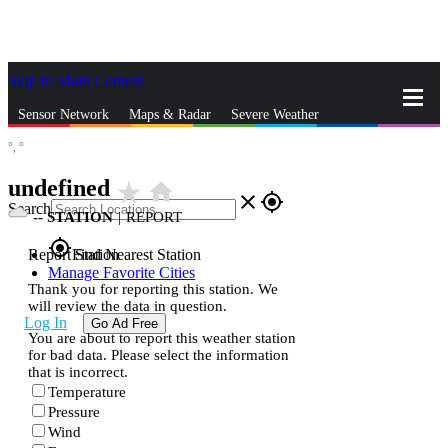
Skip to Main Content
_
Sensor Network
Maps & Radar
Severe Weather
°,
°
News & Blogs
Mobile Apps
More
undefined
star_rate
home
close
gps_fixed
Search
--
STATION
|
REPORT
gps_fixed
Report Station
Find Nearest Station
Manage Favorite Cities
Thank you for reporting this station. We
will review the data in question.
Log In
Go Ad Free
You are about to report this weather station
for bad data. Please select the information
that is incorrect.
Temperature
Pressure
Wind