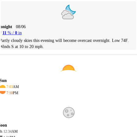
Tonight
08/06
11
% /
0
in
Partly cloudy skies this evening will become overcast overnight. Low 74F.
Winds S at 10 to 20 mph.
Sun
7:03
AM
7:10
PM
oon
12:34
AM