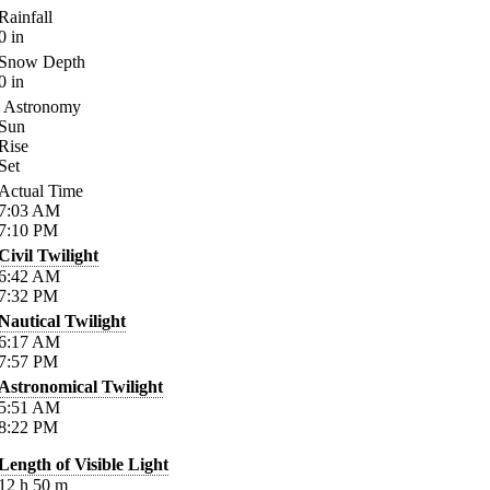
Rainfall
0
in
Snow Depth
0
in
Astronomy
Sun
Rise
Set
Actual Time
7:03
AM
7:10
PM
Civil Twilight
6:42
AM
7:32
PM
Nautical Twilight
6:17
AM
7:57
PM
Astronomical Twilight
5:51
AM
8:22
PM
Length of Visible Light
12
h
50
m