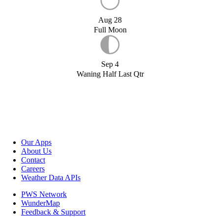
Aug 28
Full Moon
Sep 4
Waning Half Last Qtr
Our Apps
About Us
Contact
Careers
Weather Data APIs
PWS Network
WunderMap
Feedback & Support