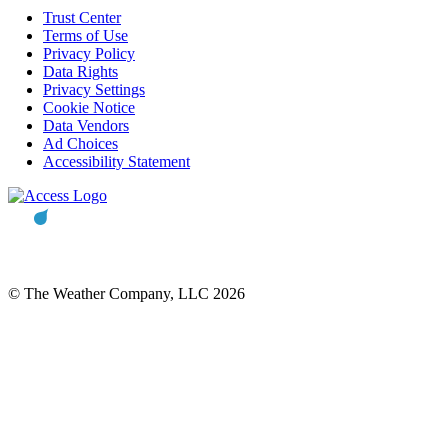
Trust Center
Terms of Use
Privacy Policy
Data Rights
Privacy Settings
Cookie Notice
Data Vendors
Ad Choices
Accessibility Statement
© The Weather Company, LLC 2026