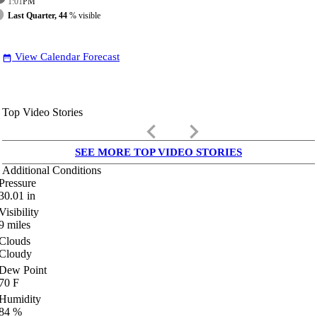
1:01
PM
Last Quarter, 44
% visible
View Calendar Forecast
date_range
Top Video Stories
keyboard_arrow_left
keyboard_arrow_right
SEE MORE TOP VIDEO STORIES
Additional Conditions
Pressure
30.01
in
Visibility
9
miles
Clouds
Cloudy
Dew Point
70
F
Humidity
84
%