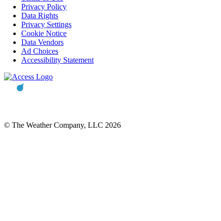
Privacy Policy
Data Rights
Privacy Settings
Cookie Notice
Data Vendors
Ad Choices
Accessibility Statement
© The Weather Company, LLC 2026