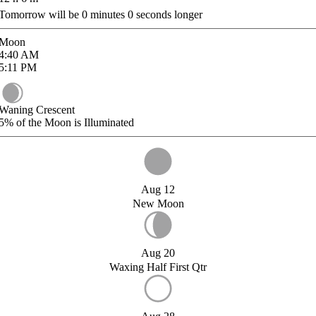
Tomorrow will be
0
minutes
0
seconds longer
Moon
4:40
AM
5:11
PM
Waning Crescent
5%
of the Moon is Illuminated
Aug 12
New Moon
Aug 20
Waxing Half First Qtr