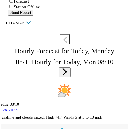
Forecast
Station Offline
Send Report
|
CHANGE
Hourly Forecast for Today, Monday
08/10
Hourly for Today, Mon 08/10
Today
08/10
5
% /
0
in
Sunshine and clouds mixed. High 74F. Winds S at 5 to 10 mph.