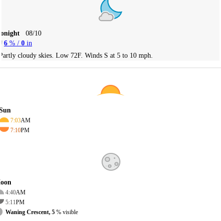
Tonight
08/10
6
% /
0
in
Partly cloudy skies. Low 72F. Winds S at 5 to 10 mph.
Sun
7:03
AM
7:10
PM
oon
4:40
AM
5:11
PM
Waning Crescent, 5
% visible