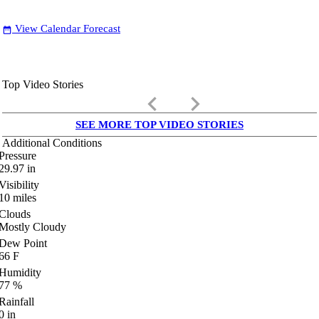
View Calendar Forecast
date_range
Top Video Stories
keyboard_arrow_left
keyboard_arrow_right
SEE MORE TOP VIDEO STORIES
Additional Conditions
Pressure
29.97
in
Visibility
10
miles
Clouds
Mostly Cloudy
Dew Point
66
F
Humidity
77
%
Rainfall
0
in