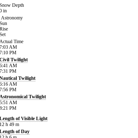
Snow Depth
0
in
Astronomy
Sun
Rise
Set
Actual Time
7:03
AM
7:10
PM
Civil Twilight
6:41
AM
7:31
PM
Nautical Twilight
6:16
AM
7:56
PM
Astronomical Twilight
5:51
AM
8:21
PM
Length of Visible Light
12
h
49
m
Length of Day
12
h
6
m