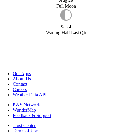
Aug 28
Full Moon
Sep 4
Waning Half Last Qtr
Our Apps
About Us
Contact
Careers
Weather Data APIs
PWS Network
WunderMap
Feedback & Support
Trust Center
Terms of Use