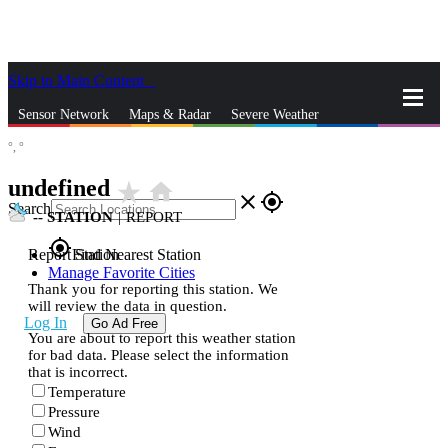
Skip to Main Content
_
Sensor Network
Maps & Radar
Severe Weather
°,
°
News & Blogs
Mobile Apps
More
undefined
star_rate
home
close
gps_fixed
Search
--
STATION
|
REPORT
gps_fixed
Report Station
Find Nearest Station
Manage Favorite Cities
Thank you for reporting this station. We
will review the data in question.
Log In
Go Ad Free
You are about to report this weather station
for bad data. Please select the information
that is incorrect.
Temperature
Pressure
Wind