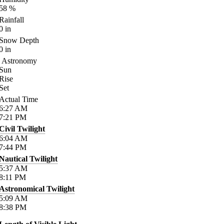
58
%
Rainfall
0
in
Snow Depth
0
in
Astronomy
Sun
Rise
Set
Actual Time
6:27
AM
7:21
PM
Civil Twilight
6:04
AM
7:44
PM
Nautical Twilight
5:37
AM
8:11
PM
Astronomical Twilight
5:09
AM
8:38
PM