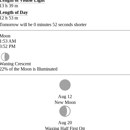
Length of Visible Light
13
h
39
m
Length of Day
12
h
53
m
Tomorrow will be
0
minutes
52
seconds shorter
Moon
1:53
AM
3:52
PM
Waning Crescent
22%
of the Moon is Illuminated
Aug 12
New Moon
Aug 20
Waxing Half First Qtr