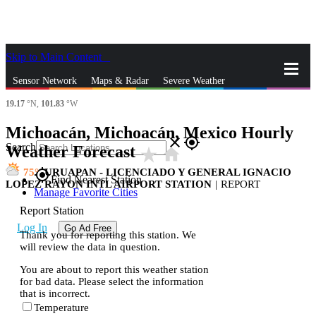
Skip to Main Content
_
Sensor Network
Maps & Radar
Severe Weather
19.17
°N,
101.83
°W
News & Blogs
Mobile Apps
More
Michoacán, Michoacán, Mexico Hourly
close
gps_fixed
Search
Weather Forecast
star_rate
home
75
URUAPAN - LICENCIADO Y GENERAL IGNACIO
gps_fixed
Find Nearest Station
LOPEZ RAYON INTL AIRPORT STATION
|
REPORT
Manage Favorite Cities
Report Station
Log In
Go Ad Free
Thank you for reporting this station. We
will review the data in question.
You are about to report this weather station
for bad data. Please select the information
that is incorrect.
Temperature