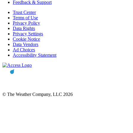
Feedback & Support
Trust Center
Terms of Use
Privacy Policy
Data Rights
Privacy Settings
Cookie Notice
Data Vendors
Ad Choices
Accessibility Statement
© The Weather Company, LLC 2026