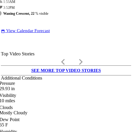
1:53
AM
3:52
PM
Waning Crescent, 22
% visible
View Calendar Forecast
date_range
Top Video Stories
keyboard_arrow_left
keyboard_arrow_right
SEE MORE TOP VIDEO STORIES
Additional Conditions
Pressure
29.93
in
Visibility
10
miles
Clouds
Mostly Cloudy
Dew Point
65
F
Humidity