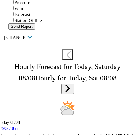
Pressure
Wind
Forecast
Station Offline
Send Report
|
CHANGE
Hourly Forecast for Today, Saturday
08/08
Hourly for Today, Sat 08/08
Today
08/08
9
% /
0
in