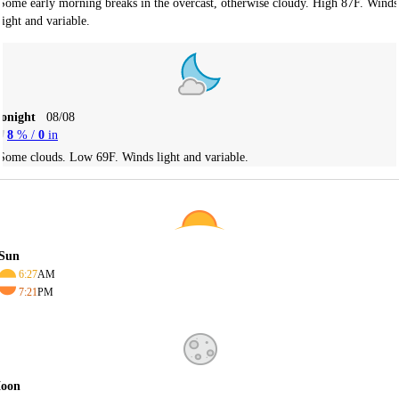
Some early morning breaks in the overcast, otherwise cloudy. High 87F. Winds
light and variable.
Tonight
08/08
8
% /
0
in
Some clouds. Low 69F. Winds light and variable.
Sun
6:27
AM
7:21
PM
oon