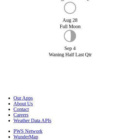
Aug 28
Full Moon
Sep 4
Waning Half Last Qtr
Our Apps
About Us
Contact
Careers
Weather Data APIs
PWS Network
WunderMap