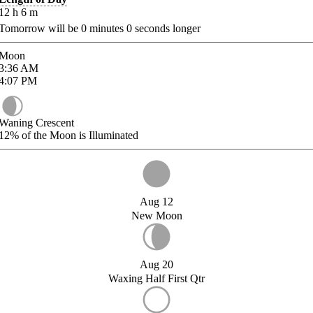
12
h
6
m
Tomorrow will be
0
minutes
0
seconds longer
Moon
3:36
AM
4:07
PM
Waning Crescent
12%
of the Moon is Illuminated
Aug 12
New Moon
Aug 20
Waxing Half First Qtr