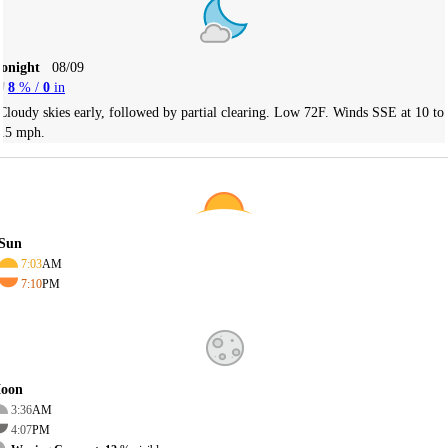
Tonight
08/09
8
% /
0
in
Cloudy skies early, followed by partial clearing. Low 72F. Winds SSE at 10 to
15 mph.
Sun
7:03
AM
7:10
PM
oon
3:36
AM
4:07
PM