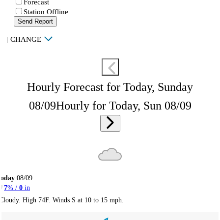
Forecast
Station Offline
Send Report
|
CHANGE
Hourly Forecast for Today, Sunday
08/09
Hourly for Today, Sun 08/09
Today
08/09
7
% /
0
in
Cloudy. High 74F. Winds S at 10 to 15 mph.