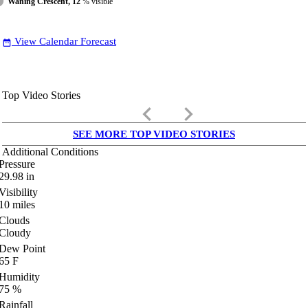
Waning Crescent, 12
% visible
View Calendar Forecast
date_range
Top Video Stories
keyboard_arrow_left
keyboard_arrow_right
SEE MORE TOP VIDEO STORIES
Additional Conditions
Pressure
29.98
in
Visibility
10
miles
Clouds
Cloudy
Dew Point
65
F
Humidity
75
%
Rainfall