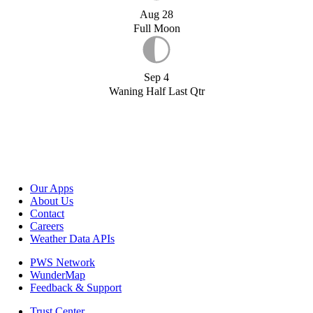
Aug 28
Full Moon
Sep 4
Waning Half Last Qtr
Our Apps
About Us
Contact
Careers
Weather Data APIs
PWS Network
WunderMap
Feedback & Support
Trust Center