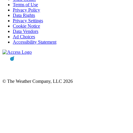
Terms of Use
Privacy Policy
Data Rights
Privacy Settings
Cookie Notice
Data Vendors
Ad Choices
Accessibility Statement
© The Weather Company, LLC 2026