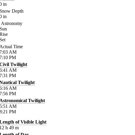
0
in
Snow Depth
0
in
Astronomy
Sun
Rise
Set
Actual Time
7:03
AM
7:10
PM
Civil Twilight
6:41
AM
7:31
PM
Nautical Twilight
6:16
AM
7:56
PM
Astronomical Twilight
5:51
AM
8:21
PM
Length of Visible Light
12
h
49
m
Length of Day