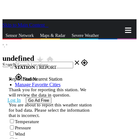
Skip to Main Content
_
Sensor Network
Maps & Radar
Severe Weather
°,
°
News & Blogs
Mobile Apps
More
undefined
star_rate
home
close
gps_fixed
Search
--
STATION
|
REPORT
gps_fixed
Report Station
Find Nearest Station
Manage Favorite Cities
Thank you for reporting this station. We
will review the data in question.
Log In
Go Ad Free
You are about to report this weather station
for bad data. Please select the information
that is incorrect.
Temperature
Pressure
Wind