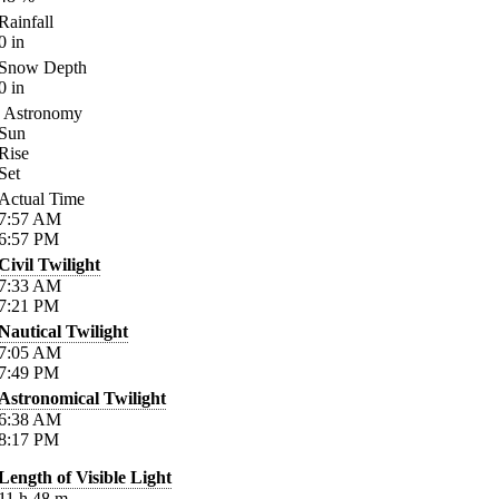
Rainfall
0
in
Snow Depth
0
in
Astronomy
Sun
Rise
Set
Actual Time
7:57
AM
6:57
PM
Civil Twilight
7:33
AM
7:21
PM
Nautical Twilight
7:05
AM
7:49
PM
Astronomical Twilight
6:38
AM
8:17
PM
Length of Visible Light
11
h
48
m