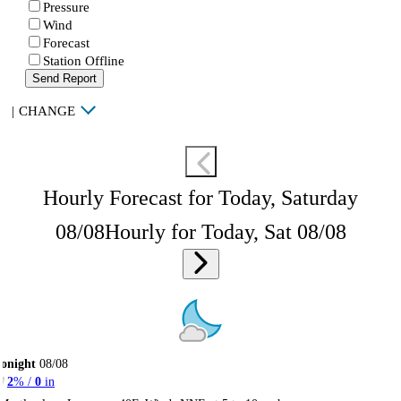
Pressure
Wind
Forecast
Station Offline
Send Report
|
CHANGE
Hourly Forecast for Today, Saturday
08/08
Hourly for Today, Sat 08/08
onight
08/08
2
% /
0
in