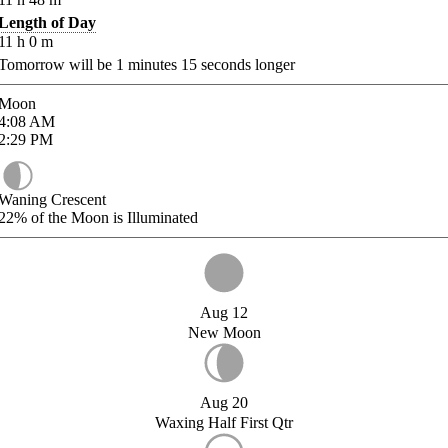
Length of Day
11
h
0
m
Tomorrow will be
1
minutes
15
seconds longer
Moon
4:08
AM
2:29
PM
Waning Crescent
22%
of the Moon is Illuminated
Aug 12
New Moon
Aug 20
Waxing Half First Qtr