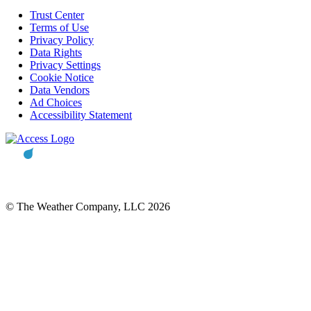
Trust Center
Terms of Use
Privacy Policy
Data Rights
Privacy Settings
Cookie Notice
Data Vendors
Ad Choices
Accessibility Statement
© The Weather Company, LLC 2026