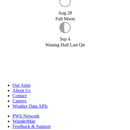
Aug 28
Full Moon
Sep 4
Waning Half Last Qtr
Our Apps
About Us
Contact
Careers
Weather Data APIs
PWS Network
WunderMap
Feedback & Support