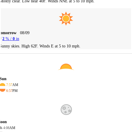
Mostly clear. Low near 40F. Winds NNE at 5 to 10 mph.
Tomorrow
08/09
2
% /
0
in
Sunny skies. High 62F. Winds E at 5 to 10 mph.
Sun
7:57
AM
6:57
PM
oon
4:08
AM