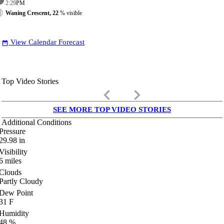
2:29
PM
Waning Crescent, 22
% visible
View Calendar Forecast
date_range
Top Video Stories
keyboard_arrow_left
keyboard_arrow_right
SEE MORE TOP VIDEO STORIES
Additional Conditions
Pressure
29.98
in
Visibility
6
miles
Clouds
Partly Cloudy
Dew Point
31
F
Humidity
48
%