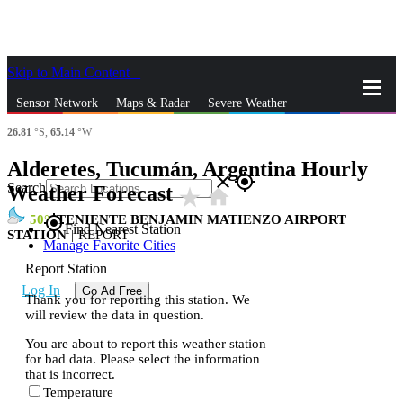
Skip to Main Content
_
Sensor Network
Maps & Radar
Severe Weather
26.81
°S,
65.14
°W
News & Blogs
Mobile Apps
More
Alderetes, Tucumán, Argentina Hourly
close
gps_fixed
Search
Weather Forecast
star_rate
home
50
TENIENTE BENJAMIN MATIENZO AIRPORT
gps_fixed
Find Nearest Station
STATION
|
REPORT
Manage Favorite Cities
Report Station
Log In
Go Ad Free
Thank you for reporting this station. We
will review the data in question.
You are about to report this weather station
for bad data. Please select the information
that is incorrect.
Temperature