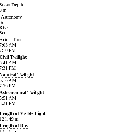
Snow Depth
0
in
Astronomy
Sun
Rise
Set
Actual Time
7:03
AM
7:10
PM
Civil Twilight
6:41
AM
7:31
PM
Nautical Twilight
6:16
AM
7:56
PM
Astronomical Twilight
5:51
AM
8:21
PM
Length of Visible Light
12
h
49
m
Length of Day
12
h
6
m