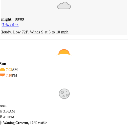
Tonight
08/09
7
% /
0
in
Cloudy. Low 72F. Winds S at 5 to 10 mph.
Sun
7:03
AM
7:10
PM
oon
3:36
AM
4:07
PM
Waning Crescent, 12
% visible