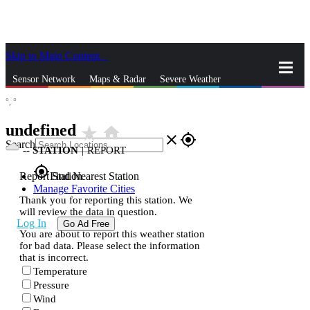
Skip to Main Content
_
Sensor Network
Maps & Radar
Severe Weather
°,
°
News & Blogs
Mobile Apps
More
undefined
star_rate
home
close
gps_fixed
Search
--
STATION
|
REPORT
gps_fixed
Report Station
Find Nearest Station
Manage Favorite Cities
Thank you for reporting this station. We
will review the data in question.
Log In
Go Ad Free
You are about to report this weather station
for bad data. Please select the information
that is incorrect.
Temperature
Pressure
Wind