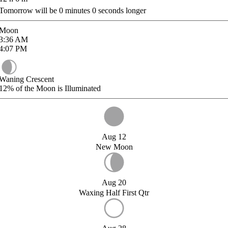
Tomorrow will be
0
minutes
0
seconds longer
Moon
3:36
AM
4:07
PM
Waning Crescent
12%
of the Moon is Illuminated
Aug 12
New Moon
Aug 20
Waxing Half First Qtr