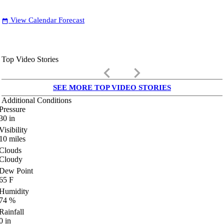
View Calendar Forecast
date_range
Top Video Stories
keyboard_arrow_left
keyboard_arrow_right
SEE MORE TOP VIDEO STORIES
Additional Conditions
Pressure
30
in
Visibility
10
miles
Clouds
Cloudy
Dew Point
65
F
Humidity
74
%
Rainfall
0
in