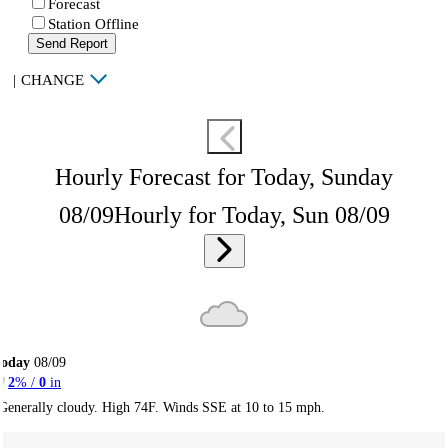
Forecast
Station Offline
Send Report
|
CHANGE
Hourly Forecast for Today, Sunday
08/09
Hourly for Today, Sun 08/09
Today
08/09
2
% /
0
in
Generally cloudy. High 74F. Winds SSE at 10 to 15 mph.