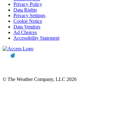
Privacy Policy
Data Rights
Privacy Settings
Cookie Notice
Data Vendors
Ad Choices
Accessibility Statement
© The Weather Company, LLC 2026