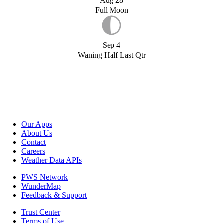
Aug 28
Full Moon
Sep 4
Waning Half Last Qtr
Our Apps
About Us
Contact
Careers
Weather Data APIs
PWS Network
WunderMap
Feedback & Support
Trust Center
Terms of Use