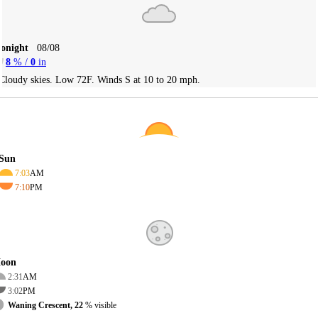
Tonight
08/08
8
% /
0
in
Cloudy skies. Low 72F. Winds S at 10 to 20 mph.
Sun
7:03
AM
7:10
PM
oon
2:31
AM
3:02
PM
Waning Crescent, 22
% visible