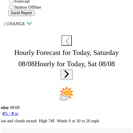
Forecast
Station Offline
Send Report
|
CHANGE
Hourly Forecast for Today, Saturday
08/08
Hourly for Today, Sat 08/08
Today
08/08
4
% /
0
in
Sun and clouds mixed. High 74F. Winds S at 10 to 20 mph.