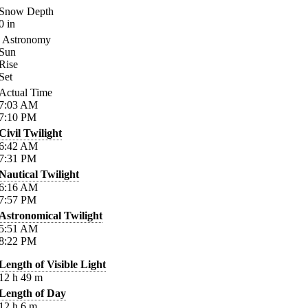
Snow Depth
0
in
Astronomy
Sun
Rise
Set
Actual Time
7:03
AM
7:10
PM
Civil Twilight
6:42
AM
7:31
PM
Nautical Twilight
6:16
AM
7:57
PM
Astronomical Twilight
5:51
AM
8:22
PM
Length of Visible Light
12
h
49
m
Length of Day
12
h
6
m