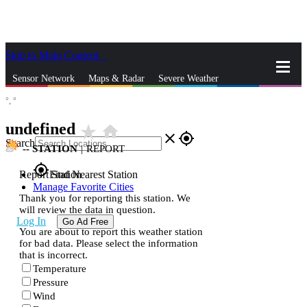
Skip to Main Content
_
Sensor Network
Maps & Radar
Severe Weather
°,
°
News & Blogs
Mobile Apps
More
undefined
star_rate
home
close
gps_fixed
Search
--
STATION
|
REPORT
gps_fixed
Report Station
Find Nearest Station
Manage Favorite Cities
Thank you for reporting this station. We
will review the data in question.
Log In
Go Ad Free
You are about to report this weather station
for bad data. Please select the information
that is incorrect.
Temperature
Pressure
Wind