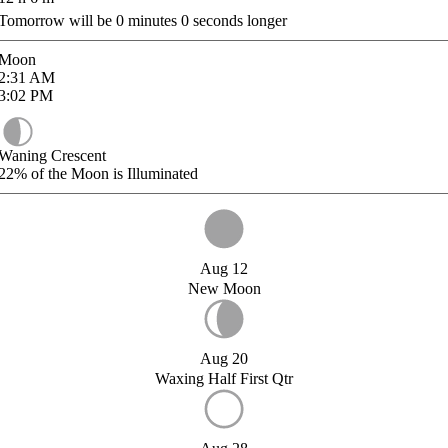
Tomorrow will be
0
minutes
0
seconds longer
Moon
2:31
AM
3:02
PM
Waning Crescent
22%
of the Moon is Illuminated
Aug 12
New Moon
Aug 20
Waxing Half First Qtr