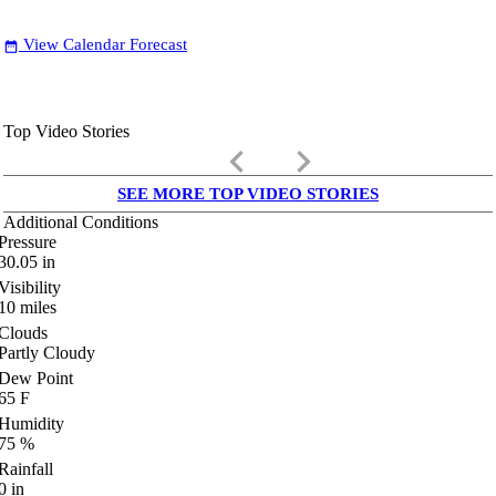
View Calendar Forecast
date_range
Top Video Stories
keyboard_arrow_left
keyboard_arrow_right
SEE MORE TOP VIDEO STORIES
Additional Conditions
Pressure
30.05
in
Visibility
10
miles
Clouds
Partly Cloudy
Dew Point
65
F
Humidity
75
%
Rainfall
0
in