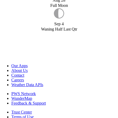
Aug 28
Full Moon
Sep 4
Waning Half Last Qtr
Our Apps
About Us
Contact
Careers
Weather Data APIs
PWS Network
WunderMap
Feedback & Support
Trust Center
Terms of Use