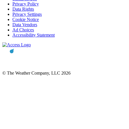
Privacy Policy
Data Rights
Privacy Settings
Cookie Notice
Data Vendors
Ad Choices
Accessibility Statement
© The Weather Company, LLC 2026