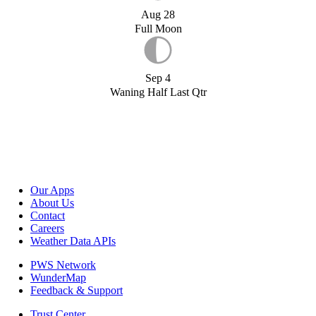
Aug 28
Full Moon
Sep 4
Waning Half Last Qtr
Our Apps
About Us
Contact
Careers
Weather Data APIs
PWS Network
WunderMap
Feedback & Support
Trust Center