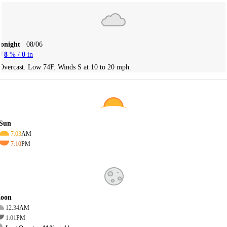
Tonight
08/06
8
% /
0
in
Overcast. Low 74F. Winds S at 10 to 20 mph.
Sun
7:03
AM
7:10
PM
oon
12:34
AM
1:01
PM