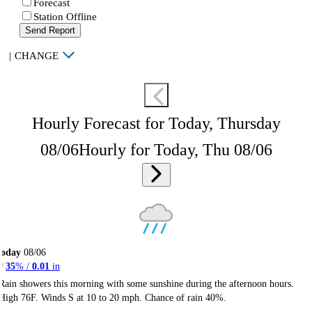
Forecast
Station Offline
Send Report
|
CHANGE
Hourly Forecast for Today, Thursday
08/06
Hourly for Today, Thu 08/06
Today
08/06
35
% /
0.01
in
Rain showers this morning with some sunshine during the afternoon hours.
High 76F. Winds S at 10 to 20 mph. Chance of rain 40%.