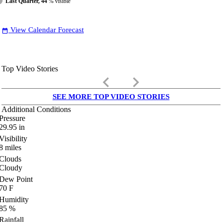
Last Quarter, 44
% visible
View Calendar Forecast
date_range
Top Video Stories
keyboard_arrow_left
keyboard_arrow_right
SEE MORE TOP VIDEO STORIES
Additional Conditions
Pressure
29.95
in
Visibility
8
miles
Clouds
Cloudy
Dew Point
70
F
Humidity
85
%
Rainfall