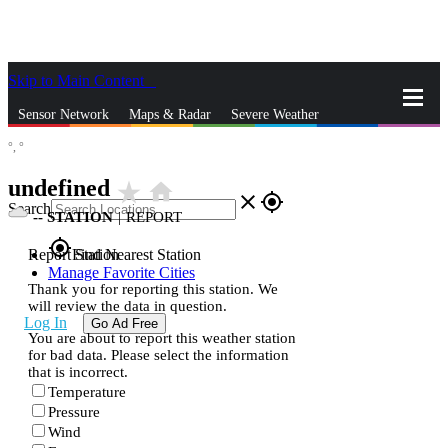
Skip to Main Content
_
Sensor Network
Maps & Radar
Severe Weather
°,
°
News & Blogs
Mobile Apps
More
undefined
star_rate
home
close
gps_fixed
Search
--
STATION
|
REPORT
gps_fixed
Report Station
Find Nearest Station
Manage Favorite Cities
Thank you for reporting this station. We
will review the data in question.
Log In
Go Ad Free
You are about to report this weather station
for bad data. Please select the information
that is incorrect.
Temperature
Pressure
Wind