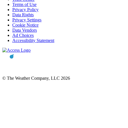
Terms of Use
Privacy Policy
Data Rights
Privacy Settings
Cookie Notice
Data Vendors
Ad Choices
Accessibility Statement
© The Weather Company, LLC 2026