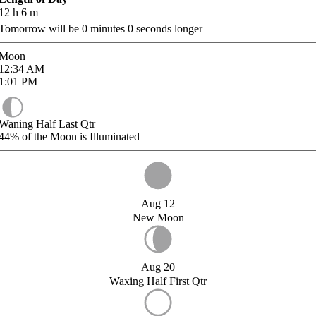
12
h
6
m
Tomorrow will be
0
minutes
0
seconds longer
Moon
12:34
AM
1:01
PM
Waning Half Last Qtr
44%
of the Moon is Illuminated
Aug 12
New Moon
Aug 20
Waxing Half First Qtr