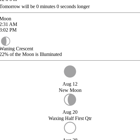
Tomorrow will be
0
minutes
0
seconds longer
Moon
2:31
AM
3:02
PM
Waning Crescent
22%
of the Moon is Illuminated
Aug 12
New Moon
Aug 20
Waxing Half First Qtr