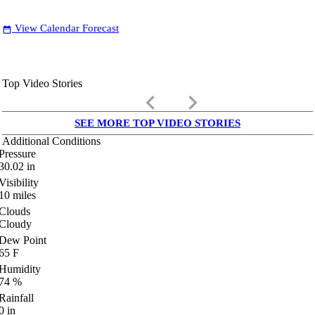
View Calendar Forecast
date_range
Top Video Stories
keyboard_arrow_left
keyboard_arrow_right
SEE MORE TOP VIDEO STORIES
Additional Conditions
Pressure
30.02
in
Visibility
10
miles
Clouds
Cloudy
Dew Point
65
F
Humidity
74
%
Rainfall
0
in