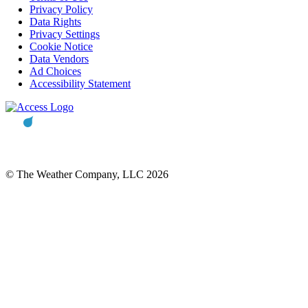
Privacy Policy
Data Rights
Privacy Settings
Cookie Notice
Data Vendors
Ad Choices
Accessibility Statement
© The Weather Company, LLC 2026