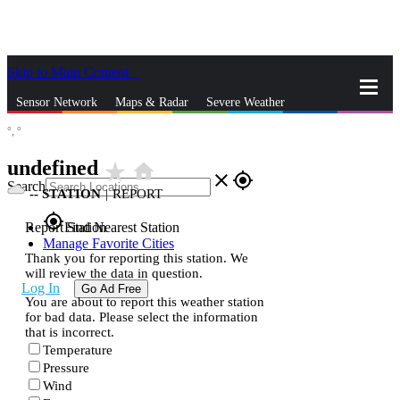
Skip to Main Content
_
Sensor Network
Maps & Radar
Severe Weather
°,
°
News & Blogs
Mobile Apps
More
undefined
star_rate
home
close
gps_fixed
Search
--
STATION
|
REPORT
gps_fixed
Report Station
Find Nearest Station
Manage Favorite Cities
Thank you for reporting this station. We
will review the data in question.
Log In
Go Ad Free
You are about to report this weather station
for bad data. Please select the information
that is incorrect.
Temperature
Pressure
Wind