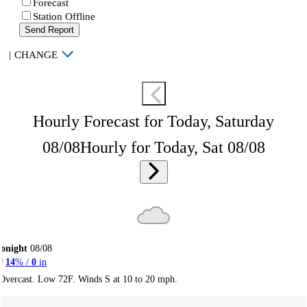
Forecast
Station Offline
Send Report
|
CHANGE
Hourly Forecast for Today, Saturday
08/08
Hourly for Today, Sat 08/08
onight
08/08
14
% /
0
in
Overcast. Low 72F. Winds S at 10 to 20 mph.