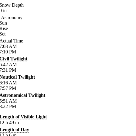
Snow Depth
0
in
Astronomy
Sun
Rise
Set
Actual Time
7:03
AM
7:10
PM
Civil Twilight
6:42
AM
7:31
PM
Nautical Twilight
6:16
AM
7:57
PM
Astronomical Twilight
5:51
AM
8:22
PM
Length of Visible Light
12
h
49
m
Length of Day
12
h
6
m