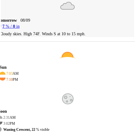
Tomorrow
08/09
7
% /
0
in
Cloudy skies. High 74F. Winds S at 10 to 15 mph.
Sun
7:03
AM
7:10
PM
oon
2:31
AM
3:02
PM
Waning Crescent, 22
% visible