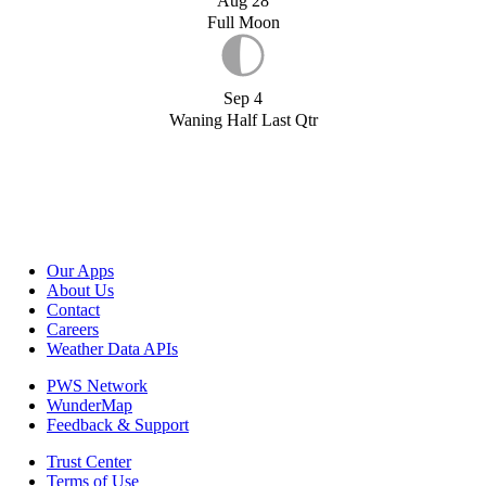
Aug 28
Full Moon
Sep 4
Waning Half Last Qtr
Our Apps
About Us
Contact
Careers
Weather Data APIs
PWS Network
WunderMap
Feedback & Support
Trust Center
Terms of Use