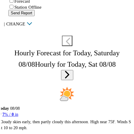
Forecast
Station Offline
Send Report
|
CHANGE
Hourly Forecast for Today, Saturday
08/08
Hourly for Today, Sat 08/08
Today
08/08
7
% /
0
in
Cloudy skies early, then partly cloudy this afternoon. High near 75F. Winds S
at 10 to 20 mph.