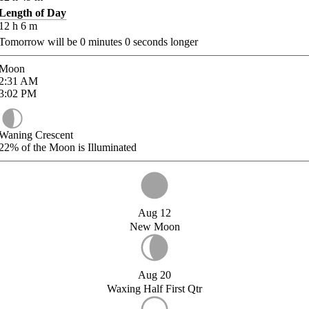
Length of Day
12
h
6
m
Tomorrow will be
0
minutes
0
seconds longer
Moon
2:31
AM
3:02
PM
Waning Crescent
22%
of the Moon is Illuminated
Aug 12
New Moon
Aug 20
Waxing Half First Qtr