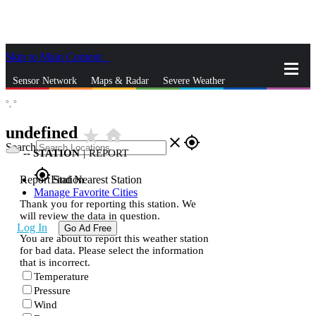
Skip to Main Content
_
Sensor Network
Maps & Radar
Severe Weather
°,
°
News & Blogs
Mobile Apps
More
undefined
star_rate
home
close
gps_fixed
Search
--
STATION
|
REPORT
gps_fixed
Report Station
Find Nearest Station
Manage Favorite Cities
Thank you for reporting this station. We
will review the data in question.
Log In
Go Ad Free
You are about to report this weather station
for bad data. Please select the information
that is incorrect.
Temperature
Pressure
Wind