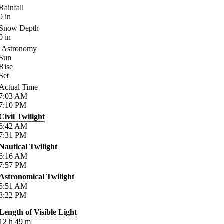
Rainfall
0
in
Snow Depth
0
in
Astronomy
Sun
Rise
Set
Actual Time
7:03
AM
7:10
PM
Civil Twilight
6:42
AM
7:31
PM
Nautical Twilight
6:16
AM
7:57
PM
Astronomical Twilight
5:51
AM
8:22
PM
Length of Visible Light
12
h
49
m