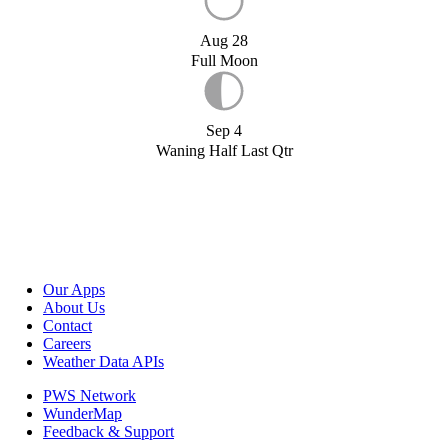
Aug 28
Full Moon
Sep 4
Waning Half Last Qtr
Our Apps
About Us
Contact
Careers
Weather Data APIs
PWS Network
WunderMap
Feedback & Support