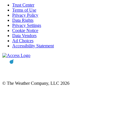
Trust Center
Terms of Use
Privacy Policy
Data Rights
Privacy Settings
Cookie Notice
Data Vendors
Ad Choices
Accessibility Statement
© The Weather Company, LLC 2026