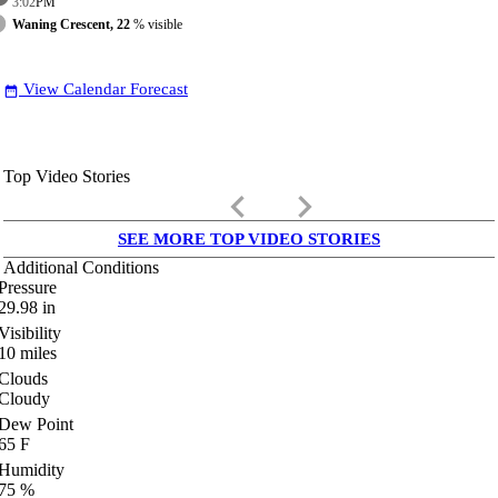
3:02
PM
Waning Crescent, 22
% visible
View Calendar Forecast
date_range
Top Video Stories
keyboard_arrow_left
keyboard_arrow_right
SEE MORE TOP VIDEO STORIES
Additional Conditions
Pressure
29.98
in
Visibility
10
miles
Clouds
Cloudy
Dew Point
65
F
Humidity
75
%