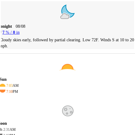
Tonight
08/08
7
% /
0
in
Cloudy skies early, followed by partial clearing. Low 72F. Winds S at 10 to 20
mph.
Sun
7:03
AM
7:10
PM
oon
2:31
AM