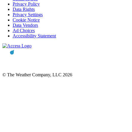
Privacy Policy
Data Rights
Privacy Settings
Cookie Notice
Data Vendors
Ad Choices
Accessibility Statement
© The Weather Company, LLC 2026