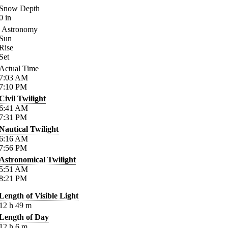
Snow Depth
0
in
Astronomy
Sun
Rise
Set
Actual Time
7:03
AM
7:10
PM
Civil Twilight
6:41
AM
7:31
PM
Nautical Twilight
6:16
AM
7:56
PM
Astronomical Twilight
5:51
AM
8:21
PM
Length of Visible Light
12
h
49
m
Length of Day
12
h
6
m