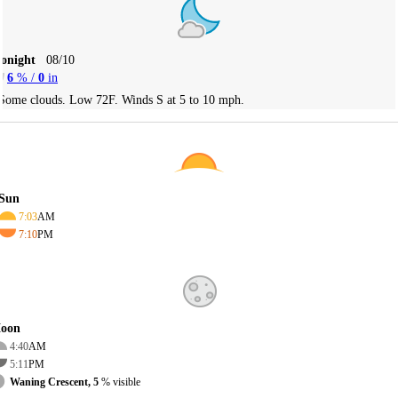
Tonight
08/10
6
% /
0
in
Some clouds. Low 72F. Winds S at 5 to 10 mph.
Sun
7:03
AM
7:10
PM
oon
4:40
AM
5:11
PM
Waning Crescent, 5
% visible