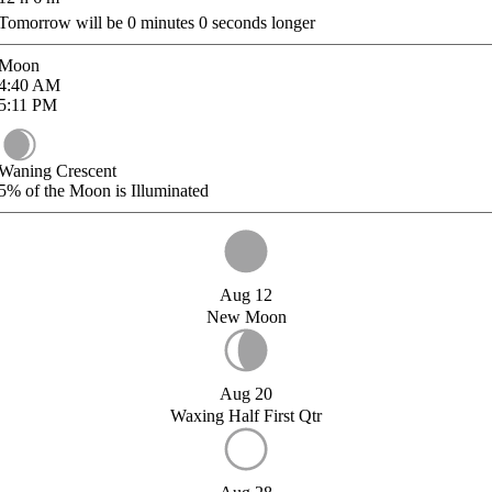
Tomorrow will be
0
minutes
0
seconds longer
Moon
4:40
AM
5:11
PM
Waning Crescent
5%
of the Moon is Illuminated
Aug 12
New Moon
Aug 20
Waxing Half First Qtr