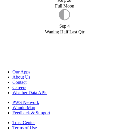
Aug 28
Full Moon
Sep 4
Waning Half Last Qtr
Our Apps
About Us
Contact
Careers
Weather Data APIs
PWS Network
WunderMap
Feedback & Support
Trust Center
Terms of Use