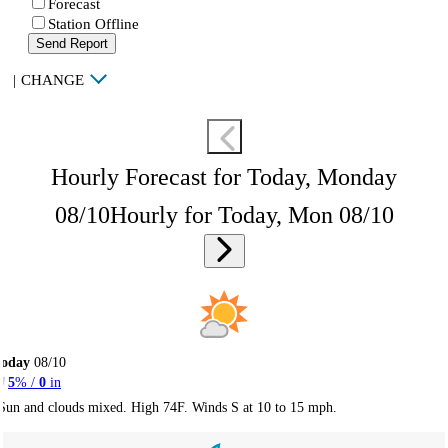
Forecast
Station Offline
Send Report
|
CHANGE
Hourly Forecast for Today, Monday
08/10
Hourly for Today, Mon 08/10
Today
08/10
5
% /
0
in
Sun and clouds mixed. High 74F. Winds S at 10 to 15 mph.