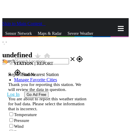
Skip to Main Content
_
Sensor Network
Maps & Radar
Severe Weather
°,
°
News & Blogs
Mobile Apps
More
undefined
star_rate
home
close
gps_fixed
Search
--
STATION
|
REPORT
gps_fixed
Report Station
Find Nearest Station
Manage Favorite Cities
Thank you for reporting this station. We
will review the data in question.
Log In
Go Ad Free
You are about to report this weather station
for bad data. Please select the information
that is incorrect.
Temperature
Pressure
Wind