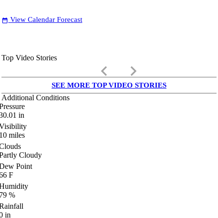
View Calendar Forecast
date_range
Top Video Stories
keyboard_arrow_left
keyboard_arrow_right
SEE MORE TOP VIDEO STORIES
Additional Conditions
Pressure
30.01
in
Visibility
10
miles
Clouds
Partly Cloudy
Dew Point
66
F
Humidity
79
%
Rainfall
0
in