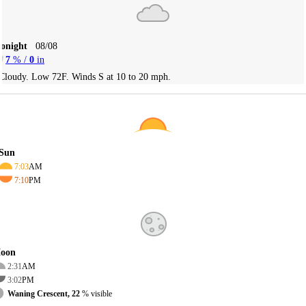
Tonight
08/08
7
% /
0
in
Cloudy. Low 72F. Winds S at 10 to 20 mph.
Sun
7:03
AM
7:10
PM
oon
2:31
AM
3:02
PM
Waning Crescent, 22
% visible