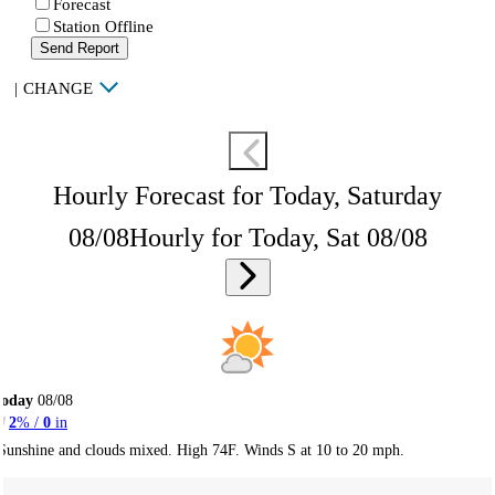
Forecast
Station Offline
Send Report
|
CHANGE
Hourly Forecast for Today, Saturday
08/08
Hourly for Today, Sat 08/08
Today
08/08
2
% /
0
in
Sunshine and clouds mixed. High 74F. Winds S at 10 to 20 mph.