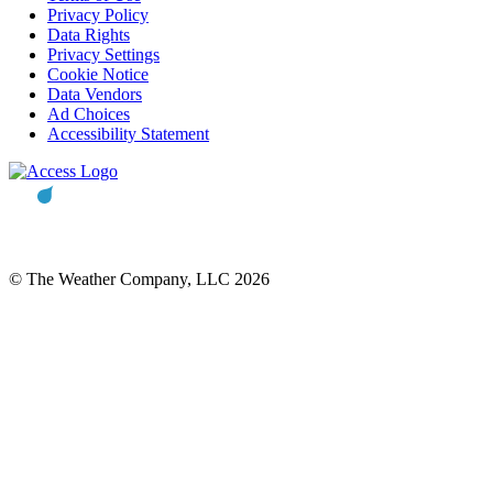
Privacy Policy
Data Rights
Privacy Settings
Cookie Notice
Data Vendors
Ad Choices
Accessibility Statement
© The Weather Company, LLC 2026