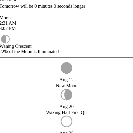
Tomorrow will be
0
minutes
0
seconds longer
Moon
2:31
AM
3:02
PM
Waning Crescent
22%
of the Moon is Illuminated
Aug 12
New Moon
Aug 20
Waxing Half First Qtr