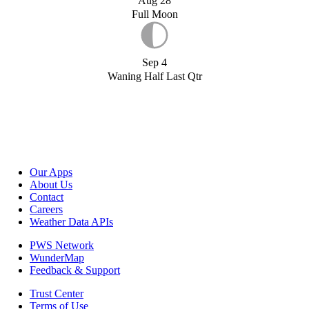
Aug 28
Full Moon
Sep 4
Waning Half Last Qtr
Our Apps
About Us
Contact
Careers
Weather Data APIs
PWS Network
WunderMap
Feedback & Support
Trust Center
Terms of Use