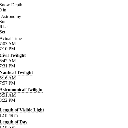
Snow Depth
0
in
Astronomy
Sun
Rise
Set
Actual Time
7:03
AM
7:10
PM
Civil Twilight
6:42
AM
7:31
PM
Nautical Twilight
6:16
AM
7:57
PM
Astronomical Twilight
5:51
AM
8:22
PM
Length of Visible Light
12
h
49
m
Length of Day
12
h
6
m