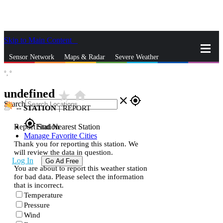
Skip to Main Content
_
Sensor Network
Maps & Radar
Severe Weather
°,
°
News & Blogs
Mobile Apps
More
undefined
star_rate
home
close
gps_fixed
Search
--
STATION
|
REPORT
gps_fixed
Report Station
Find Nearest Station
Manage Favorite Cities
Thank you for reporting this station. We
will review the data in question.
Log In
Go Ad Free
You are about to report this weather station
for bad data. Please select the information
that is incorrect.
Temperature
Pressure
Wind