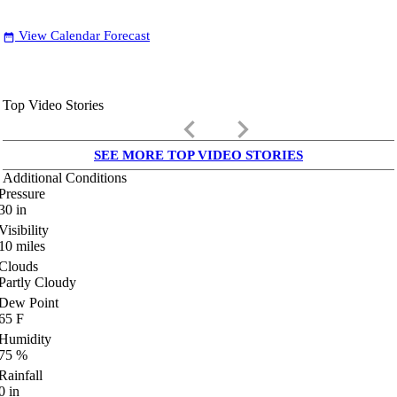
View Calendar Forecast
date_range
Top Video Stories
keyboard_arrow_left
keyboard_arrow_right
SEE MORE TOP VIDEO STORIES
Additional Conditions
Pressure
30
in
Visibility
10
miles
Clouds
Partly Cloudy
Dew Point
65
F
Humidity
75
%
Rainfall
0
in