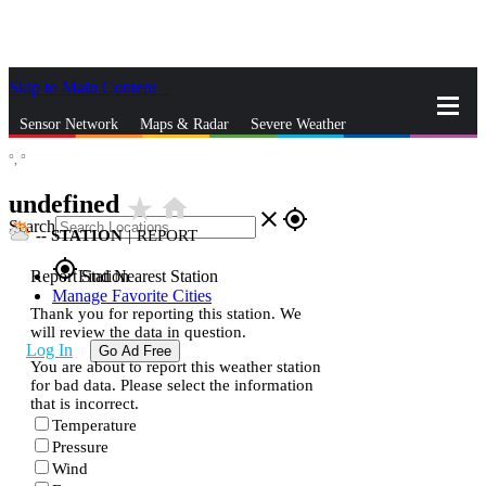
Skip to Main Content
_
Sensor Network
Maps & Radar
Severe Weather
°,
°
News & Blogs
Mobile Apps
More
undefined
star_rate
home
close
gps_fixed
Search
--
STATION
|
REPORT
gps_fixed
Report Station
Find Nearest Station
Manage Favorite Cities
Thank you for reporting this station. We
will review the data in question.
Log In
Go Ad Free
You are about to report this weather station
for bad data. Please select the information
that is incorrect.
Temperature
Pressure
Wind