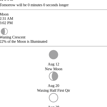
Tomorrow will be
0
minutes
0
seconds longer
Moon
2:31
AM
3:02
PM
Waning Crescent
22%
of the Moon is Illuminated
Aug 12
New Moon
Aug 20
Waxing Half First Qtr