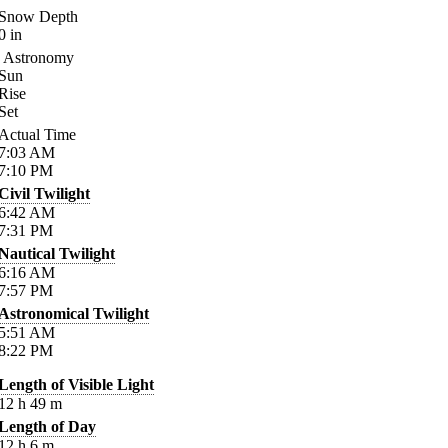
Snow Depth
0
in
Astronomy
Sun
Rise
Set
Actual Time
7:03
AM
7:10
PM
Civil Twilight
6:42
AM
7:31
PM
Nautical Twilight
6:16
AM
7:57
PM
Astronomical Twilight
5:51
AM
8:22
PM
Length of Visible Light
12
h
49
m
Length of Day
12
h
6
m