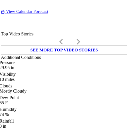
View Calendar Forecast
date_range
Top Video Stories
keyboard_arrow_left
keyboard_arrow_right
SEE MORE TOP VIDEO STORIES
Additional Conditions
Pressure
29.95
in
Visibility
10
miles
Clouds
Mostly Cloudy
Dew Point
65
F
Humidity
74
%
Rainfall
0
in