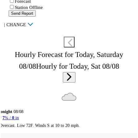
Forecast
Station Offline
Send Report
|
CHANGE
Hourly Forecast for Today, Saturday
08/08
Hourly for Today, Sat 08/08
onight
08/08
7
% /
0
in
Overcast. Low 72F. Winds S at 10 to 20 mph.