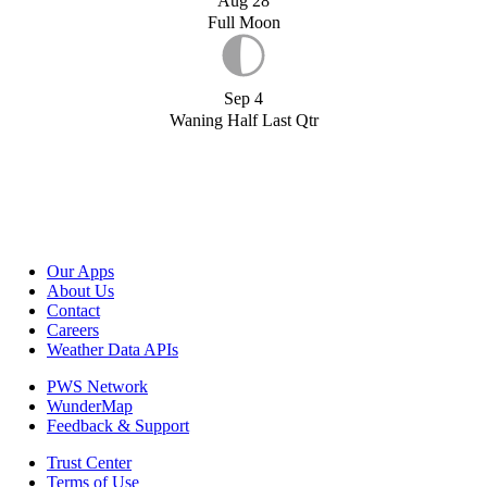
Aug 28
Full Moon
Sep 4
Waning Half Last Qtr
Our Apps
About Us
Contact
Careers
Weather Data APIs
PWS Network
WunderMap
Feedback & Support
Trust Center
Terms of Use