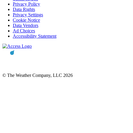
Privacy Policy
Data Rights
Privacy Settings
Cookie Notice
Data Vendors
Ad Choices
Accessibility Statement
© The Weather Company, LLC 2026