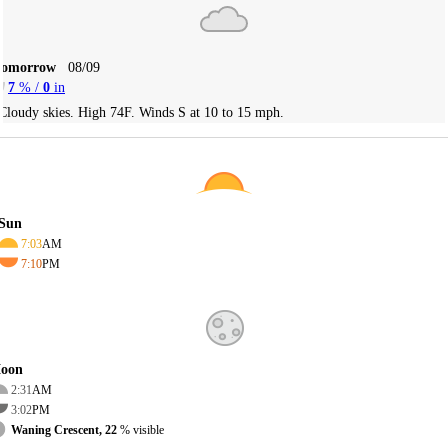
Tomorrow
08/09
7
% /
0
in
Cloudy skies. High 74F. Winds S at 10 to 15 mph.
Sun
7:03
AM
7:10
PM
oon
2:31
AM
3:02
PM
Waning Crescent, 22
% visible