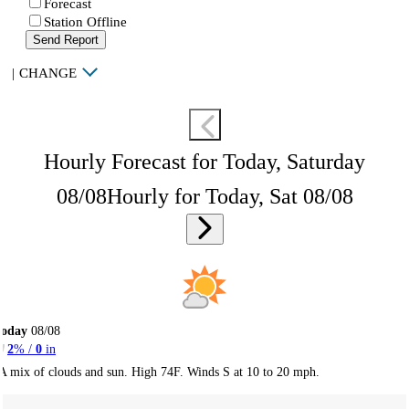
Forecast
Station Offline
Send Report
|
CHANGE
Hourly Forecast for Today, Saturday
08/08
Hourly for Today, Sat 08/08
Today
08/08
2
% /
0
in
A mix of clouds and sun. High 74F. Winds S at 10 to 20 mph.