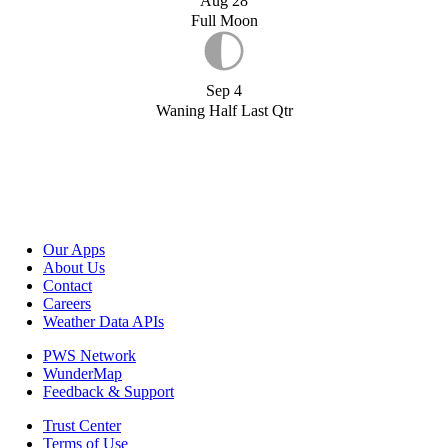
Aug 28
Full Moon
Sep 4
Waning Half Last Qtr
Our Apps
About Us
Contact
Careers
Weather Data APIs
PWS Network
WunderMap
Feedback & Support
Trust Center
Terms of Use