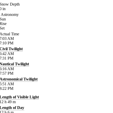
Snow Depth
0
in
Astronomy
Sun
Rise
Set
Actual Time
7:03
AM
7:10
PM
Civil Twilight
6:42
AM
7:31
PM
Nautical Twilight
6:16
AM
7:57
PM
Astronomical Twilight
5:51
AM
8:22
PM
Length of Visible Light
12
h
49
m
Length of Day
12
h
6
m