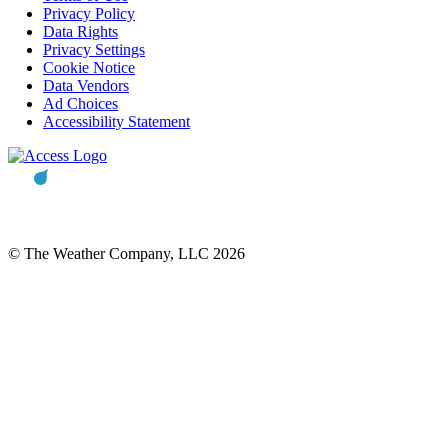
Privacy Policy
Data Rights
Privacy Settings
Cookie Notice
Data Vendors
Ad Choices
Accessibility Statement
© The Weather Company, LLC 2026