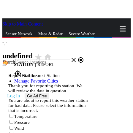
Skip to Main Content
_
Sensor Network
Maps & Radar
Severe Weather
°,
°
News & Blogs
Mobile Apps
More
undefined
star_rate
home
close
gps_fixed
Search
--
STATION
|
REPORT
gps_fixed
Report Station
Find Nearest Station
Manage Favorite Cities
Thank you for reporting this station. We
will review the data in question.
Log In
Go Ad Free
You are about to report this weather station
for bad data. Please select the information
that is incorrect.
Temperature
Pressure
Wind