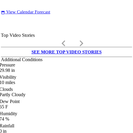
View Calendar Forecast
date_range
Top Video Stories
keyboard_arrow_left
keyboard_arrow_right
SEE MORE TOP VIDEO STORIES
Additional Conditions
Pressure
29.98
in
Visibility
10
miles
Clouds
Partly Cloudy
Dew Point
65
F
Humidity
74
%
Rainfall
0
in