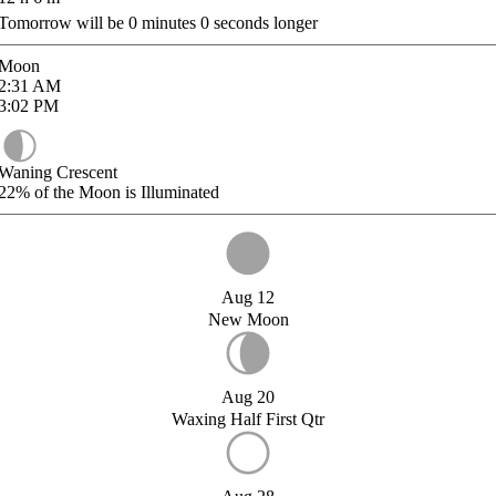
Tomorrow will be
0
minutes
0
seconds longer
Moon
2:31
AM
3:02
PM
Waning Crescent
22%
of the Moon is Illuminated
Aug 12
New Moon
Aug 20
Waxing Half First Qtr