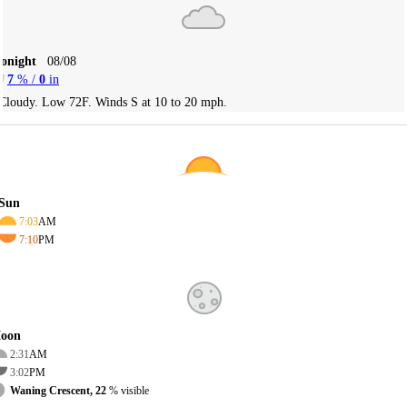
Tonight
08/08
7
% /
0
in
Cloudy. Low 72F. Winds S at 10 to 20 mph.
Sun
7:03
AM
7:10
PM
oon
2:31
AM
3:02
PM
Waning Crescent, 22
% visible