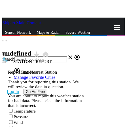
Skip to Main Content
_
Sensor Network
Maps & Radar
Severe Weather
°,
°
News & Blogs
Mobile Apps
More
undefined
star_rate
home
close
gps_fixed
Search
--
STATION
|
REPORT
gps_fixed
Report Station
Find Nearest Station
Manage Favorite Cities
Thank you for reporting this station. We
will review the data in question.
Log In
Go Ad Free
You are about to report this weather station
for bad data. Please select the information
that is incorrect.
Temperature
Pressure
Wind