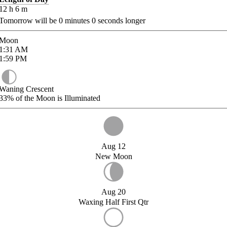
12
h
6
m
Tomorrow will be
0
minutes
0
seconds longer
Moon
1:31
AM
1:59
PM
Waning Crescent
33%
of the Moon is Illuminated
Aug 12
New Moon
Aug 20
Waxing Half First Qtr