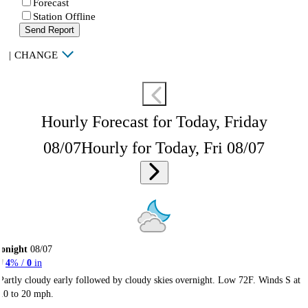
Forecast
Station Offline
Send Report
|
CHANGE
Hourly Forecast for Today, Friday
08/07
Hourly for Today, Fri 08/07
onight
08/07
4
% /
0
in
Partly cloudy early followed by cloudy skies overnight. Low 72F. Winds S at
10 to 20 mph.