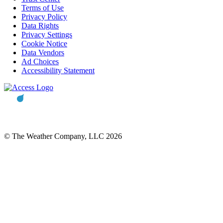
Terms of Use
Privacy Policy
Data Rights
Privacy Settings
Cookie Notice
Data Vendors
Ad Choices
Accessibility Statement
© The Weather Company, LLC 2026