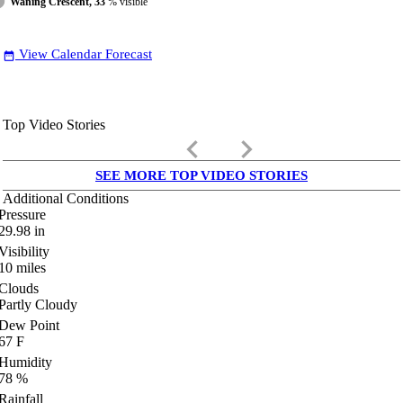
Waning Crescent, 33
% visible
View Calendar Forecast
date_range
Top Video Stories
keyboard_arrow_left
keyboard_arrow_right
SEE MORE TOP VIDEO STORIES
Additional Conditions
Pressure
29.98
in
Visibility
10
miles
Clouds
Partly Cloudy
Dew Point
67
F
Humidity
78
%
Rainfall