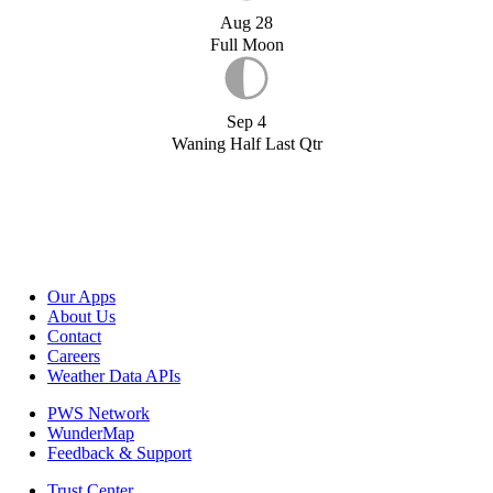
Aug 28
Full Moon
Sep 4
Waning Half Last Qtr
Our Apps
About Us
Contact
Careers
Weather Data APIs
PWS Network
WunderMap
Feedback & Support
Trust Center