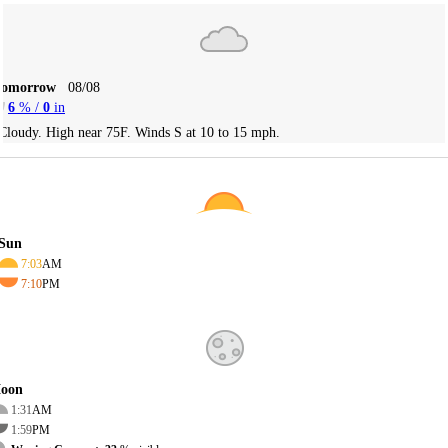
Tomorrow
08/08
6
% /
0
in
Cloudy. High near 75F. Winds S at 10 to 15 mph.
Sun
7:03
AM
7:10
PM
oon
1:31
AM
1:59
PM