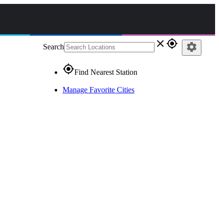
close
gps_fixed
settings
Search
gps_fixed
Find Nearest Station
Manage Favorite Cities