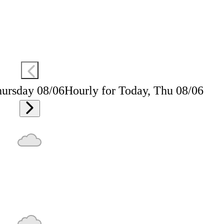
hursday 08/06
Hourly for Today, Thu 08/06