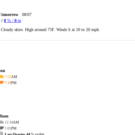
Tomorrow
08/07
8
% /
0
in
Cloudy skies. High around 75F. Winds S at 10 to 20 mph.
Sun
7:03
AM
7:10
PM
Moon
12:34
AM
1:01
PM
Last Quarter, 44
% visible