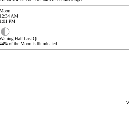
Moon
12:34
AM
1:01
PM
Waning Half Last Qtr
44%
of the Moon is Illuminated
W