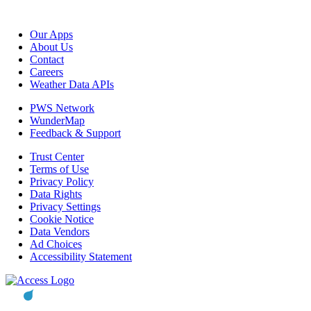
Our Apps
About Us
Contact
Careers
Weather Data APIs
PWS Network
WunderMap
Feedback & Support
Trust Center
Terms of Use
Privacy Policy
Data Rights
Privacy Settings
Cookie Notice
Data Vendors
Ad Choices
Accessibility Statement