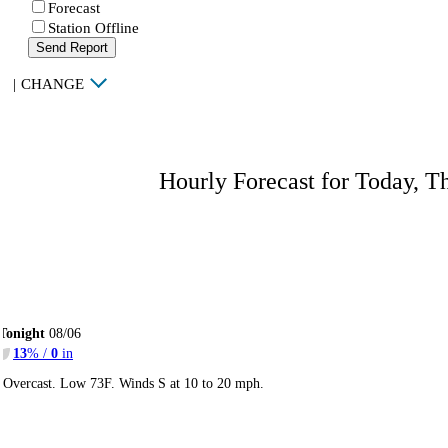
Forecast
Station Offline
Send Report
|
CHANGE
Hourly Forecast for Today, T
Tonight
08/06
13
% /
0
in
Overcast. Low 73F. Winds S at 10 to 20 mph.