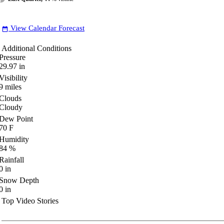
View Calendar Forecast
date_range
Additional Conditions
Pressure
29.97
in
Visibility
9
miles
Clouds
Cloudy
Dew Point
70
F
Humidity
84
%
Rainfall
0
in
Snow Depth
0
in
Top Video Stories