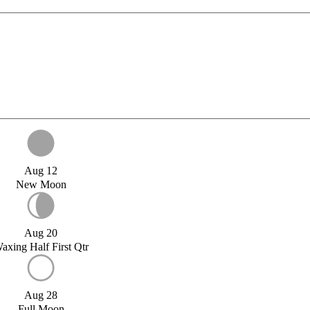
Aug 12
New Moon
Aug 20
axing Half First Qtr
Aug 28
Full Moon