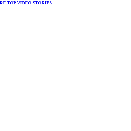
RE TOP VIDEO STORIES