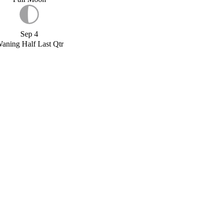
Sep 4
aning Half Last Qtr