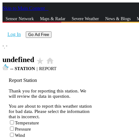
Skip to Main Content
_
Sensor Network
Maps & Radar
Severe Weather
News & Blogs
M
Log In
Go Ad Free
°,
°
undefined
star_rate
home
--
STATION
|
REPORT
Report Station
Thank you for reporting this station. We
will review the data in question.
You are about to report this weather station
for bad data. Please select the information
that is incorrect.
Temperature
Pressure
Wind