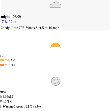
Tonight
08/09
7
% /
0
in
Cloudy. Low 72F. Winds S at 5 to 10 mph.
Sun
7:03
AM
7:10
PM
oon
3:36
AM
4:07
PM
Waning Crescent, 12
% visible