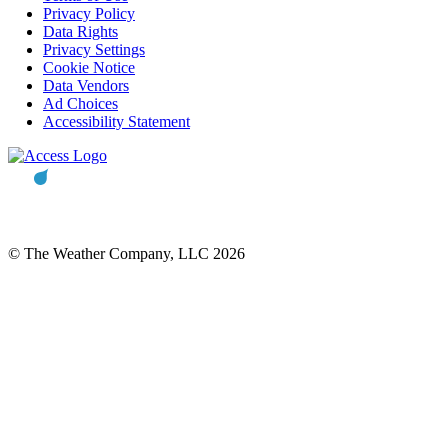
Privacy Policy
Data Rights
Privacy Settings
Cookie Notice
Data Vendors
Ad Choices
Accessibility Statement
© The Weather Company, LLC 2026