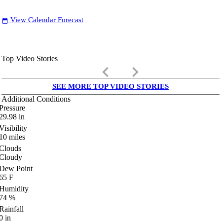
View Calendar Forecast
date_range
Top Video Stories
keyboard_arrow_left
keyboard_arrow_right
SEE MORE TOP VIDEO STORIES
Additional Conditions
Pressure
29.98
in
Visibility
10
miles
Clouds
Cloudy
Dew Point
65
F
Humidity
74
%
Rainfall
0
in