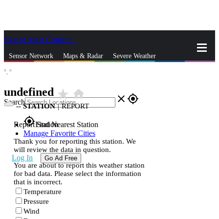
Skip to Main Content
_
Sensor Network
Maps & Radar
Severe Weather
°,
°
News & Blogs
Mobile Apps
More
undefined
star_rate
home
close
gps_fixed
Search
--
STATION
|
REPORT
gps_fixed
Report Station
Find Nearest Station
Manage Favorite Cities
Thank you for reporting this station. We
will review the data in question.
Log In
Go Ad Free
You are about to report this weather station
for bad data. Please select the information
that is incorrect.
Temperature
Pressure
Wind