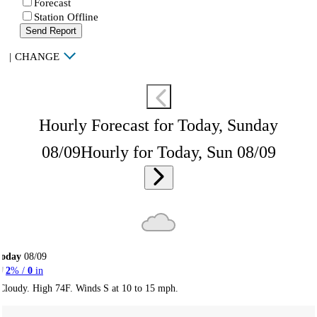
Forecast
Station Offline
Send Report
|
CHANGE
Hourly Forecast for Today, Sunday
08/09
Hourly for Today, Sun 08/09
Today
08/09
2
% /
0
in
Cloudy. High 74F. Winds S at 10 to 15 mph.