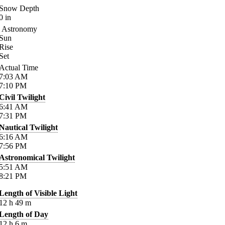
Snow Depth
0
in
Astronomy
Sun
Rise
Set
Actual Time
7:03
AM
7:10
PM
Civil Twilight
6:41
AM
7:31
PM
Nautical Twilight
6:16
AM
7:56
PM
Astronomical Twilight
5:51
AM
8:21
PM
Length of Visible Light
12
h
49
m
Length of Day
12
h
6
m