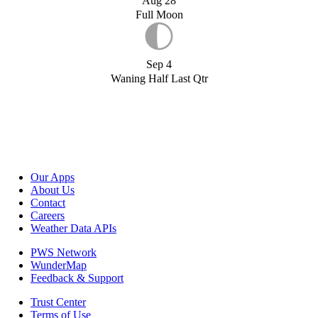
Aug 28
Full Moon
Sep 4
Waning Half Last Qtr
Our Apps
About Us
Contact
Careers
Weather Data APIs
PWS Network
WunderMap
Feedback & Support
Trust Center
Terms of Use