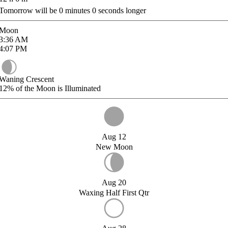
Tomorrow will be
0
minutes
0
seconds longer
Moon
3:36
AM
4:07
PM
Waning Crescent
12%
of the Moon is Illuminated
Aug 12
New Moon
Aug 20
Waxing Half First Qtr