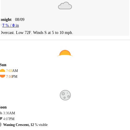
Tonight
08/09
7
% /
0
in
Overcast. Low 72F. Winds S at 5 to 10 mph.
Sun
7:03
AM
7:10
PM
oon
3:36
AM
4:07
PM
Waning Crescent, 12
% visible