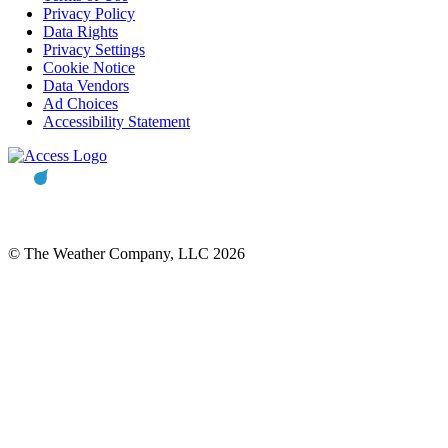
Privacy Policy
Data Rights
Privacy Settings
Cookie Notice
Data Vendors
Ad Choices
Accessibility Statement
© The Weather Company, LLC 2026