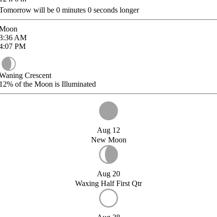
Tomorrow will be
0
minutes
0
seconds longer
Moon
3:36
AM
4:07
PM
Waning Crescent
12%
of the Moon is Illuminated
Aug 12
New Moon
Aug 20
Waxing Half First Qtr