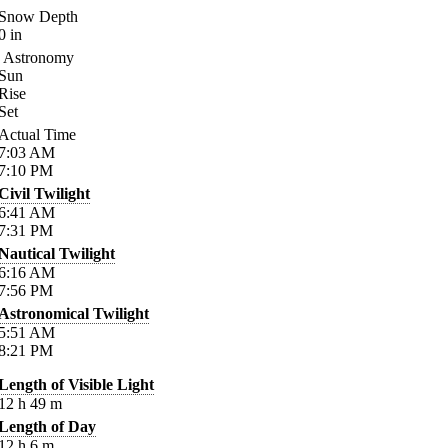
Snow Depth
0
in
Astronomy
Sun
Rise
Set
Actual Time
7:03
AM
7:10
PM
Civil Twilight
6:41
AM
7:31
PM
Nautical Twilight
6:16
AM
7:56
PM
Astronomical Twilight
5:51
AM
8:21
PM
Length of Visible Light
12
h
49
m
Length of Day
12
h
6
m