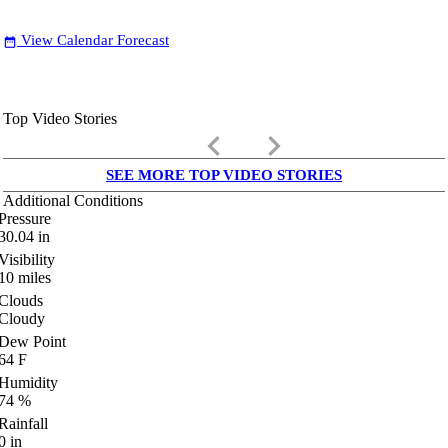
View Calendar Forecast
date_range
Top Video Stories
keyboard_arrow_left
keyboard_arrow_right
SEE MORE TOP VIDEO STORIES
Additional Conditions
Pressure
30.04
in
Visibility
10
miles
Clouds
Cloudy
Dew Point
64
F
Humidity
74
%
Rainfall
0
in