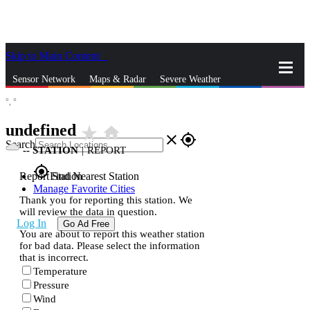
Skip to Main Content
_
Sensor Network
Maps & Radar
Severe Weather
°,
°
News & Blogs
Mobile Apps
More
undefined
star_rate
home
close
gps_fixed
Search
--
STATION
|
REPORT
gps_fixed
Report Station
Find Nearest Station
Manage Favorite Cities
Thank you for reporting this station. We
will review the data in question.
Log In
Go Ad Free
You are about to report this weather station
for bad data. Please select the information
that is incorrect.
Temperature
Pressure
Wind