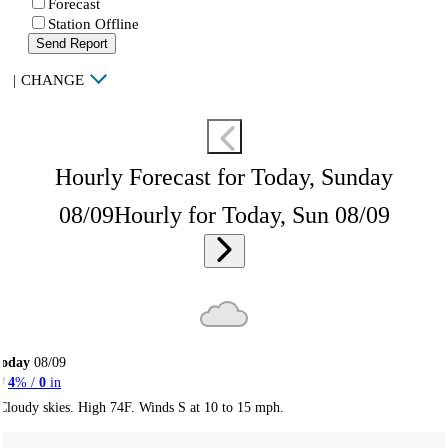
Forecast
Station Offline
Send Report
|
CHANGE
Hourly Forecast for Today, Sunday
08/09
Hourly for Today, Sun 08/09
Today
08/09
4
% /
0
in
Cloudy skies. High 74F. Winds S at 10 to 15 mph.