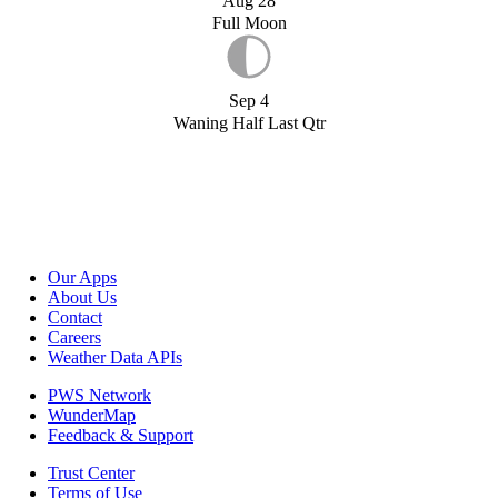
Aug 28
Full Moon
Sep 4
Waning Half Last Qtr
Our Apps
About Us
Contact
Careers
Weather Data APIs
PWS Network
WunderMap
Feedback & Support
Trust Center
Terms of Use