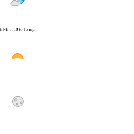
s ENE at 10 to 15 mph.