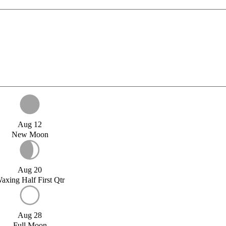
Aug 12
New Moon
Aug 20
axing Half First Qtr
Aug 28
Full Moon