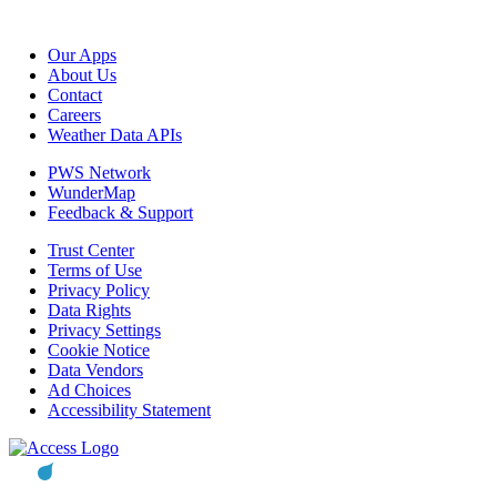
Our Apps
About Us
Contact
Careers
Weather Data APIs
PWS Network
WunderMap
Feedback & Support
Trust Center
Terms of Use
Privacy Policy
Data Rights
Privacy Settings
Cookie Notice
Data Vendors
Ad Choices
Accessibility Statement