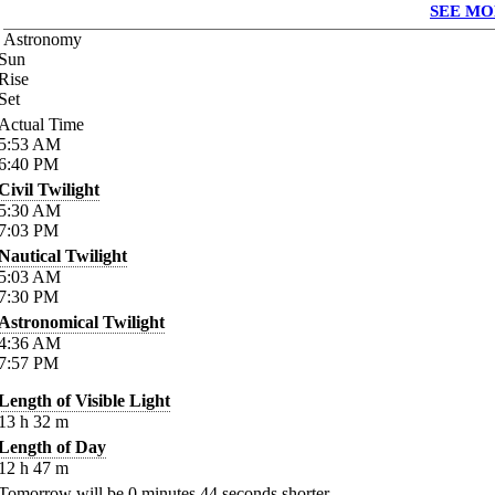
SEE MO
Astronomy
Sun
Rise
Set
Actual Time
5:53
AM
6:40
PM
Civil Twilight
5:30
AM
7:03
PM
Nautical Twilight
5:03
AM
7:30
PM
Astronomical Twilight
4:36
AM
7:57
PM
Length of Visible Light
13
h
32
m
Length of Day
12
h
47
m
Tomorrow will be
0
minutes
44
seconds shorter