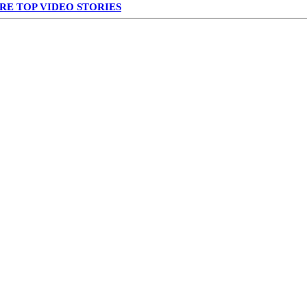
RE TOP VIDEO STORIES