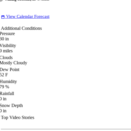
View Calendar Forecast
date_range
Additional Conditions
Pressure
30
in
Visibility
9
miles
Clouds
Mostly Cloudy
Dew Point
52
F
Humidity
79
%
Rainfall
0
in
Snow Depth
0
in
Top Video Stories