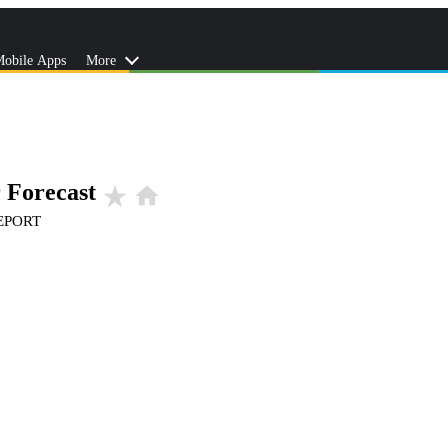
obile Apps
More
 Forecast
star_rate
home
EPORT