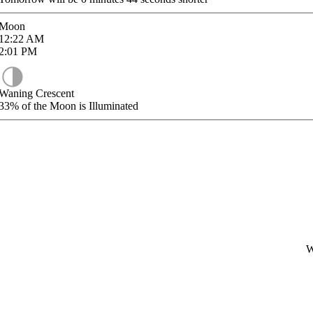
Moon
12:22
AM
2:01
PM
Waning Crescent
33%
of the Moon is Illuminated
W