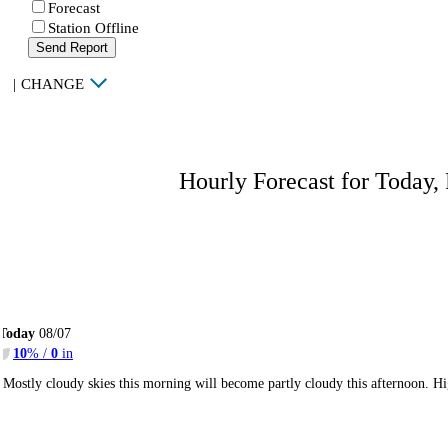
Forecast
Station Offline
Send Report
|
CHANGE
Hourly Forecast for Today,
Today
08/07
10
% /
0
in
Mostly cloudy skies this morning will become partly cloudy this afternoon. 