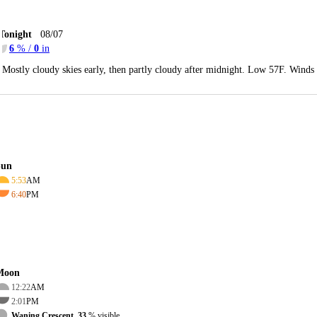
Tonight
08/07
6
% /
0
in
Mostly cloudy skies early, then partly cloudy after midnight. Low 57F. Wind
Sun
5:53
AM
6:40
PM
Moon
12:22
AM
2:01
PM
Waning Crescent, 33
% visible