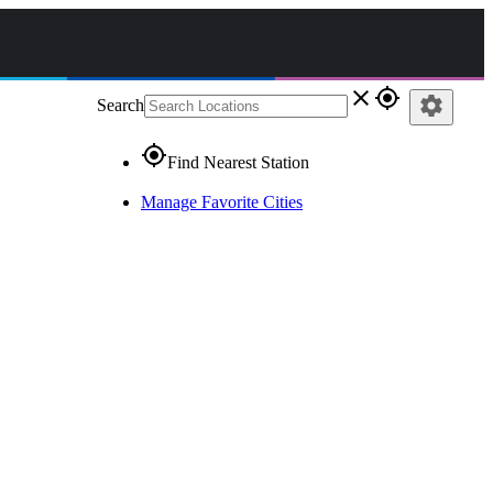
close
gps_fixed
settings
Search
gps_fixed
Find Nearest Station
Manage Favorite Cities