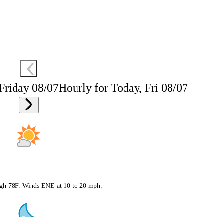
 Friday 08/07
Hourly for Today, Fri 08/07
High 78F. Winds ENE at 10 to 20 mph.