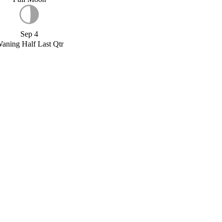
Sep 4
aning Half Last Qtr