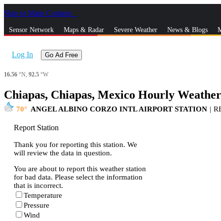
Skip to Main Content
_
Sensor Network
Maps & Radar
Severe Weather
News & Blogs
M
Log In
Go Ad Free
16.56
°N,
92.5
°W
Chiapas, Chiapas, Mexico Hourly Weather
70
ANGEL ALBINO CORZO INTL AIRPORT STATION
|
R
Report Station
Thank you for reporting this station. We
will review the data in question.
You are about to report this weather station
for bad data. Please select the information
that is incorrect.
Temperature
Pressure
Wind