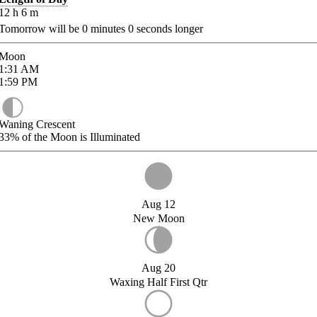
12
h
6
m
Tomorrow will be
0
minutes
0
seconds longer
Moon
1:31
AM
1:59
PM
Waning Crescent
33%
of the Moon is Illuminated
Aug 12
New Moon
Aug 20
Waxing Half First Qtr