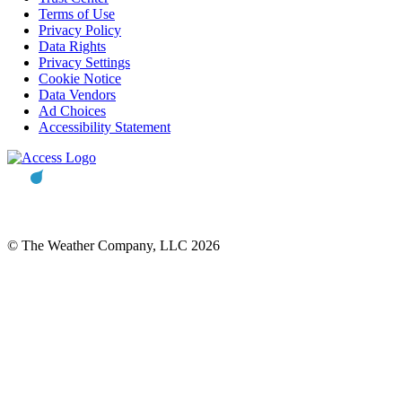
Terms of Use
Privacy Policy
Data Rights
Privacy Settings
Cookie Notice
Data Vendors
Ad Choices
Accessibility Statement
© The Weather Company, LLC 2026