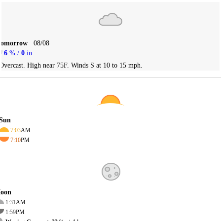
Tomorrow
08/08
6
% /
0
in
Overcast. High near 75F. Winds S at 10 to 15 mph.
Sun
7:03
AM
7:10
PM
oon
1:31
AM
1:59
PM