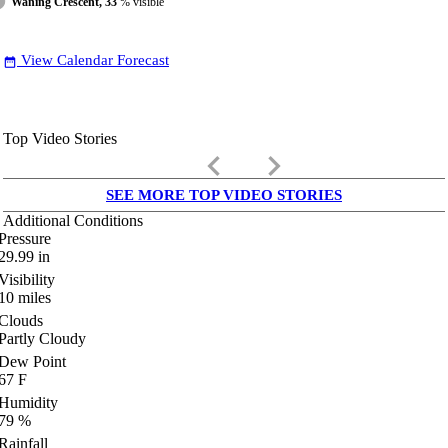
Waning Crescent, 33
% visible
View Calendar Forecast
date_range
Top Video Stories
keyboard_arrow_left
keyboard_arrow_right
SEE MORE TOP VIDEO STORIES
Additional Conditions
Pressure
29.99
in
Visibility
10
miles
Clouds
Partly Cloudy
Dew Point
67
F
Humidity
79
%
Rainfall