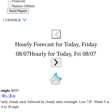
Forecast
Station Offline
Send Report
|
CHANGE
Hourly Forecast for Today, Friday
08/07
Hourly for Today, Fri 08/07
onight
08/07
4
% /
0
in
Partly cloudy early followed by cloudy skies overnight. Low 72F. Winds S at
10 to 20 mph.