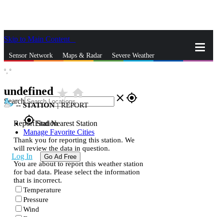
Skip to Main Content
_
Sensor Network
Maps & Radar
Severe Weather
°,
°
News & Blogs
Mobile Apps
More
undefined
star_rate
home
close
gps_fixed
Search
--
STATION
|
REPORT
gps_fixed
Report Station
Find Nearest Station
Manage Favorite Cities
Thank you for reporting this station. We
will review the data in question.
Log In
Go Ad Free
You are about to report this weather station
for bad data. Please select the information
that is incorrect.
Temperature
Pressure
Wind