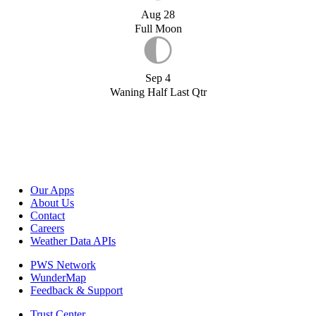
Aug 28
Full Moon
Sep 4
Waning Half Last Qtr
Our Apps
About Us
Contact
Careers
Weather Data APIs
PWS Network
WunderMap
Feedback & Support
Trust Center