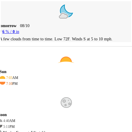
Tomorrow
08/10
6
% /
0
in
A few clouds from time to time. Low 72F. Winds S at 5 to 10 mph.
Sun
7:03
AM
7:10
PM
oon
4:40
AM
5:11
PM