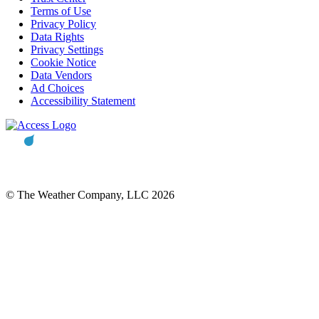
Terms of Use
Privacy Policy
Data Rights
Privacy Settings
Cookie Notice
Data Vendors
Ad Choices
Accessibility Statement
© The Weather Company, LLC 2026