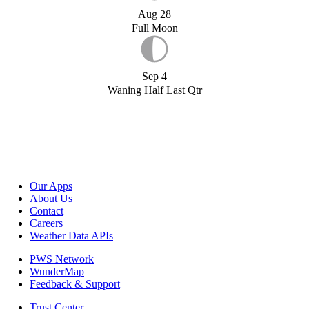
Aug 28
Full Moon
Sep 4
Waning Half Last Qtr
Our Apps
About Us
Contact
Careers
Weather Data APIs
PWS Network
WunderMap
Feedback & Support
Trust Center