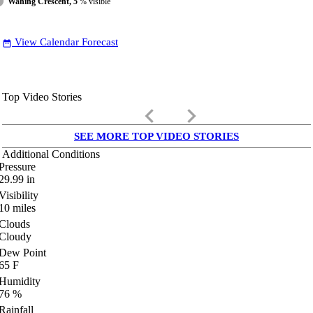
Waning Crescent, 5
% visible
View Calendar Forecast
date_range
Top Video Stories
keyboard_arrow_left
keyboard_arrow_right
SEE MORE TOP VIDEO STORIES
Additional Conditions
Pressure
29.99
in
Visibility
10
miles
Clouds
Cloudy
Dew Point
65
F
Humidity
76
%
Rainfall