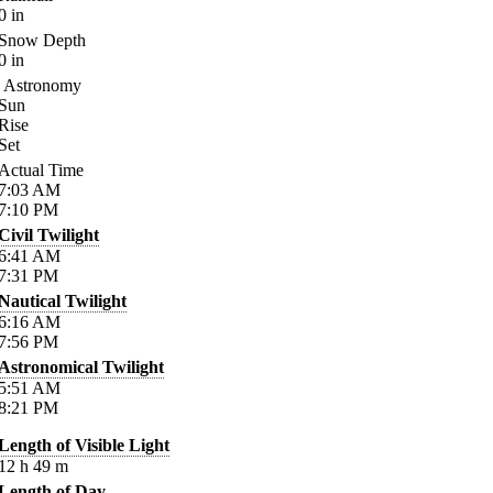
0
in
Snow Depth
0
in
Astronomy
Sun
Rise
Set
Actual Time
7:03
AM
7:10
PM
Civil Twilight
6:41
AM
7:31
PM
Nautical Twilight
6:16
AM
7:56
PM
Astronomical Twilight
5:51
AM
8:21
PM
Length of Visible Light
12
h
49
m
Length of Day