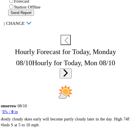
Forecast
Station Offline
Send Report
|
CHANGE
Hourly Forecast for Today, Monday
08/10
Hourly for Today, Mon 08/10
Tomorrow
08/10
5
% /
0
in
Mostly cloudy skies early will become partly cloudy later in the day. High 74F.
Winds S at 5 to 10 mph.