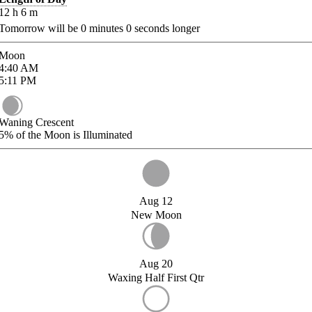
12
h
6
m
Tomorrow will be
0
minutes
0
seconds longer
Moon
4:40
AM
5:11
PM
Waning Crescent
5%
of the Moon is Illuminated
Aug 12
New Moon
Aug 20
Waxing Half First Qtr