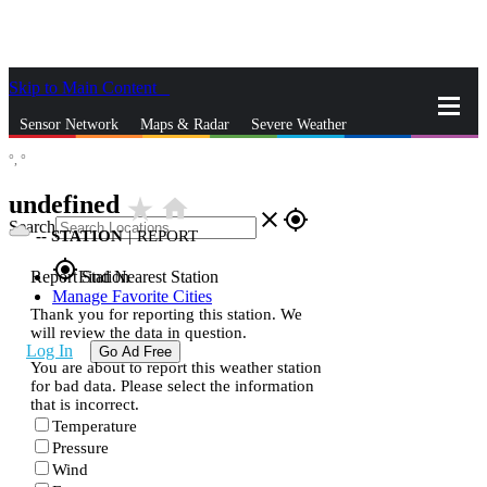
Skip to Main Content
_
Sensor Network
Maps & Radar
Severe Weather
°,
°
News & Blogs
Mobile Apps
More
undefined
star_rate
home
close
gps_fixed
Search
--
STATION
|
REPORT
gps_fixed
Report Station
Find Nearest Station
Manage Favorite Cities
Thank you for reporting this station. We
will review the data in question.
Log In
Go Ad Free
You are about to report this weather station
for bad data. Please select the information
that is incorrect.
Temperature
Pressure
Wind