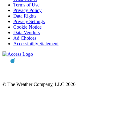
Terms of Use
Privacy Policy
Data Rights
Privacy Settings
Cookie Notice
Data Vendors
Ad Choices
Accessibility Statement
© The Weather Company, LLC 2026