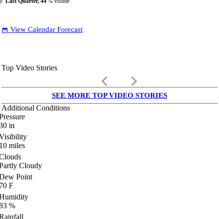
Last Quarter, 44
% visible
View Calendar Forecast
date_range
Top Video Stories
keyboard_arrow_left
keyboard_arrow_right
SEE MORE TOP VIDEO STORIES
Additional Conditions
Pressure
30
in
Visibility
10
miles
Clouds
Partly Cloudy
Dew Point
70
F
Humidity
83
%
Rainfall