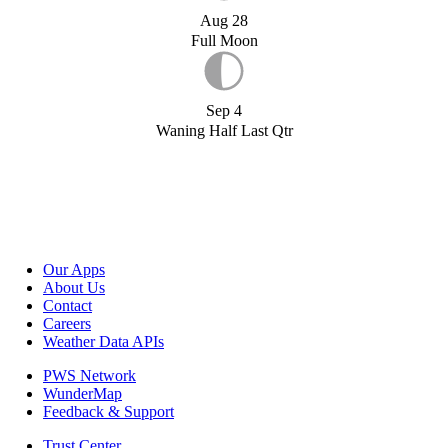
Aug 28
Full Moon
Sep 4
Waning Half Last Qtr
Our Apps
About Us
Contact
Careers
Weather Data APIs
PWS Network
WunderMap
Feedback & Support
Trust Center