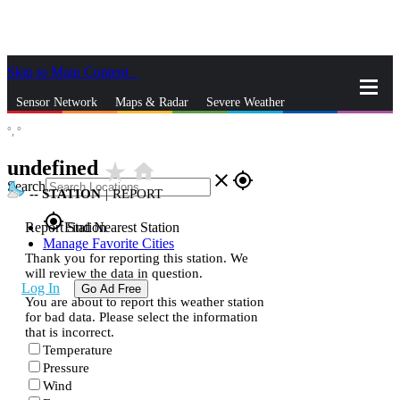
Skip to Main Content
_
Sensor Network
Maps & Radar
Severe Weather
°,
°
News & Blogs
Mobile Apps
More
undefined
star_rate
home
close
gps_fixed
Search
--
STATION
|
REPORT
gps_fixed
Report Station
Find Nearest Station
Manage Favorite Cities
Thank you for reporting this station. We
will review the data in question.
Log In
Go Ad Free
You are about to report this weather station
for bad data. Please select the information
that is incorrect.
Temperature
Pressure
Wind