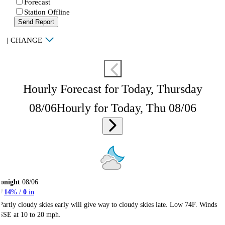
Forecast
Station Offline
Send Report
|
CHANGE
Hourly Forecast for Today, Thursday
08/06
Hourly for Today, Thu 08/06
onight
08/06
14
% /
0
in
Partly cloudy skies early will give way to cloudy skies late. Low 74F. Winds
SSE at 10 to 20 mph.