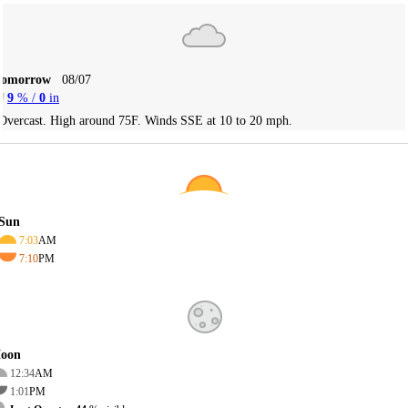
Tomorrow
08/07
9
% /
0
in
Overcast. High around 75F. Winds SSE at 10 to 20 mph.
Sun
7:03
AM
7:10
PM
oon
12:34
AM
1:01
PM