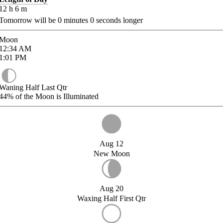
12
h
6
m
Tomorrow will be
0
minutes
0
seconds longer
Moon
12:34
AM
1:01
PM
Waning Half Last Qtr
44%
of the Moon is Illuminated
Aug 12
New Moon
Aug 20
Waxing Half First Qtr