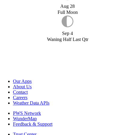
Aug 28
Full Moon
Sep 4
Waning Half Last Qtr
Our Apps
About Us
Contact
Careers
Weather Data APIs
PWS Network
WunderMap
Feedback & Support
Trust Center