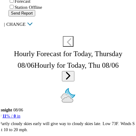
Forecast
Station Offline
Send Report
|
CHANGE
Hourly Forecast for Today, Thursday
08/06
Hourly for Today, Thu 08/06
onight
08/06
11
% /
0
in
Partly cloudy skies early will give way to cloudy skies late. Low 73F. Winds S
at 10 to 20 mph.