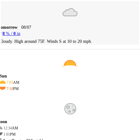
Tomorrow
08/07
8
% /
0
in
Cloudy. High around 75F. Winds S at 10 to 20 mph.
Sun
7:03
AM
7:10
PM
oon
12:34
AM
1:01
PM