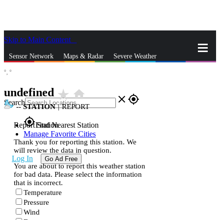
Skip to Main Content
_
Sensor Network
Maps & Radar
Severe Weather
°,
°
News & Blogs
Mobile Apps
More
undefined
star_rate
home
close
gps_fixed
Search
--
STATION
|
REPORT
gps_fixed
Report Station
Find Nearest Station
Manage Favorite Cities
Thank you for reporting this station. We
will review the data in question.
Log In
Go Ad Free
You are about to report this weather station
for bad data. Please select the information
that is incorrect.
Temperature
Pressure
Wind