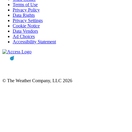
Terms of Use
Privacy Policy
Data Rights
Privacy Settings
Cookie Notice
Data Vendors
Ad Choices
Accessibility Statement
© The Weather Company, LLC 2026