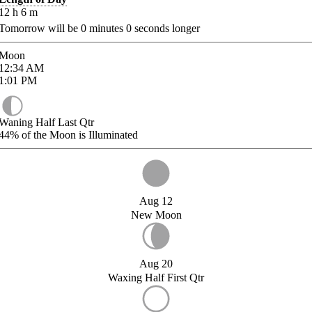
12
h
6
m
Tomorrow will be
0
minutes
0
seconds longer
Moon
12:34
AM
1:01
PM
Waning Half Last Qtr
44%
of the Moon is Illuminated
Aug 12
New Moon
Aug 20
Waxing Half First Qtr