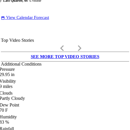
Last Quarter, 44
% visible
View Calendar Forecast
date_range
Top Video Stories
keyboard_arrow_left
keyboard_arrow_right
SEE MORE TOP VIDEO STORIES
Additional Conditions
Pressure
29.95
in
Visibility
9
miles
Clouds
Partly Cloudy
Dew Point
70
F
Humidity
83
%
Rainfall