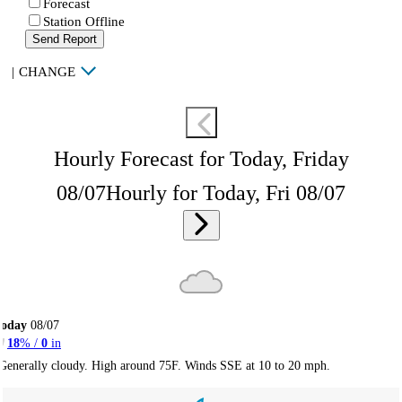
Forecast
Station Offline
Send Report
|
CHANGE
Hourly Forecast for Today, Friday
08/07
Hourly for Today, Fri 08/07
Today
08/07
18
% /
0
in
Generally cloudy. High around 75F. Winds SSE at 10 to 20 mph.