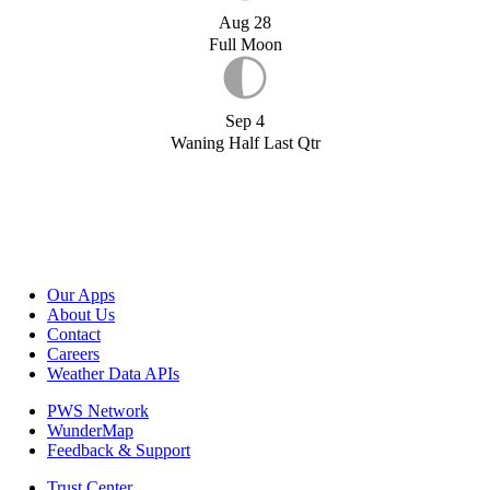
Aug 28
Full Moon
Sep 4
Waning Half Last Qtr
Our Apps
About Us
Contact
Careers
Weather Data APIs
PWS Network
WunderMap
Feedback & Support
Trust Center