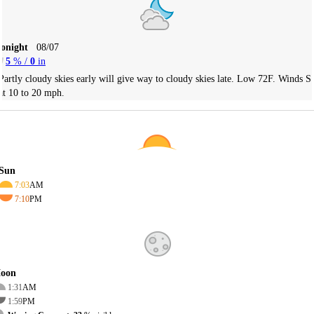
Tonight
08/07
5
% /
0
in
Partly cloudy skies early will give way to cloudy skies late. Low 72F. Winds S
at 10 to 20 mph.
Sun
7:03
AM
7:10
PM
oon
1:31
AM
1:59
PM