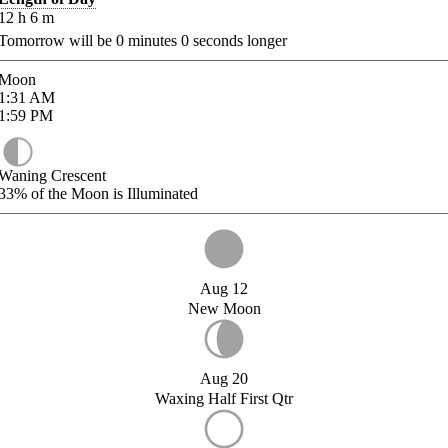
12
h
6
m
Tomorrow will be
0
minutes
0
seconds longer
Moon
1:31
AM
1:59
PM
Waning Crescent
33%
of the Moon is Illuminated
Aug 12
New Moon
Aug 20
Waxing Half First Qtr