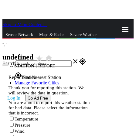
Skip to Main Content
_
Sensor Network
Maps & Radar
Severe Weather
°,
°
News & Blogs
Mobile Apps
More
undefined
star_rate
home
close
gps_fixed
Search
--
STATION
|
REPORT
gps_fixed
Report Station
Find Nearest Station
Manage Favorite Cities
Thank you for reporting this station. We
will review the data in question.
Log In
Go Ad Free
You are about to report this weather station
for bad data. Please select the information
that is incorrect.
Temperature
Pressure
Wind