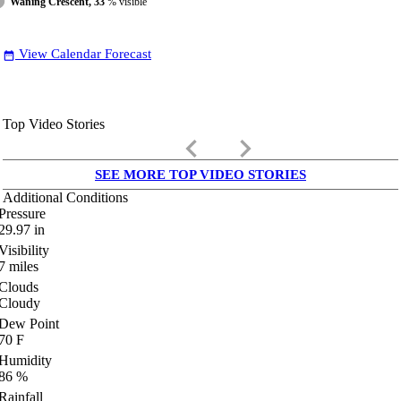
Waning Crescent, 33
% visible
View Calendar Forecast
date_range
Top Video Stories
keyboard_arrow_left
keyboard_arrow_right
SEE MORE TOP VIDEO STORIES
Additional Conditions
Pressure
29.97
in
Visibility
7
miles
Clouds
Cloudy
Dew Point
70
F
Humidity
86
%
Rainfall