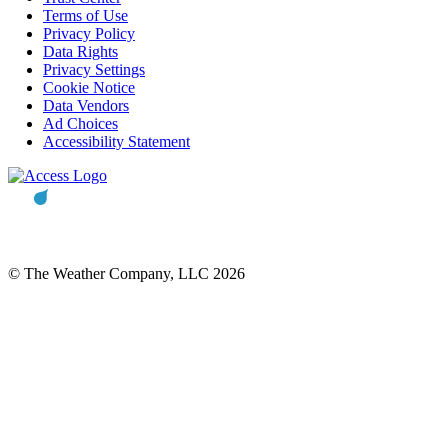
Terms of Use
Privacy Policy
Data Rights
Privacy Settings
Cookie Notice
Data Vendors
Ad Choices
Accessibility Statement
© The Weather Company, LLC 2026