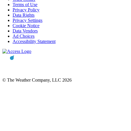
Terms of Use
Privacy Policy
Data Rights
Privacy Settings
Cookie Notice
Data Vendors
Ad Choices
Accessibility Statement
© The Weather Company, LLC 2026