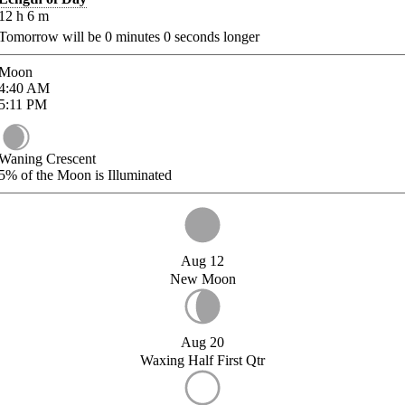
12
h
6
m
Tomorrow will be
0
minutes
0
seconds longer
Moon
4:40
AM
5:11
PM
Waning Crescent
5%
of the Moon is Illuminated
Aug 12
New Moon
Aug 20
Waxing Half First Qtr