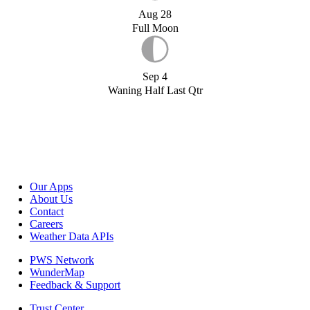
Aug 28
Full Moon
Sep 4
Waning Half Last Qtr
Our Apps
About Us
Contact
Careers
Weather Data APIs
PWS Network
WunderMap
Feedback & Support
Trust Center