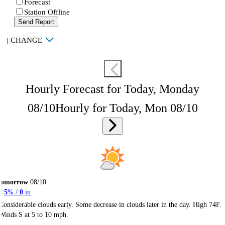
Forecast
Station Offline
Send Report
|
CHANGE
Hourly Forecast for Today, Monday
08/10
Hourly for Today, Mon 08/10
Tomorrow
08/10
5
% /
0
in
Considerable clouds early. Some decrease in clouds later in the day. High 74F.
Winds S at 5 to 10 mph.