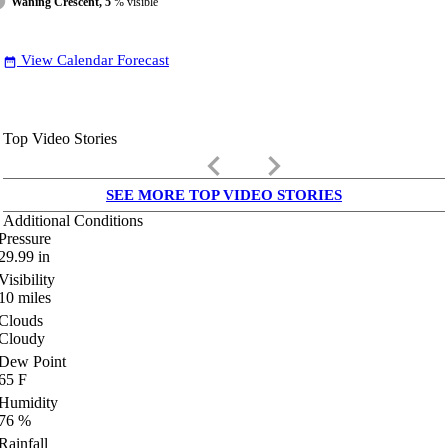
Waning Crescent, 5
% visible
View Calendar Forecast
date_range
Top Video Stories
keyboard_arrow_left
keyboard_arrow_right
SEE MORE TOP VIDEO STORIES
Additional Conditions
Pressure
29.99
in
Visibility
10
miles
Clouds
Cloudy
Dew Point
65
F
Humidity
76
%
Rainfall