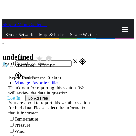
Skip to Main Content
_
Sensor Network
Maps & Radar
Severe Weather
°,
°
News & Blogs
Mobile Apps
More
undefined
star_rate
home
close
gps_fixed
Search
--
STATION
|
REPORT
gps_fixed
Report Station
Find Nearest Station
Manage Favorite Cities
Thank you for reporting this station. We
will review the data in question.
Log In
Go Ad Free
You are about to report this weather station
for bad data. Please select the information
that is incorrect.
Temperature
Pressure
Wind