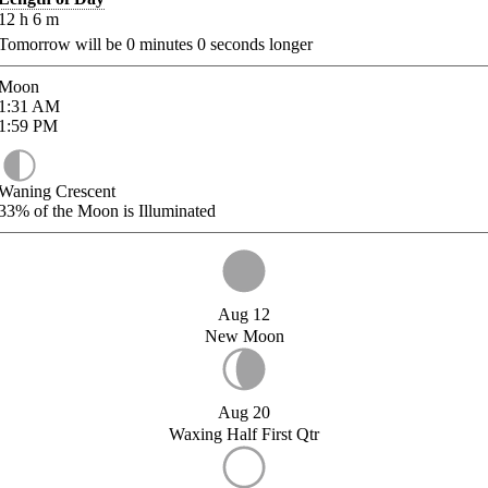
12
h
6
m
Tomorrow will be
0
minutes
0
seconds longer
Moon
1:31
AM
1:59
PM
Waning Crescent
33%
of the Moon is Illuminated
Aug 12
New Moon
Aug 20
Waxing Half First Qtr