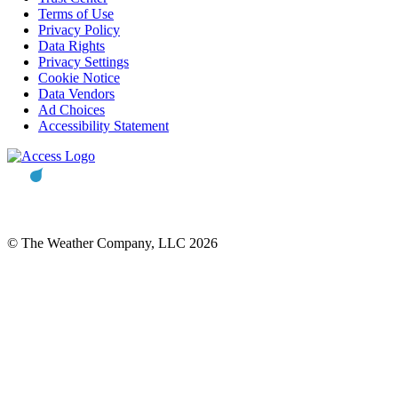
Terms of Use
Privacy Policy
Data Rights
Privacy Settings
Cookie Notice
Data Vendors
Ad Choices
Accessibility Statement
© The Weather Company, LLC 2026