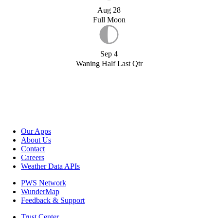
Aug 28
Full Moon
Sep 4
Waning Half Last Qtr
Our Apps
About Us
Contact
Careers
Weather Data APIs
PWS Network
WunderMap
Feedback & Support
Trust Center