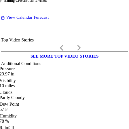
Waning Crescent, 33
% visible
View Calendar Forecast
date_range
Top Video Stories
keyboard_arrow_left
keyboard_arrow_right
SEE MORE TOP VIDEO STORIES
Additional Conditions
Pressure
29.97
in
Visibility
10
miles
Clouds
Partly Cloudy
Dew Point
67
F
Humidity
78
%
Rainfall