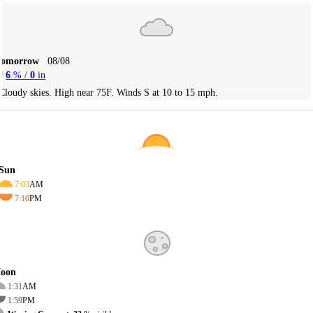
Tomorrow
08/08
6
% /
0
in
Cloudy skies. High near 75F. Winds S at 10 to 15 mph.
Sun
7:03
AM
7:10
PM
oon
1:31
AM
1:59
PM