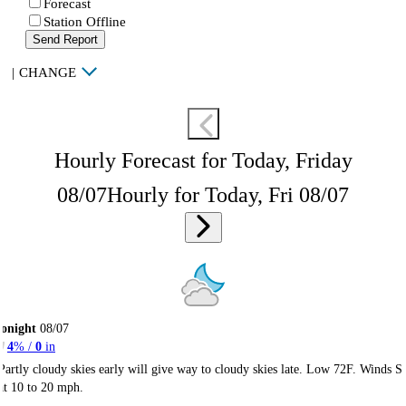
Forecast
Station Offline
Send Report
|
CHANGE
Hourly Forecast for Today, Friday
08/07
Hourly for Today, Fri 08/07
onight
08/07
4
% /
0
in
Partly cloudy skies early will give way to cloudy skies late. Low 72F. Winds S
at 10 to 20 mph.