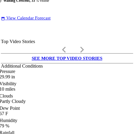
Waning Crescent, 33
% visible
View Calendar Forecast
date_range
Top Video Stories
keyboard_arrow_left
keyboard_arrow_right
SEE MORE TOP VIDEO STORIES
Additional Conditions
Pressure
29.99
in
Visibility
10
miles
Clouds
Partly Cloudy
Dew Point
67
F
Humidity
79
%
Rainfall