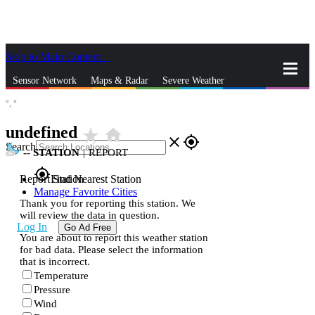
Skip to Main Content
_
Sensor Network
Maps & Radar
Severe Weather
°,
°
News & Blogs
Mobile Apps
More
undefined
star_rate
home
close
gps_fixed
Search
--
STATION
|
REPORT
gps_fixed
Report Station
Find Nearest Station
Manage Favorite Cities
Thank you for reporting this station. We
will review the data in question.
Log In
Go Ad Free
You are about to report this weather station
for bad data. Please select the information
that is incorrect.
Temperature
Pressure
Wind