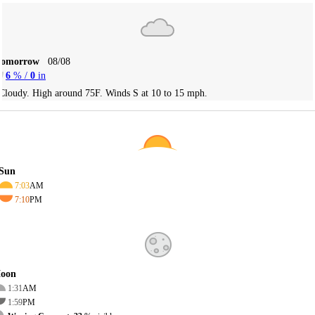
Tomorrow
08/08
6
% /
0
in
Cloudy. High around 75F. Winds S at 10 to 15 mph.
Sun
7:03
AM
7:10
PM
oon
1:31
AM
1:59
PM