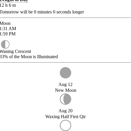
12
h
6
m
Tomorrow will be
0
minutes
0
seconds longer
Moon
1:31
AM
1:59
PM
Waning Crescent
33%
of the Moon is Illuminated
Aug 12
New Moon
Aug 20
Waxing Half First Qtr