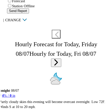
Forecast
Station Offline
Send Report
|
CHANGE
Hourly Forecast for Today, Friday
08/07
Hourly for Today, Fri 08/07
onight
08/07
4
% /
0
in
Partly cloudy skies this evening will become overcast overnight. Low 72F.
Winds S at 10 to 20 mph.