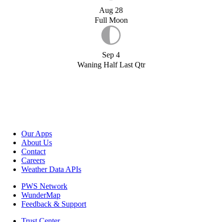
Aug 28
Full Moon
Sep 4
Waning Half Last Qtr
Our Apps
About Us
Contact
Careers
Weather Data APIs
PWS Network
WunderMap
Feedback & Support
Trust Center