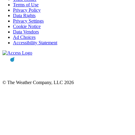
Terms of Use
Privacy Policy
Data Rights
Privacy Settings
Cookie Notice
Data Vendors
Ad Choices
Accessibility Statement
© The Weather Company, LLC 2026