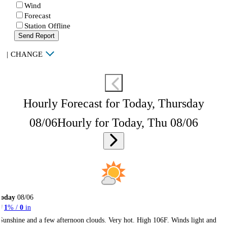
Wind
Forecast
Station Offline
Send Report
|
CHANGE
Hourly Forecast for Today, Thursday
08/06
Hourly for Today, Thu 08/06
Today
08/06
1
% /
0
in
Sunshine and a few afternoon clouds. Very hot. High 106F. Winds light and