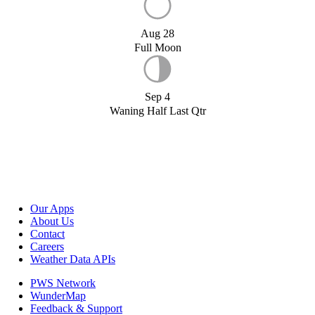
Aug 28
Full Moon
Sep 4
Waning Half Last Qtr
Our Apps
About Us
Contact
Careers
Weather Data APIs
PWS Network
WunderMap
Feedback & Support