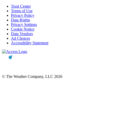
Trust Center
Terms of Use
Privacy Policy
Data Rights
Privacy Settings
Cookie Notice
Data Vendors
Ad Choices
Accessibility Statement
© The Weather Company, LLC 2026