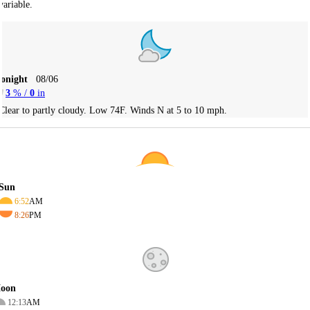
variable.
Tonight
08/06
3
% /
0
in
Clear to partly cloudy. Low 74F. Winds N at 5 to 10 mph.
Sun
6:52
AM
8:26
PM
oon
12:13
AM