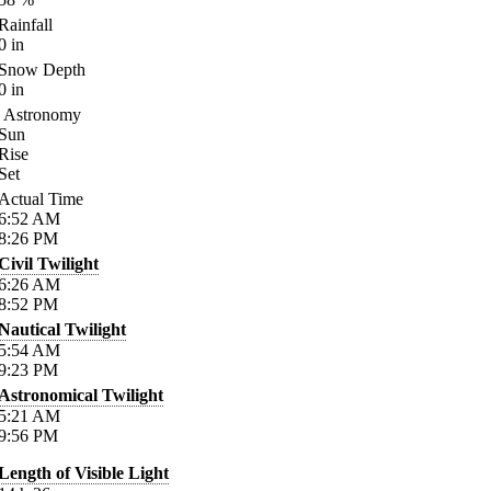
Rainfall
0
in
Snow Depth
0
in
Astronomy
Sun
Rise
Set
Actual Time
6:52
AM
8:26
PM
Civil Twilight
6:26
AM
8:52
PM
Nautical Twilight
5:54
AM
9:23
PM
Astronomical Twilight
5:21
AM
9:56
PM
Length of Visible Light