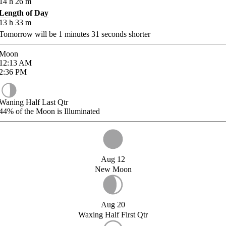
14
h
26
m
Length of Day
13
h
33
m
Tomorrow will be
1
minutes
31
seconds shorter
Moon
12:13
AM
2:36
PM
Waning Half Last Qtr
44%
of the Moon is Illuminated
Aug 12
New Moon
Aug 20
Waxing Half First Qtr