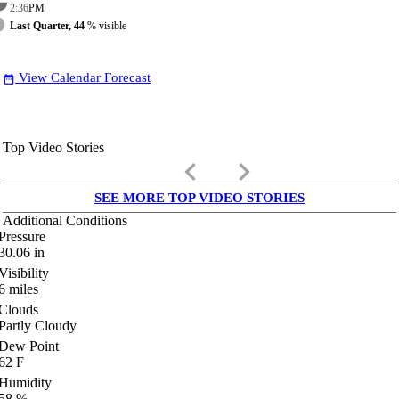
2:36
PM
Last Quarter, 44
% visible
View Calendar Forecast
date_range
Top Video Stories
keyboard_arrow_left
keyboard_arrow_right
SEE MORE TOP VIDEO STORIES
Additional Conditions
Pressure
30.06
in
Visibility
6
miles
Clouds
Partly Cloudy
Dew Point
62
F
Humidity
58
%