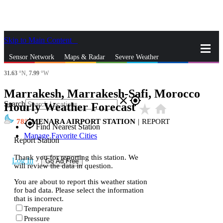
Skip to Main Content
_
Sensor Network
Maps & Radar
Severe Weather
31.63
°N,
7.99
°W
News & Blogs
Mobile Apps
More
Marrakesh, Marrakesh-Safi, Morocco
close
gps_fixed
Search
Hourly Weather Forecast
star_rate
home
78
MENARA AIRPORT STATION
|
REPORT
gps_fixed
Find Nearest Station
Manage Favorite Cities
Report Station
Thank you for reporting this station. We
Log In
Go Ad Free
will review the data in question.
You are about to report this weather station
for bad data. Please select the information
that is incorrect.
Temperature
Pressure