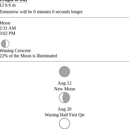
12
h
6
m
Tomorrow will be
0
minutes
0
seconds longer
Moon
2:31
AM
3:02
PM
Waning Crescent
22%
of the Moon is Illuminated
Aug 12
New Moon
Aug 20
Waxing Half First Qtr