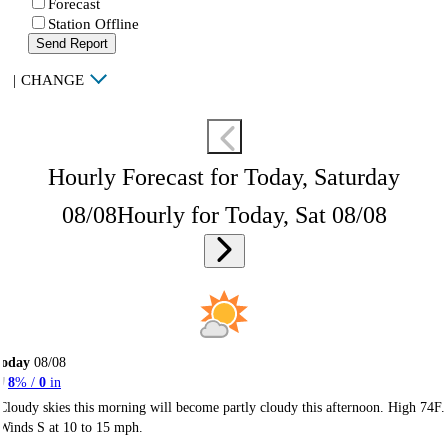
Forecast
Station Offline
Send Report
|
CHANGE
Hourly Forecast for Today, Saturday
08/08
Hourly for Today, Sat 08/08
Today
08/08
8
% /
0
in
Cloudy skies this morning will become partly cloudy this afternoon. High 74F.
Winds S at 10 to 15 mph.