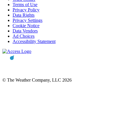
Terms of Use
Privacy Policy
Data Rights
Privacy Settings
Cookie Notice
Data Vendors
Ad Choices
Accessibility Statement
© The Weather Company, LLC 2026