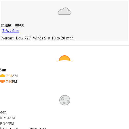
Tonight
08/08
7
% /
0
in
Overcast. Low 72F. Winds S at 10 to 20 mph.
Sun
7:03
AM
7:10
PM
oon
2:31
AM
3:02
PM