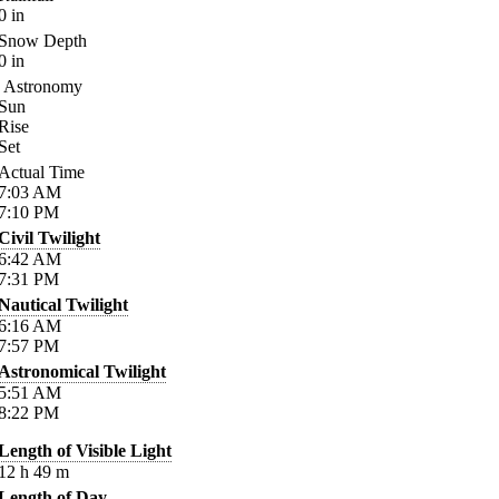
0
in
Snow Depth
0
in
Astronomy
Sun
Rise
Set
Actual Time
7:03
AM
7:10
PM
Civil Twilight
6:42
AM
7:31
PM
Nautical Twilight
6:16
AM
7:57
PM
Astronomical Twilight
5:51
AM
8:22
PM
Length of Visible Light
12
h
49
m
Length of Day