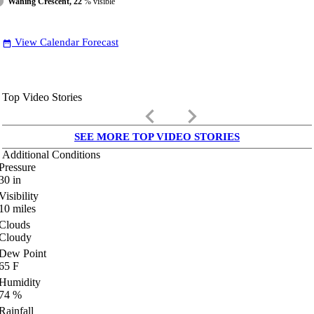
Waning Crescent, 22
% visible
View Calendar Forecast
date_range
Top Video Stories
keyboard_arrow_left
keyboard_arrow_right
SEE MORE TOP VIDEO STORIES
Additional Conditions
Pressure
30
in
Visibility
10
miles
Clouds
Cloudy
Dew Point
65
F
Humidity
74
%
Rainfall