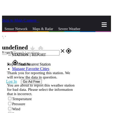
Skip to Main Content
_
Sensor Network
Maps & Radar
Severe Weather
°,
°
News & Blogs
Mobile Apps
More
undefined
star_rate
home
close
gps_fixed
Search
--
STATION
|
REPORT
gps_fixed
Report Station
Find Nearest Station
Manage Favorite Cities
Thank you for reporting this station. We
will review the data in question.
Log In
Go Ad Free
You are about to report this weather station
for bad data. Please select the information
that is incorrect.
Temperature
Pressure
Wind