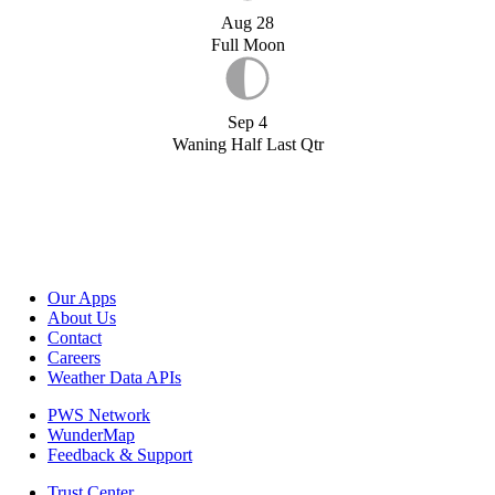
Aug 28
Full Moon
Sep 4
Waning Half Last Qtr
Our Apps
About Us
Contact
Careers
Weather Data APIs
PWS Network
WunderMap
Feedback & Support
Trust Center