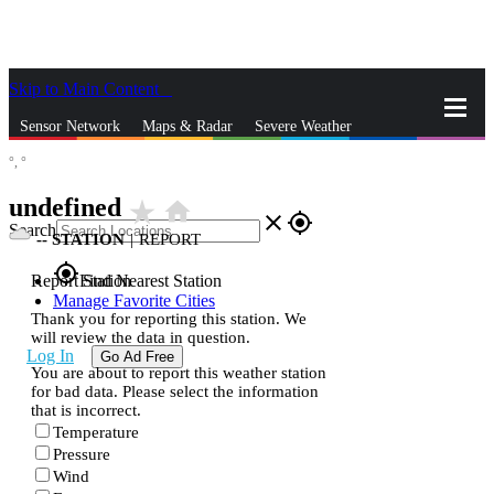
Skip to Main Content
_
Sensor Network
Maps & Radar
Severe Weather
°,
°
News & Blogs
Mobile Apps
More
undefined
star_rate
home
close
gps_fixed
Search
--
STATION
|
REPORT
gps_fixed
Report Station
Find Nearest Station
Manage Favorite Cities
Thank you for reporting this station. We
will review the data in question.
Log In
Go Ad Free
You are about to report this weather station
for bad data. Please select the information
that is incorrect.
Temperature
Pressure
Wind