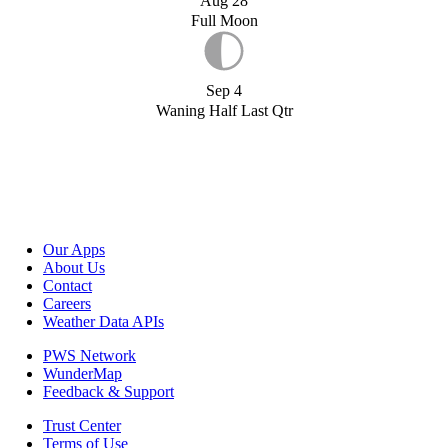
Aug 28
Full Moon
Sep 4
Waning Half Last Qtr
Our Apps
About Us
Contact
Careers
Weather Data APIs
PWS Network
WunderMap
Feedback & Support
Trust Center
Terms of Use