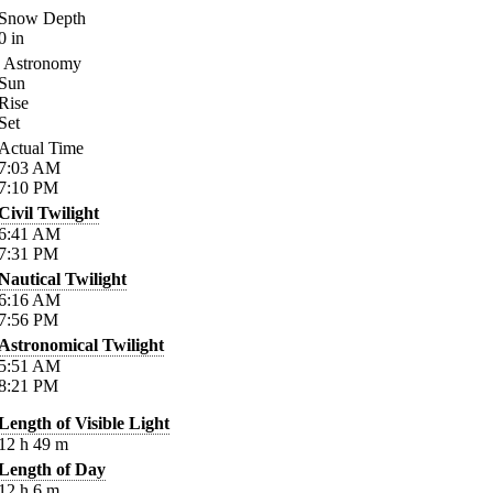
Snow Depth
0
in
Astronomy
Sun
Rise
Set
Actual Time
7:03
AM
7:10
PM
Civil Twilight
6:41
AM
7:31
PM
Nautical Twilight
6:16
AM
7:56
PM
Astronomical Twilight
5:51
AM
8:21
PM
Length of Visible Light
12
h
49
m
Length of Day
12
h
6
m