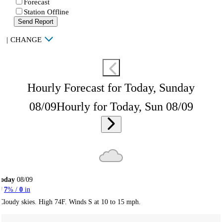
Forecast
Station Offline
Send Report
|
CHANGE
Hourly Forecast for Today, Sunday
08/09
Hourly for Today, Sun 08/09
Today
08/09
7
% /
0
in
Cloudy skies. High 74F. Winds S at 10 to 15 mph.