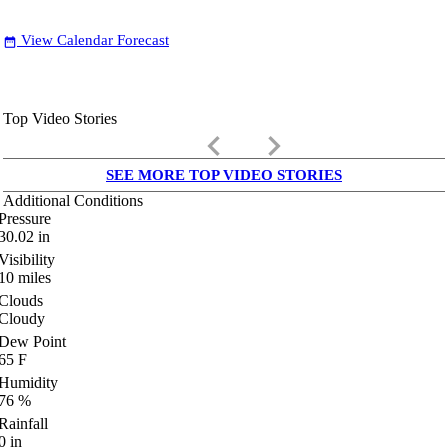
View Calendar Forecast
date_range
Top Video Stories
keyboard_arrow_left
keyboard_arrow_right
SEE MORE TOP VIDEO STORIES
Additional Conditions
Pressure
30.02
in
Visibility
10
miles
Clouds
Cloudy
Dew Point
65
F
Humidity
76
%
Rainfall
0
in