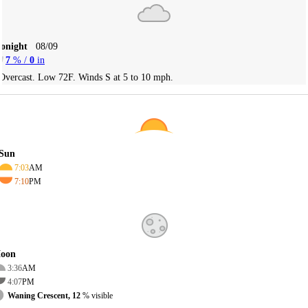
Tonight
08/09
7
% /
0
in
Overcast. Low 72F. Winds S at 5 to 10 mph.
Sun
7:03
AM
7:10
PM
oon
3:36
AM
4:07
PM
Waning Crescent, 12
% visible