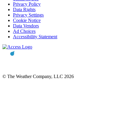
Privacy Policy
Data Rights
Privacy Settings
Cookie Notice
Data Vendors
Ad Choices
Accessibility Statement
© The Weather Company, LLC 2026