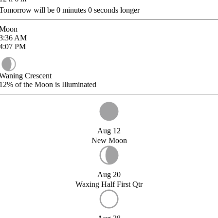
Tomorrow will be
0
minutes
0
seconds longer
Moon
3:36
AM
4:07
PM
Waning Crescent
12%
of the Moon is Illuminated
Aug 12
New Moon
Aug 20
Waxing Half First Qtr