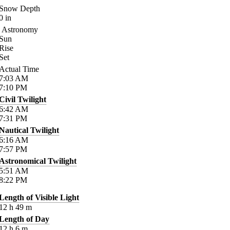
Snow Depth
0
in
Astronomy
Sun
Rise
Set
Actual Time
7:03
AM
7:10
PM
Civil Twilight
6:42
AM
7:31
PM
Nautical Twilight
6:16
AM
7:57
PM
Astronomical Twilight
5:51
AM
8:22
PM
Length of Visible Light
12
h
49
m
Length of Day
12
h
6
m