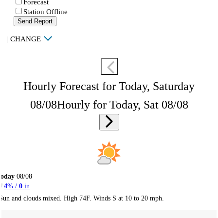
Forecast
Station Offline
Send Report
|
CHANGE
Hourly Forecast for Today, Saturday
08/08
Hourly for Today, Sat 08/08
Today
08/08
4
% /
0
in
Sun and clouds mixed. High 74F. Winds S at 10 to 20 mph.