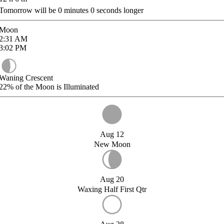
Tomorrow will be
0
minutes
0
seconds longer
Moon
2:31
AM
3:02
PM
Waning Crescent
22%
of the Moon is Illuminated
Aug 12
New Moon
Aug 20
Waxing Half First Qtr