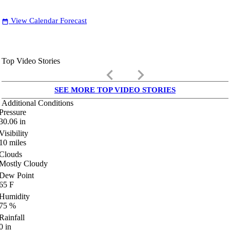
View Calendar Forecast
date_range
Top Video Stories
keyboard_arrow_left
keyboard_arrow_right
SEE MORE TOP VIDEO STORIES
Additional Conditions
Pressure
30.06
in
Visibility
10
miles
Clouds
Mostly Cloudy
Dew Point
65
F
Humidity
75
%
Rainfall
0
in