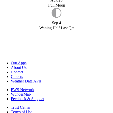
Aug 28
Full Moon
Sep 4
Waning Half Last Qtr
Our Apps
About Us
Contact
Careers
Weather Data APIs
PWS Network
WunderMap
Feedback & Support
Trust Center
Terms of Use