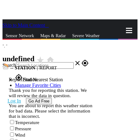
Skip to Main Content
_
Sensor Network
Maps & Radar
Severe Weather
°,
°
News & Blogs
Mobile Apps
More
undefined
star_rate
home
close
gps_fixed
Search
--
STATION
|
REPORT
gps_fixed
Report Station
Find Nearest Station
Manage Favorite Cities
Thank you for reporting this station. We
will review the data in question.
Log In
Go Ad Free
You are about to report this weather station
for bad data. Please select the information
that is incorrect.
Temperature
Pressure
Wind