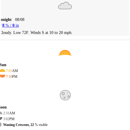
Tonight
08/08
8
% /
0
in
Cloudy. Low 72F. Winds S at 10 to 20 mph.
Sun
7:03
AM
7:10
PM
oon
2:31
AM
3:02
PM
Waning Crescent, 22
% visible