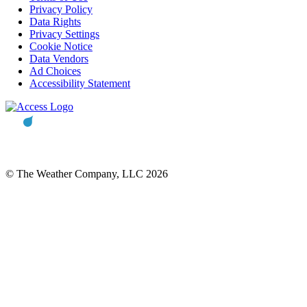
Privacy Policy
Data Rights
Privacy Settings
Cookie Notice
Data Vendors
Ad Choices
Accessibility Statement
© The Weather Company, LLC 2026