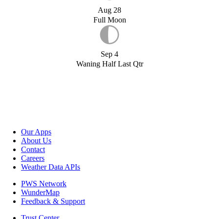
Aug 28
Full Moon
Sep 4
Waning Half Last Qtr
Our Apps
About Us
Contact
Careers
Weather Data APIs
PWS Network
WunderMap
Feedback & Support
Trust Center