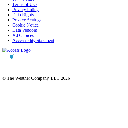
Terms of Use
Privacy Policy
Data Rights
Privacy Settings
Cookie Notice
Data Vendors
Ad Choices
Accessibility Statement
© The Weather Company, LLC 2026