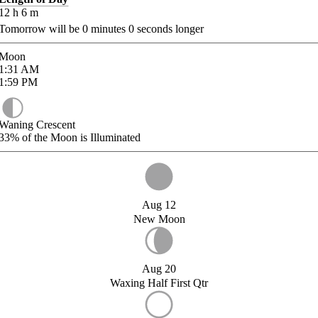
12
h
6
m
Tomorrow will be
0
minutes
0
seconds longer
Moon
1:31
AM
1:59
PM
Waning Crescent
33%
of the Moon is Illuminated
Aug 12
New Moon
Aug 20
Waxing Half First Qtr