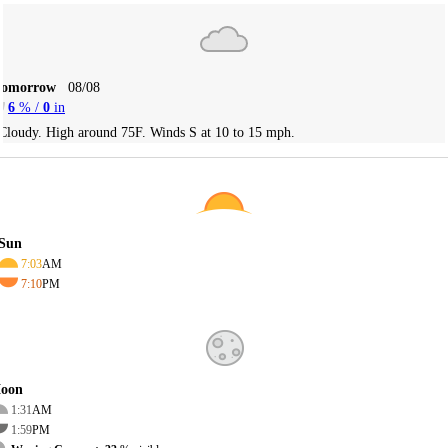
Tomorrow
08/08
6
% /
0
in
Cloudy. High around 75F. Winds S at 10 to 15 mph.
Sun
7:03
AM
7:10
PM
oon
1:31
AM
1:59
PM