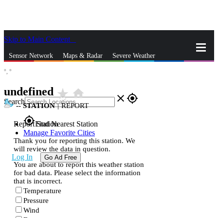
Skip to Main Content
_
Sensor Network
Maps & Radar
Severe Weather
°,
°
News & Blogs
Mobile Apps
More
undefined
star_rate
home
close
gps_fixed
Search
--
STATION
|
REPORT
gps_fixed
Report Station
Find Nearest Station
Manage Favorite Cities
Thank you for reporting this station. We
will review the data in question.
Log In
Go Ad Free
You are about to report this weather station
for bad data. Please select the information
that is incorrect.
Temperature
Pressure
Wind