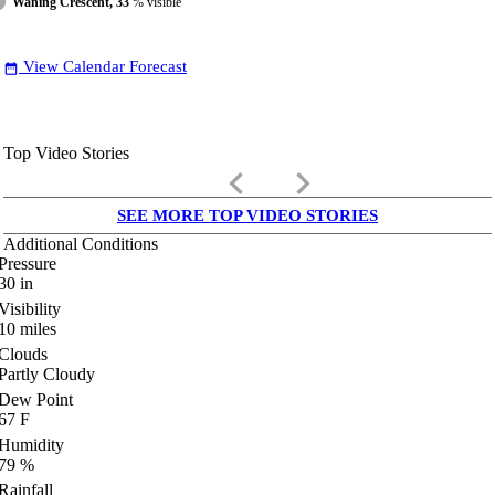
Waning Crescent, 33
% visible
View Calendar Forecast
date_range
Top Video Stories
keyboard_arrow_left
keyboard_arrow_right
SEE MORE TOP VIDEO STORIES
Additional Conditions
Pressure
30
in
Visibility
10
miles
Clouds
Partly Cloudy
Dew Point
67
F
Humidity
79
%
Rainfall