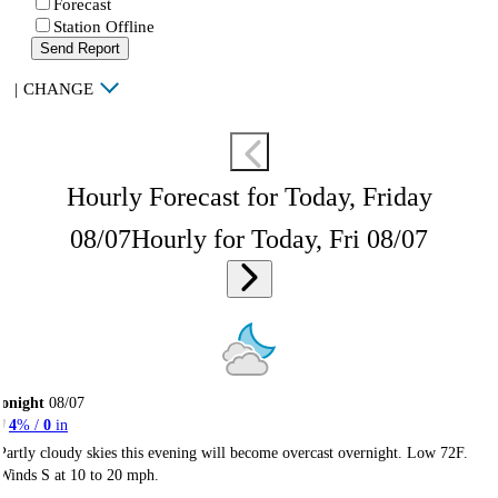
Forecast
Station Offline
Send Report
|
CHANGE
Hourly Forecast for Today, Friday
08/07
Hourly for Today, Fri 08/07
onight
08/07
4
% /
0
in
Partly cloudy skies this evening will become overcast overnight. Low 72F.
Winds S at 10 to 20 mph.