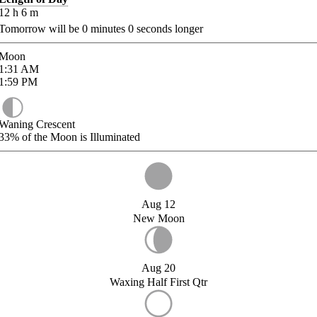
12
h
6
m
Tomorrow will be
0
minutes
0
seconds longer
Moon
1:31
AM
1:59
PM
Waning Crescent
33%
of the Moon is Illuminated
Aug 12
New Moon
Aug 20
Waxing Half First Qtr