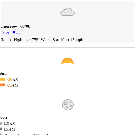
Tomorrow
08/08
7
% /
0
in
Cloudy. High near 75F. Winds S at 10 to 15 mph.
Sun
7:03
AM
7:10
PM
oon
1:31
AM
1:59
PM