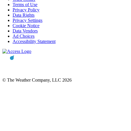
Terms of Use
Privacy Policy
Data Rights
Privacy Settings
Cookie Notice
Data Vendors
Ad Choices
Accessibility Statement
© The Weather Company, LLC 2026