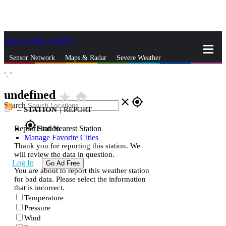
Skip to Main Content
_
Sensor Network
Maps & Radar
Severe Weather
°,
°
News & Blogs
Mobile Apps
More
undefined
star_rate
home
close
gps_fixed
Search
--
STATION
|
REPORT
gps_fixed
Report Station
Find Nearest Station
Manage Favorite Cities
Thank you for reporting this station. We
will review the data in question.
Log In
Go Ad Free
You are about to report this weather station
for bad data. Please select the information
that is incorrect.
Temperature
Pressure
Wind