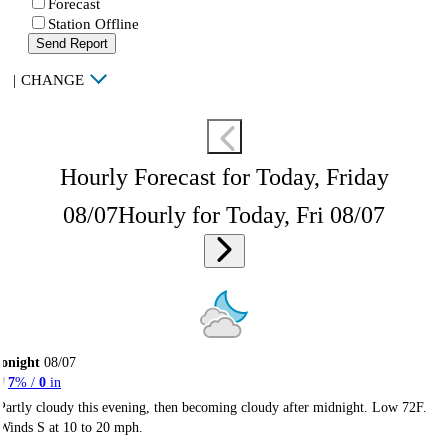
Forecast
Station Offline
Send Report
|
CHANGE
Hourly Forecast for Today, Friday
08/07
Hourly for Today, Fri 08/07
onight
08/07
7
% /
0
in
Partly cloudy this evening, then becoming cloudy after midnight. Low 72F.
Winds S at 10 to 20 mph.