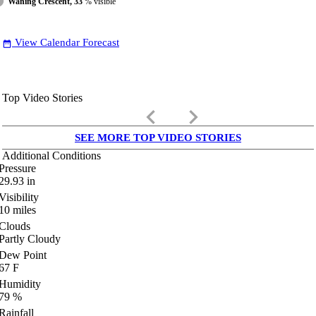
Waning Crescent, 33
% visible
View Calendar Forecast
date_range
Top Video Stories
keyboard_arrow_left
keyboard_arrow_right
SEE MORE TOP VIDEO STORIES
Additional Conditions
Pressure
29.93
in
Visibility
10
miles
Clouds
Partly Cloudy
Dew Point
67
F
Humidity
79
%
Rainfall