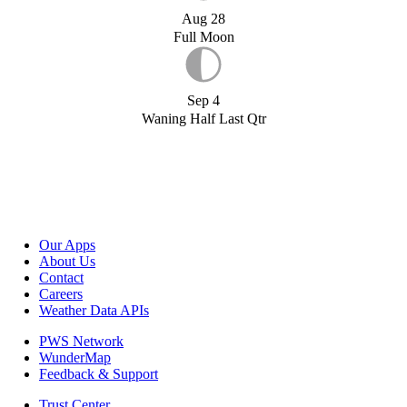
Aug 28
Full Moon
Sep 4
Waning Half Last Qtr
Our Apps
About Us
Contact
Careers
Weather Data APIs
PWS Network
WunderMap
Feedback & Support
Trust Center