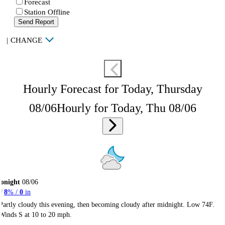
Forecast
Station Offline
Send Report
|
CHANGE
Hourly Forecast for Today, Thursday
08/06
Hourly for Today, Thu 08/06
onight
08/06
8
% /
0
in
Partly cloudy this evening, then becoming cloudy after midnight. Low 74F.
Winds S at 10 to 20 mph.