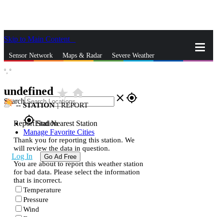
Skip to Main Content
_
Sensor Network
Maps & Radar
Severe Weather
°,
°
News & Blogs
Mobile Apps
More
undefined
star_rate
home
close
gps_fixed
Search
--
STATION
|
REPORT
gps_fixed
Report Station
Find Nearest Station
Manage Favorite Cities
Thank you for reporting this station. We
will review the data in question.
Log In
Go Ad Free
You are about to report this weather station
for bad data. Please select the information
that is incorrect.
Temperature
Pressure
Wind