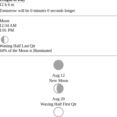
12
h
6
m
Tomorrow will be
0
minutes
0
seconds longer
Moon
12:34
AM
1:01
PM
Waning Half Last Qtr
44%
of the Moon is Illuminated
Aug 12
New Moon
Aug 20
Waxing Half First Qtr