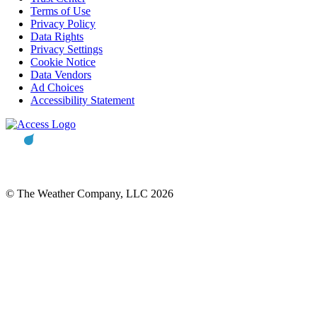
Terms of Use
Privacy Policy
Data Rights
Privacy Settings
Cookie Notice
Data Vendors
Ad Choices
Accessibility Statement
© The Weather Company, LLC 2026