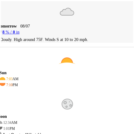
Tomorrow
08/07
8
% /
0
in
Cloudy. High around 75F. Winds S at 10 to 20 mph.
Sun
7:03
AM
7:10
PM
oon
12:34
AM
1:01
PM