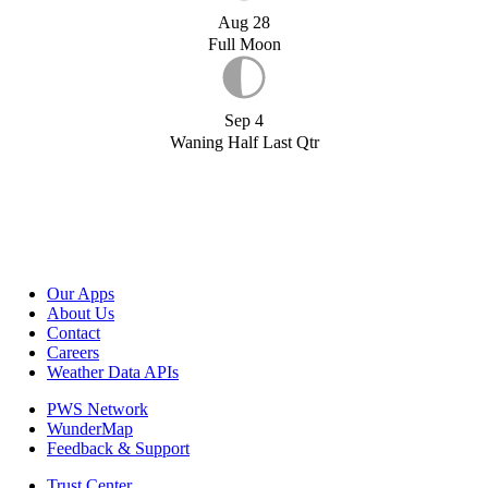
Aug 28
Full Moon
Sep 4
Waning Half Last Qtr
Our Apps
About Us
Contact
Careers
Weather Data APIs
PWS Network
WunderMap
Feedback & Support
Trust Center