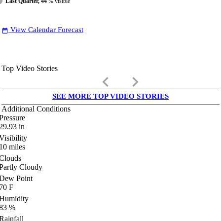
Last Quarter, 44
% visible
View Calendar Forecast
date_range
Top Video Stories
keyboard_arrow_left
keyboard_arrow_right
SEE MORE TOP VIDEO STORIES
Additional Conditions
Pressure
29.93
in
Visibility
10
miles
Clouds
Partly Cloudy
Dew Point
70
F
Humidity
83
%
Rainfall