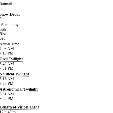
Rainfall
0
in
Snow Depth
0
in
Astronomy
Sun
Rise
Set
Actual Time
7:03
AM
7:10
PM
Civil Twilight
6:42
AM
7:31
PM
Nautical Twilight
6:16
AM
7:57
PM
Astronomical Twilight
5:51
AM
8:22
PM
Length of Visible Light
12
h
49
m