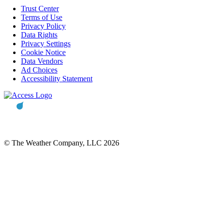
Trust Center
Terms of Use
Privacy Policy
Data Rights
Privacy Settings
Cookie Notice
Data Vendors
Ad Choices
Accessibility Statement
© The Weather Company, LLC 2026