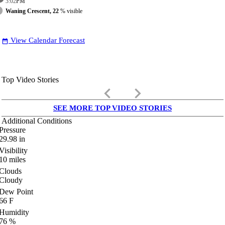
3:02
PM
Waning Crescent, 22
% visible
View Calendar Forecast
date_range
Top Video Stories
keyboard_arrow_left
keyboard_arrow_right
SEE MORE TOP VIDEO STORIES
Additional Conditions
Pressure
29.98
in
Visibility
10
miles
Clouds
Cloudy
Dew Point
66
F
Humidity
76
%