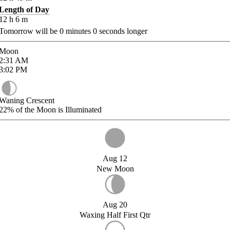
Length of Day
12
h
6
m
Tomorrow will be
0
minutes
0
seconds longer
Moon
2:31
AM
3:02
PM
Waning Crescent
22%
of the Moon is Illuminated
Aug 12
New Moon
Aug 20
Waxing Half First Qtr