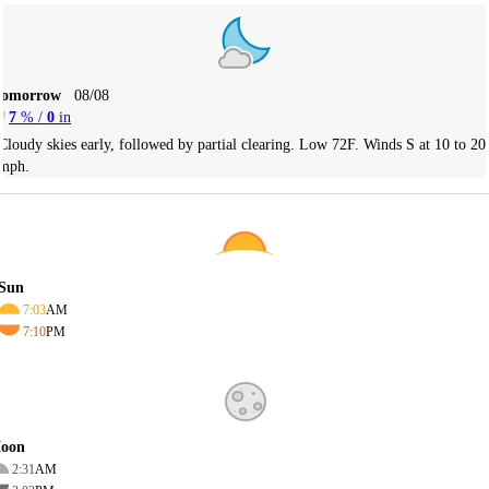
Tomorrow
08/08
7
% /
0
in
Cloudy skies early, followed by partial clearing. Low 72F. Winds S at 10 to 20
mph.
Sun
7:03
AM
7:10
PM
oon
2:31
AM