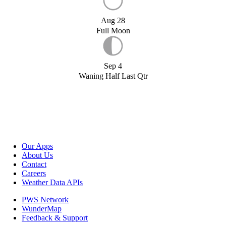
Aug 28
Full Moon
Sep 4
Waning Half Last Qtr
Our Apps
About Us
Contact
Careers
Weather Data APIs
PWS Network
WunderMap
Feedback & Support