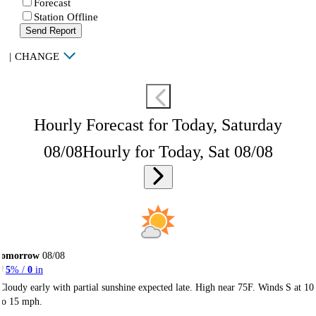
Forecast
Station Offline
Send Report
|
CHANGE
Hourly Forecast for Today, Saturday
08/08
Hourly for Today, Sat 08/08
Tomorrow
08/08
5
% /
0
in
Cloudy early with partial sunshine expected late. High near 75F. Winds S at 10
to 15 mph.