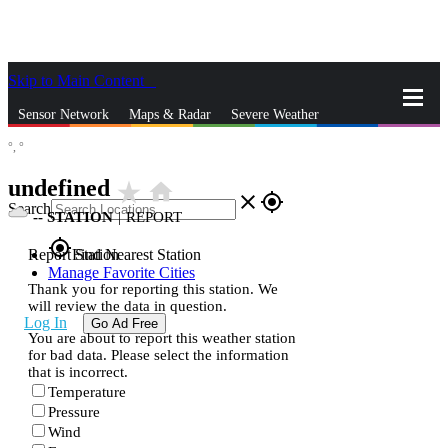
Skip to Main Content
_
Sensor Network
Maps & Radar
Severe Weather
°,
°
News & Blogs
Mobile Apps
More
undefined
star_rate
home
close
gps_fixed
Search
--
STATION
|
REPORT
gps_fixed
Report Station
Find Nearest Station
Manage Favorite Cities
Thank you for reporting this station. We
will review the data in question.
Log In
Go Ad Free
You are about to report this weather station
for bad data. Please select the information
that is incorrect.
Temperature
Pressure
Wind