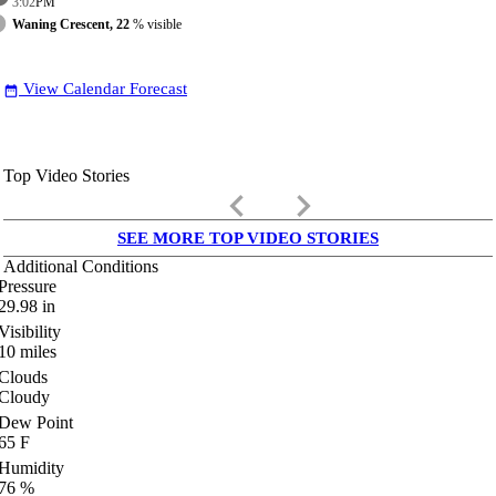
3:02
PM
Waning Crescent, 22
% visible
View Calendar Forecast
date_range
Top Video Stories
keyboard_arrow_left
keyboard_arrow_right
SEE MORE TOP VIDEO STORIES
Additional Conditions
Pressure
29.98
in
Visibility
10
miles
Clouds
Cloudy
Dew Point
65
F
Humidity
76
%