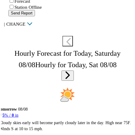
Forecast
Station Offline
Send Report
|
CHANGE
Hourly Forecast for Today, Saturday
08/08
Hourly for Today, Sat 08/08
Tomorrow
08/08
5
% /
0
in
Cloudy skies early will become partly cloudy later in the day. High near 75F.
Winds S at 10 to 15 mph.