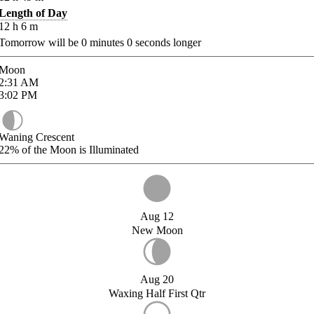
Length of Day
12
h
6
m
Tomorrow will be
0
minutes
0
seconds longer
Moon
2:31
AM
3:02
PM
Waning Crescent
22%
of the Moon is Illuminated
Aug 12
New Moon
Aug 20
Waxing Half First Qtr