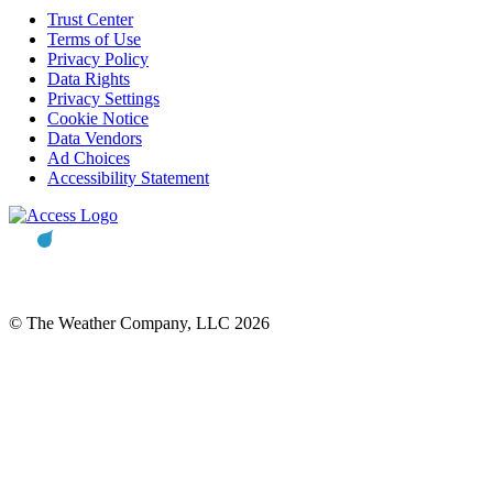
Trust Center
Terms of Use
Privacy Policy
Data Rights
Privacy Settings
Cookie Notice
Data Vendors
Ad Choices
Accessibility Statement
© The Weather Company, LLC 2026