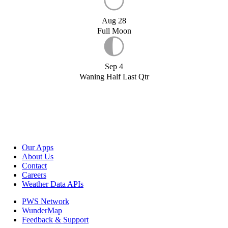
Aug 28
Full Moon
Sep 4
Waning Half Last Qtr
Our Apps
About Us
Contact
Careers
Weather Data APIs
PWS Network
WunderMap
Feedback & Support