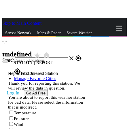
Skip to Main Content
_
Sensor Network
Maps & Radar
Severe Weather
°,
°
News & Blogs
Mobile Apps
More
undefined
star_rate
home
close
gps_fixed
Search
--
STATION
|
REPORT
gps_fixed
Report Station
Find Nearest Station
Manage Favorite Cities
Thank you for reporting this station. We
will review the data in question.
Log In
Go Ad Free
You are about to report this weather station
for bad data. Please select the information
that is incorrect.
Temperature
Pressure
Wind