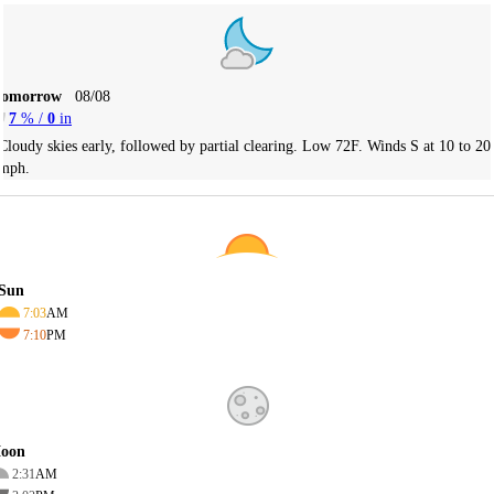
Tomorrow
08/08
7
% /
0
in
Cloudy skies early, followed by partial clearing. Low 72F. Winds S at 10 to 20
mph.
Sun
7:03
AM
7:10
PM
oon
2:31
AM