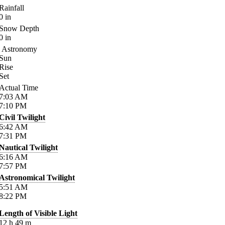
Rainfall
0
in
Snow Depth
0
in
Astronomy
Sun
Rise
Set
Actual Time
7:03
AM
7:10
PM
Civil Twilight
6:42
AM
7:31
PM
Nautical Twilight
6:16
AM
7:57
PM
Astronomical Twilight
5:51
AM
8:22
PM
Length of Visible Light
12
h
49
m